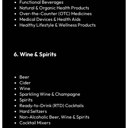
Functional Beverages
Natural & Organic Health Products
Over-the-Counter (OTC) Medicines
Medical Devices & Health Aids
Healthy Lifestyle & Wellness Products
6. Wine & Spirits
Beer
Cider
Wine
Sparkling Wine & Champagne
Spirits
Ready-to-Drink (RTD) Cocktails
Hard Seltzers
Non-Alcoholic Beer, Wine & Spirits
Cocktail Mixers