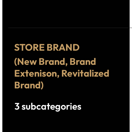
STORE BRAND
(New Brand, Brand
Extenison, Revitalized
Brand)
3 subcategories