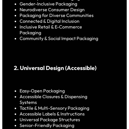
Gender-Inclusive Packaging
Neurodiverse Consumer Design
Packaging for Diverse Communities
Connected & Digital Inclusion
Inclusive Retail & E-Commerce
Packaging
Community & Social Impact Packaging
2. Universal Design (Accessible)
Easy-Open Packaging
Accessible Closures & Dispensing
Systems
Tactile & Multi-Sensory Packaging
Accessible Labels & Instructions
Universal Package Structures
Senior-Friendly Packaging