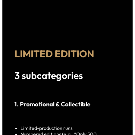
LIMITED EDITION
3 subcategories
1. Promotional & Collectible
Limited-production runs
Numbered editions (e.g., “Only 500