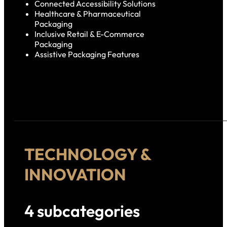
Connected Accessibility Solutions
Healthcare & Pharmaceutical
Packaging
Inclusive Retail & E-Commerce
Packaging
Assistive Packaging Features
TECHNOLOGY &
INNOVATION
4 subcategories