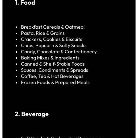
1. Food
Breakfast Cereals & Oatmeal
Pasta, Rice & Grains
Crackers, Cookies & Biscuits
Chips, Popcorn & Salty Snacks
Candy, Chocolate & Confectionery
Baking Mixes & Ingredients
Canned & Shelf-Stable Foods
Sauces, Condiments & Spreads
Coffee, Tea & Hot Beverages
Frozen Foods & Prepared Meals
2. Beverage