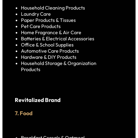
Household Cleaning Products
Laundry Care
Paper Products & Tissues
Pet Care Products
Home Fragrance & Air Care
Batteries & Electrical Accessories
Office & School Supplies
Automotive Care Products
Hardware & DIY Products
Household Storage & Organization
Products
Revitalized Brand
7. Food
Breakfast Cereals & Oatmeal