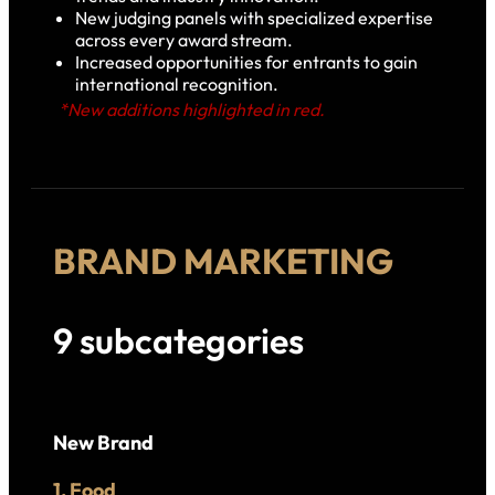
New judging panels with specialized expertise
across every award stream.
Increased opportunities for entrants to gain
international recognition.
*New additions highlighted in red.
BRAND MARKETING
9 subcategories
New Brand
1. Food