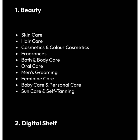
1. Beauty
Skin Care
Hair Care
Cosmetics & Colour Cosmetics
Fragrances
Bath & Body Care
Oral Care
Men’s Grooming
Feminine Care
Baby Care & Personal Care
Sun Care & Self-Tanning
2. Digital Shelf