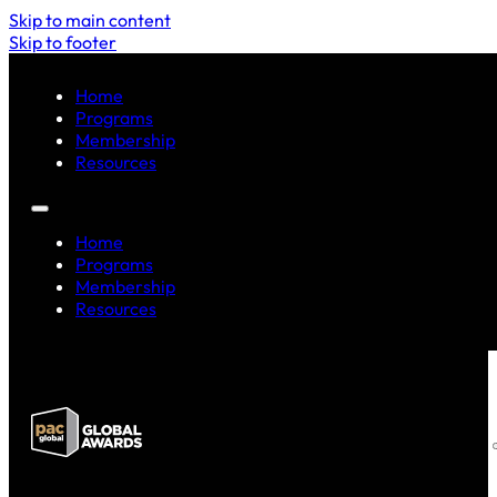
Skip to main content
Skip to footer
Home
Programs
Membership
Resources
Home
Programs
Membership
Resources