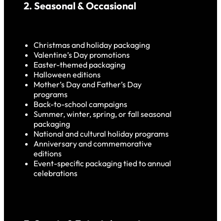
2. Seasonal & Occasional
Christmas and holiday packaging
Valentine’s Day promotions
Easter-themed packaging
Halloween editions
Mother’s Day and Father’s Day
programs
Back-to-school campaigns
Summer, winter, spring, or fall seasonal
packaging
National and cultural holiday programs
Anniversary and commemorative
editions
Event-specific packaging tied to annual
celebrations