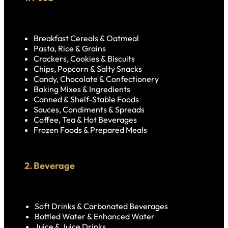
Breakfast Cereals & Oatmeal
Pasta, Rice & Grains
Crackers, Cookies & Biscuits
Chips, Popcorn & Salty Snacks
Candy, Chocolate & Confectionery
Baking Mixes & Ingredients
Canned & Shelf-Stable Foods
Sauces, Condiments & Spreads
Coffee, Tea & Hot Beverages
Frozen Foods & Prepared Meals
2. Beverage
Soft Drinks & Carbonated Beverages
Bottled Water & Enhanced Water
Juice & Juice Drinks