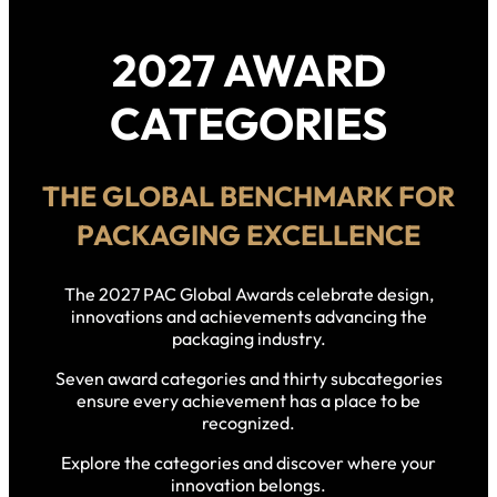
2027 AWARD
CATEGORIES
THE GLOBAL BENCHMARK FOR
PACKAGING EXCELLENCE
The 2027 PAC Global Awards celebrate design,
innovations and achievements advancing the
packaging industry.
Seven award categories and thirty subcategories
ensure every achievement has a place to be
recognized.
Explore the categories and discover where your
innovation belongs.