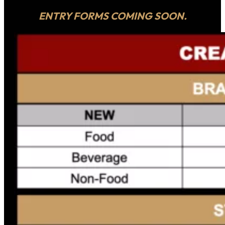
ENTRY FORMS COMING SOON.