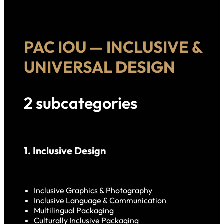
PAC IOU — INCLUSIVE &
UNIVERSAL DESIGN
2 subcategories
1. Inclusive Design
Inclusive Graphics & Photography
Inclusive Language & Communication
Multilingual Packaging
Culturally Inclusive Packaging