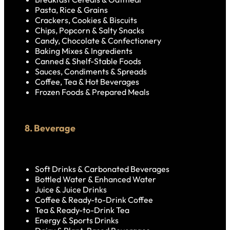
Pasta, Rice & Grains
Crackers, Cookies & Biscuits
Chips, Popcorn & Salty Snacks
Candy, Chocolate & Confectionery
Baking Mixes & Ingredients
Canned & Shelf-Stable Foods
Sauces, Condiments & Spreads
Coffee, Tea & Hot Beverages
Frozen Foods & Prepared Meals
8. Beverage
Soft Drinks & Carbonated Beverages
Bottled Water & Enhanced Water
Juice & Juice Drinks
Coffee & Ready-to-Drink Coffee
Tea & Ready-to-Drink Tea
Energy & Sports Drinks