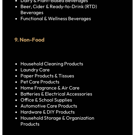
Dairy & Plant-Based Beverages
Beer, Cider & Ready-to-Drink (RTD)
Beverages
Functional & Wellness Beverages
9. Non-Food
Household Cleaning Products
Laundry Care
Paper Products & Tissues
Pet Care Products
Home Fragrance & Air Care
Batteries & Electrical Accessories
Office & School Supplies
Automotive Care Products
Hardware & DIY Products
Household Storage & Organization
Products