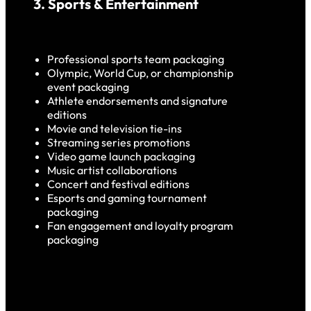
3. Sports & Entertainment
Professional sports team packaging
Olympic, World Cup, or championship
event packaging
Athlete endorsements and signature
edition
s
Movie and television tie-ins
Streaming series promotions
Video game launch packaging
Music artist collaborations
Concert and festival
edition
s
Esports and gaming tournament
packaging
Fan engagement and loyalty program
packaging