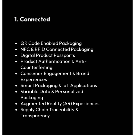
1. Connected
QR Code Enabled Packaging
NFC & RFID Connected Packaging
Digital Product Passports
Product Authentication & Anti-
Counterfeiting
Consumer Engagement & Brand
Experiences
Smart Packaging & IoT Applications
Variable Data & Personalized
Packaging
Augmented Reality (AR) Experiences
Supply Chain Traceability &
Transparency