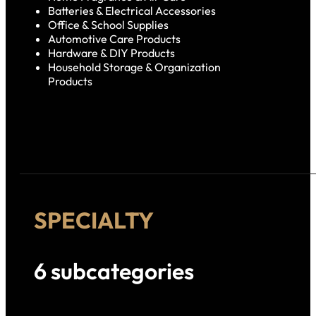
Batteries & Electrical Accessories
Office & School Supplies
Automotive Care Products
Hardware & DIY Products
Household Storage & Organization
Products
SPECIALTY
6 subcategories