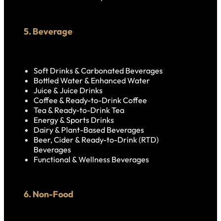
5. Beverage
Soft Drinks & Carbonated Beverages
Bottled Water & Enhanced Water
Juice & Juice Drinks
Coffee & Ready-to-Drink Coffee
Tea & Ready-to-Drink Tea
Energy & Sports Drinks
Dairy & Plant-Based Beverages
Beer, Cider & Ready-to-Drink (RTD)
Beverages
Functional & Wellness Beverages
6. Non-Food