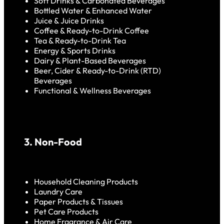
Soft Drinks & Carbonated Beverages
Bottled Water & Enhanced Water
Juice & Juice Drinks
Coffee & Ready-to-Drink Coffee
Tea & Ready-to-Drink Tea
Energy & Sports Drinks
Dairy & Plant-Based Beverages
Beer, Cider & Ready-to-Drink (RTD)
Beverages
Functional & Wellness Beverages
3. Non-Food
Household Cleaning Products
Laundry Care
Paper Products & Tissues
Pet Care Products
Home Fragrance & Air Care