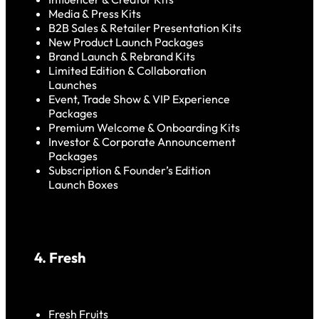
Media & Press Kits
B2B Sales & Retailer Presentation Kits
New Product Launch Packages
Brand Launch & Rebrand Kits
Limited Edition & Collaboration
Launches
Event, Trade Show & VIP Experience
Packages
Premium Welcome & Onboarding Kits
Investor & Corporate Announcement
Packages
Subscription & Founder’s Edition
Launch Boxes
4. Fresh
Fresh Fruits