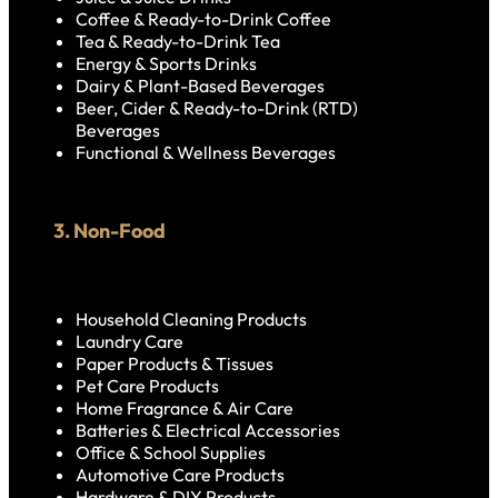
Coffee & Ready-to-Drink Coffee
Tea & Ready-to-Drink Tea
Energy & Sports Drinks
Dairy & Plant-Based Beverages
Beer, Cider & Ready-to-Drink (RTD)
Beverages
Functional & Wellness Beverages
3. Non-Food
Household Cleaning Products
Laundry Care
Paper Products & Tissues
Pet Care Products
Home Fragrance & Air Care
Batteries & Electrical Accessories
Office & School Supplies
Automotive Care Products
Hardware & DIY Products