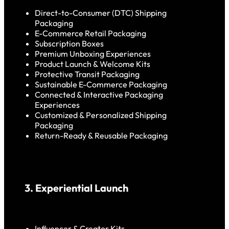
Direct-to-Consumer (DTC) Shipping
Packaging
E-Commerce Retail Packaging
Subscription Boxes
Premium Unboxing Experiences
Product Launch & Welcome Kits
Protective Transit Packaging
Sustainable E-Commerce Packaging
Connected & Interactive Packaging
Experiences
Customized & Personalized Shipping
Packaging
Return-Ready & Reusable Packaging
3. Experiential Launch
Influencer & Creator Kits