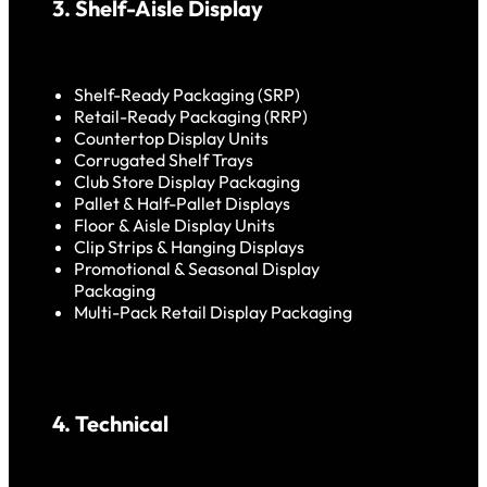
3. Shelf-Aisle Display
Shelf-Ready Packaging (SRP)
Retail-Ready Packaging (RRP)
Countertop Display Units
Corrugated Shelf Trays
Club Store Display Packaging
Pallet & Half-Pallet Displays
Floor & Aisle Display Units
Clip Strips & Hanging Displays
Promotional & Seasonal Display
Packaging
Multi-Pack Retail Display Packaging
4. Technical