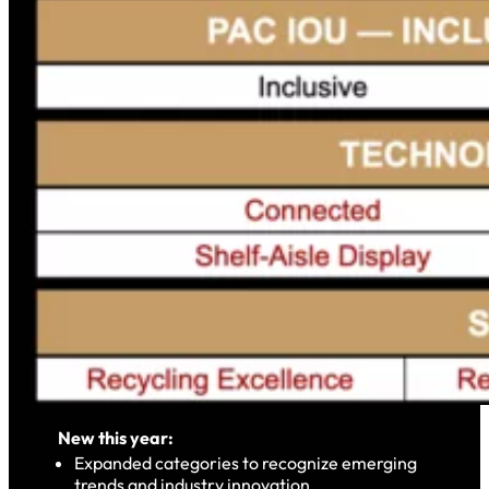
New this year:
Expanded categories to recognize emerging
trends and industry innovation.