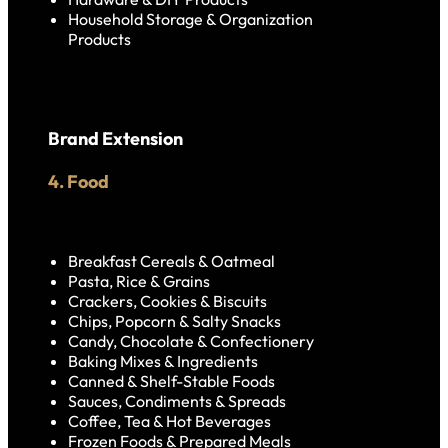
Household Storage & Organization
Products
Brand Extension
4. Food
Breakfast Cereals & Oatmeal
Pasta, Rice & Grains
Crackers, Cookies & Biscuits
Chips, Popcorn & Salty Snacks
Candy, Chocolate & Confectionery
Baking Mixes & Ingredients
Canned & Shelf-Stable Foods
Sauces, Condiments & Spreads
Coffee, Tea & Hot Beverages
Frozen Foods & Prepared Meals