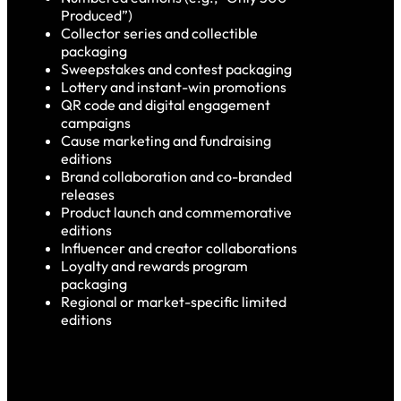
Produced”)
Collector series and collectible
packaging
Sweepstakes and contest packaging
Lottery and instant-win promotions
QR code and digital engagement
campaigns
Cause marketing and fundraising
editions
Brand collaboration and co-branded
releases
Product launch and commemorative
editions
Influencer and creator collaborations
Loyalty and rewards program
packaging
Regional or market-specific limited
editions