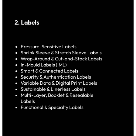
2. Labels
Pressure-Sensitive Labels
Shrink Sleeve & Stretch Sleeve Labels
Wrap-Around & Cut-and-Stack Labels
In-Mould Labels (IML)
Smart & Connected Labels
Security & Authentication Labels
Variable Data & Digital Print Labels
Sustainable & Linerless Labels
Multi-Layer, Booklet & Resealable
Labels
Functional & Specialty Labels