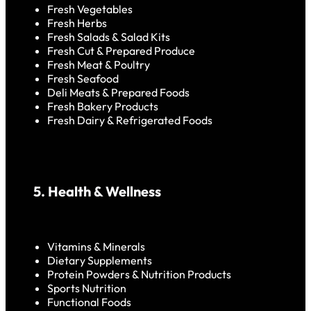
Fresh Vegetables
Fresh Herbs
Fresh Salads & Salad Kits
Fresh Cut & Prepared Produce
Fresh Meat & Poultry
Fresh Seafood
Deli Meats & Prepared Foods
Fresh Bakery Products
Fresh Dairy & Refrigerated Foods
5. Health & Wellness
Vitamins & Minerals
Dietary Supplements
Protein Powders & Nutrition Products
Sports Nutrition
Functional Foods