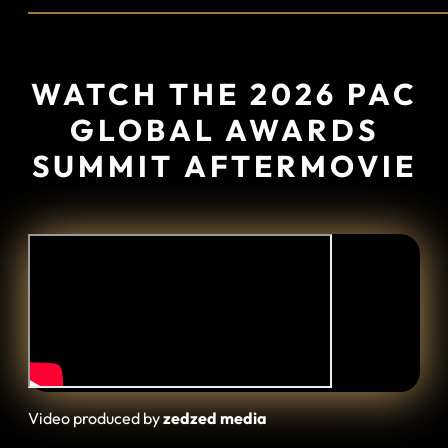
WATCH
THE 2026 PAC
GLOBAL AWARDS
SUMMIT AFTERMOVIE
Video produced by
zedzed media