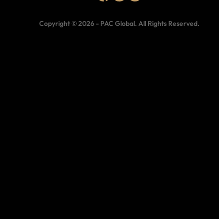
Copyright © 2026
-
PAC Global.
All Rights Reserved.