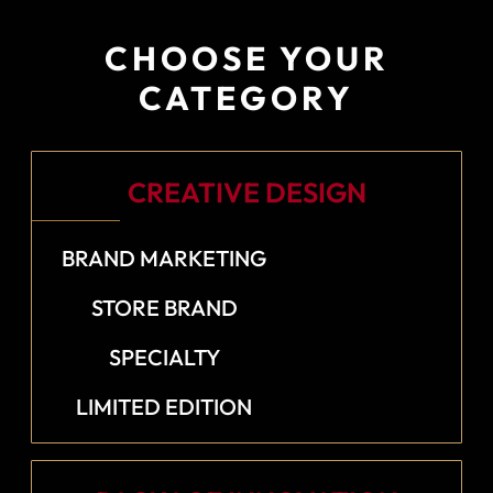
CHOOSE YOUR
CATEGORY
CREATIVE DESIGN
BRAND MARKETING
STORE BRAND
SPECIALTY
LIMITED EDITION