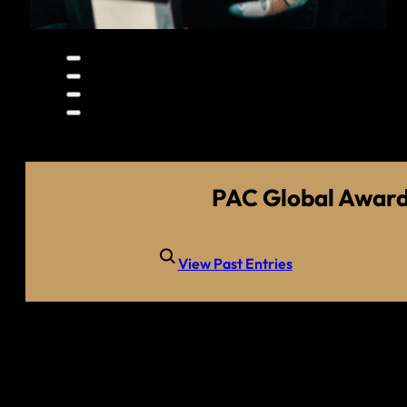
PAC Global Awar
View Past Entries