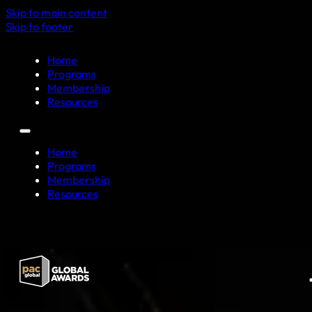
Skip to main content
Skip to footer
Home
Programs
Membership
Resources
Home
Programs
Membership
Resources