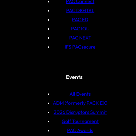
PAC Connect
PAC DIGITAL
PAC ED
PAC IOU
PAC NEXT
IFS PACsecure
Events
All Events
ADM (formerly PACK EX)
2026 Disruptors Summit
Golf Tournament
PAC Awards