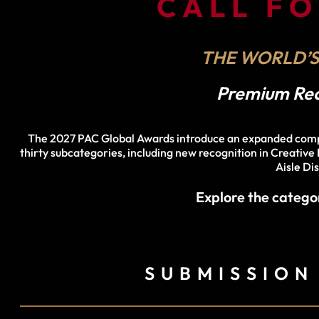
CALL F
THE WORLD’S
Premium Reco
The 2027 PAC Global Awards introduce an expanded compet
thirty subcategories, including new recognition in Creative
Aisle Di
Explore the catego
SUBMISSION