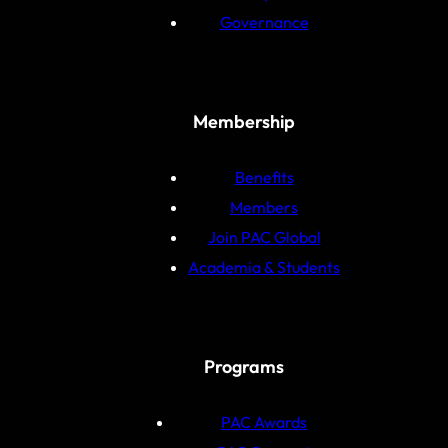
Governance
Membership
Benefits
Members
Join PAC Global
Academia & Students
Programs
PAC Awards