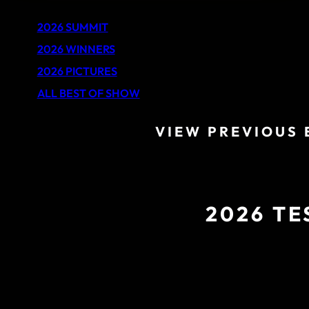
2026 SUMMIT
2026 WINNERS
2026 PICTURES
ALL BEST OF SHOW
VIEW PREVIOUS 
2026 TE