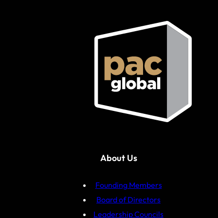
About Us
Founding Members
Board of Directors
Leadership Councils