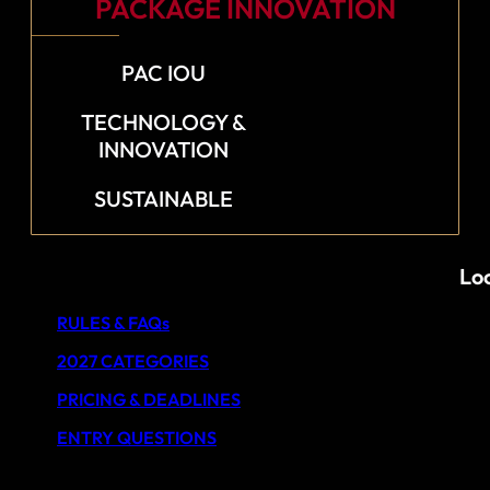
PACKAGE INNOVATION
PAC IOU
TECHNOLOGY &
INNOVATION
SUSTAINABLE
Loo
RULES & FAQs
2027 CATEGORIES
PRICING & DEADLINES
ENTRY QUESTIONS