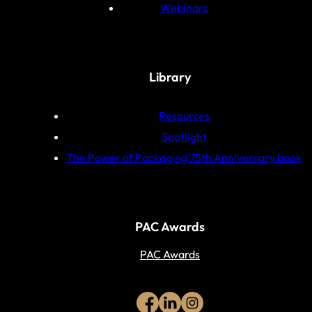
Webinars
Library
Resources
Spotlight
The Power of Packaging 75th Anniversary book
PAC Awards
PAC Awards