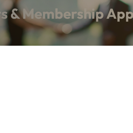
ts & Membership App