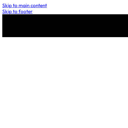
Skip to main content
Skip to footer