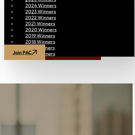
2024 Winners
2023 Winners
2022 Winners
2021 Winners
2020 Winners
2019 Winners
2018 Winners
2017 Winners
Join PAC
PAC CONNECT
2016 Winners