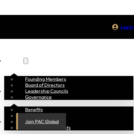
Log in
About Us
Founding Members
Board of Directors
Membership
Leadership Councils
Governance
Benefits
Members
Programs
Join PAC Global
Academia & Students