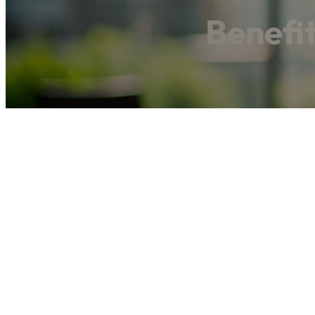
Benefi