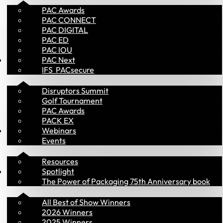
PAC Awards
PAC CONNECT
PAC DIGITAL
PAC ED
PAC IOU
Events
PAC Next
IFS  PACsecure
Disruptors Summit
Golf Tournament
PAC Awards
PACK EX
Library
Webinars
Events
Resources
PAC Awards
Spotlight
The Power of Packaging 75th Anniversary book
All Best of Show Winners
2026 Winners
2025 Winners