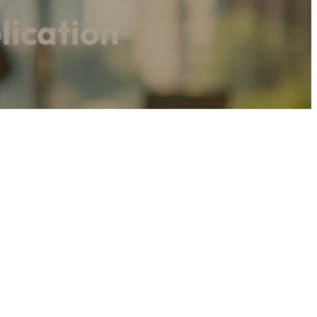
lication