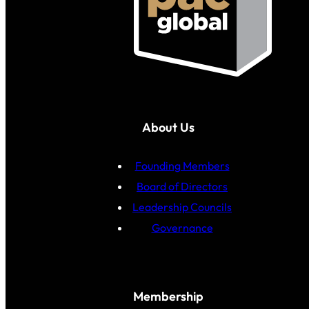
About Us
Founding Members
Board of Directors
Leadership Councils
Governance
Membership