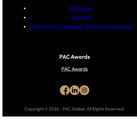
Resources
Spotlight
The Power of Packaging 75th Anniversary book
PAC Awards
PAC Awards
Copyright © 2026
-
PAC Global.
All Rights Reserved.