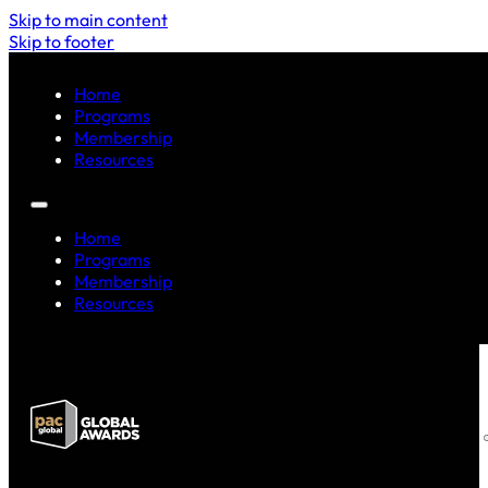
Skip to main content
Skip to footer
Home
Programs
Membership
Resources
Home
Programs
Membership
Resources