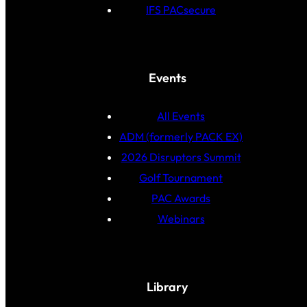
IFS PACsecure
Events
All Events
ADM (formerly PACK EX)
2026 Disruptors Summit
Golf Tournament
PAC Awards
Webinars
Library