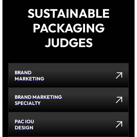
SUSTAINABLE
PACKAGING
JUDGES
BRAND
MARKETING
BRAND MARKETING
SPECIALTY
PAC IOU
DESIGN