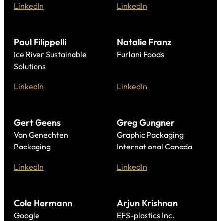
LinkedIn
LinkedIn
Paul Filippelli
Natalie Franz
Ice River Sustainable
Furlani Foods
Solutions
LinkedIn
LinkedIn
Gert Geens
Greg Gungner
Van Genechten
Graphic Packaging
Packaging
International Canada
LinkedIn
LinkedIn
Cole Hermann
Arjun Krishnan
Google
EFS-plastics Inc.