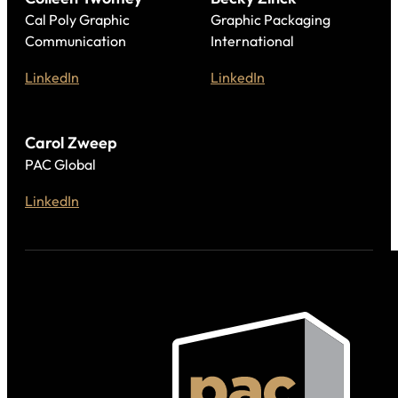
Cal Poly Graphic
Graphic Packaging
Communication
International
LinkedIn
LinkedIn
Carol Zweep
PAC Global
LinkedIn