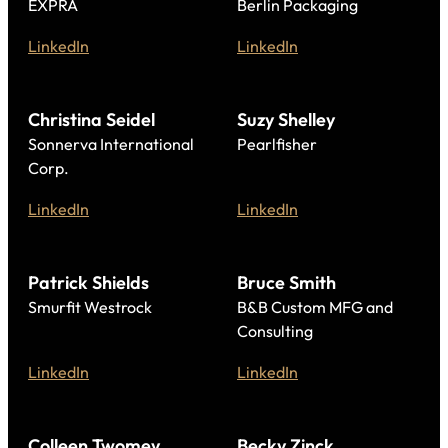
EXPRA
Berlin Packaging
LinkedIn
LinkedIn
Christina Seidel
Suzy Shelley
Sonnerva International
Pearlfisher
Corp.
LinkedIn
LinkedIn
Patrick Shields
Bruce Smith
Smurfit Westrock
B&B Custom MFG and
Consulting
LinkedIn
LinkedIn
Colleen Twomey
Becky Zinck