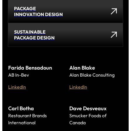
PACKAGE
INNOVATION DESIGN
SUSTAINABLE
PACKAGE DESIGN
Farida Bensadoun
Alan Blake
AB In-Bev
Alan Blake Consulting
LinkedIn
LinkedIn
Carl Botha
Dave Desveaux
Restaurant Brands
Smucker Foods of
International
Canada