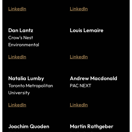
LinkedIn
LinkedIn
Dan Lantz
Louis Lemaire
Crow's Nest
Environmental
LinkedIn
LinkedIn
Natalia Lumby
Andrew Macdonald
Toronto Metropolitan
PAC NEXT
University
LinkedIn
LinkedIn
Joachim Quoden
Martin Rathgeber