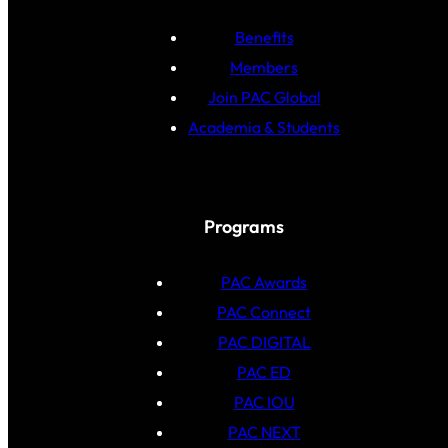
Benefits
Members
Join PAC Global
Academia & Students
Programs
PAC Awards
PAC Connect
PAC DIGITAL
PAC ED
PAC IOU
PAC NEXT