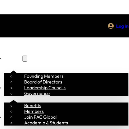
Log in
About Us
Founding Members
Board of Directors
Membership
Leadership Councils
Governance
Benefits
Members
Programs
Join PAC Global
Academia & Students