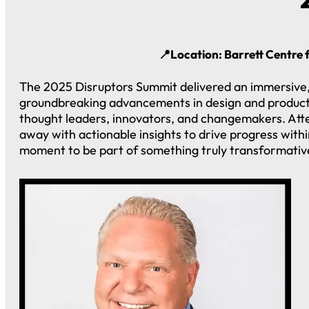
📍Location: Barrett Centre 
The 2025 Disruptors Summit delivered an immersive, 
groundbreaking advancements in design and productio
thought leaders, innovators, and changemakers. Att
away with actionable insights to drive progress withi
moment to be part of something truly transformativ