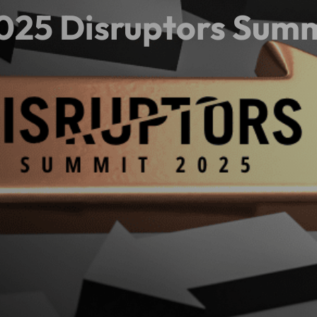
025 Disruptors Sum