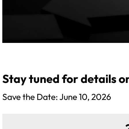
Stay tuned for details 
Save the Date: June 10, 2026