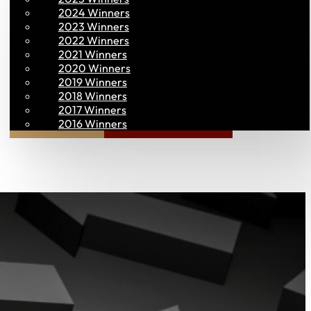
2024 Winners
2023 Winners
2022 Winners
2021 Winners
2020 Winners
2019 Winners
2018 Winners
2017 Winners
Join PAC
PAC CONNECT
2016 Winners