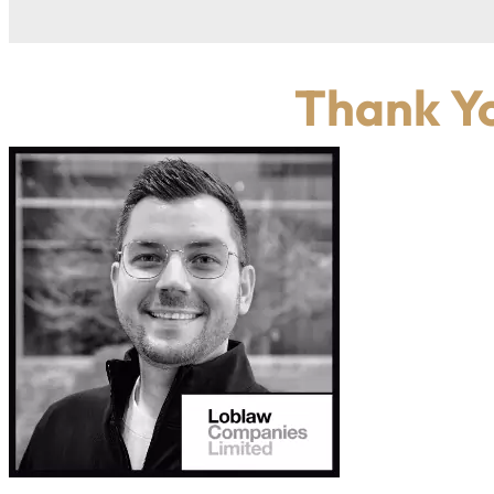
Thank Yo