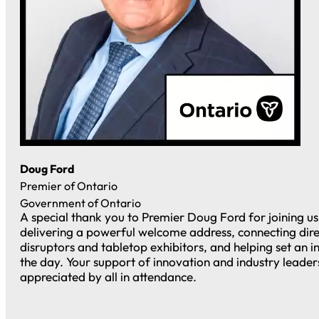
Doug Ford
Premier of Ontario
Government of Ontario
A special thank you to Premier Doug Ford for joining u
delivering a powerful welcome address, connecting dire
disruptors and tabletop exhibitors, and helping set an i
the day. Your support of innovation and industry leade
appreciated by all in attendance.