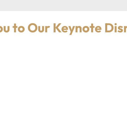
u to Our Keynote Dis