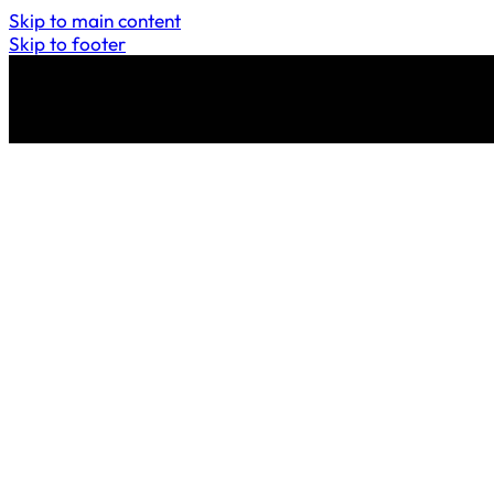
Skip to main content
Skip to footer