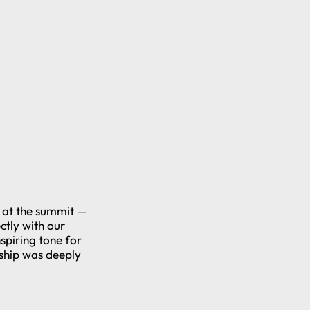
s at the summit —
ctly with our
nspiring tone for
rship was deeply