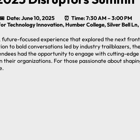
📅 Date: June 10, 2025 ⏰ Time: 7:30 AM – 3:00 PM
for Technology Innovation, Humber College, Silver Bell L
future-focused experience that explored the next front
n to bold conversations led by industry trailblazers, t
endees had the opportunity to engage with cutting-edge 
n their organizations. For those passionate about shapin
e.