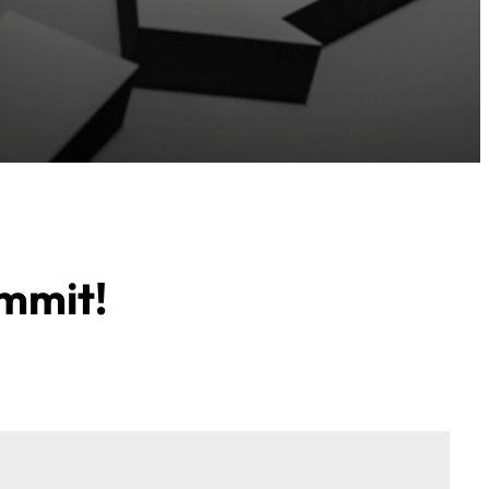
ummit!