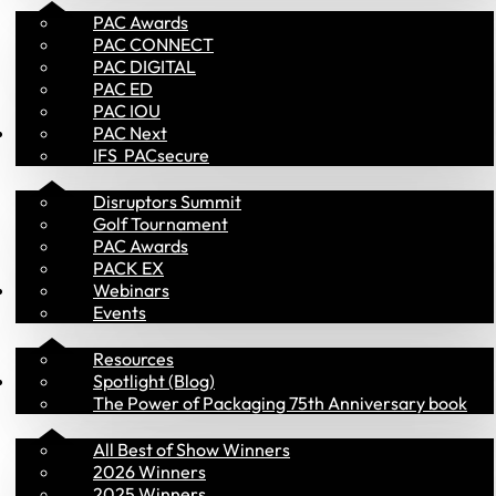
PAC Awards
PAC CONNECT
PAC DIGITAL
PAC ED
PAC IOU
Events
PAC Next
IFS  PACsecure
Disruptors Summit
Golf Tournament
PAC Awards
PACK EX
Library
Webinars
Events
Resources
PAC Awards
Spotlight (Blog)
The Power of Packaging 75th Anniversary book
All Best of Show Winners
2026 Winners
2025 Winners