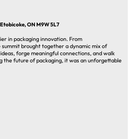
n, Etobicoke, ON M9W 5L7
ier in packaging innovation. From
he summit brought together a dynamic mix of
ideas, forge meaningful connections, and walk
g the future of packaging, it was an unforgettable