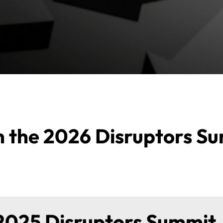
on the 2026 Disruptors S
2025 Disruptors Summit