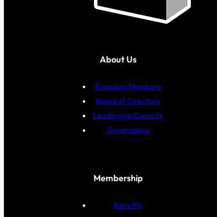
About Us
Founding Members
Board of Directors
Leadership Councils
Governance
Membership
Benefits