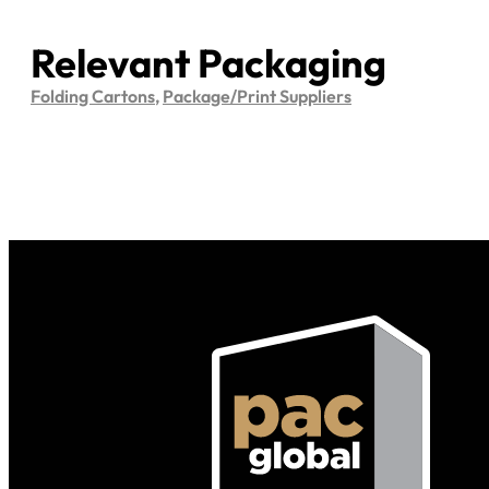
Relevant Packaging
Folding Cartons
,
Package/Print Suppliers