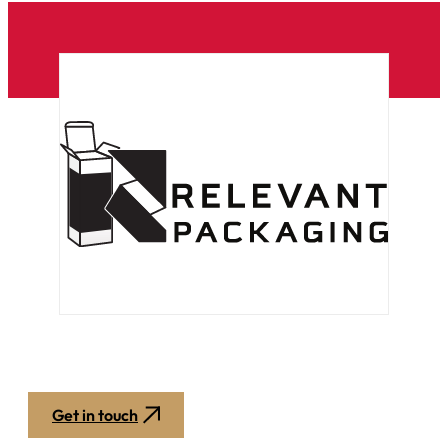
Get in touch