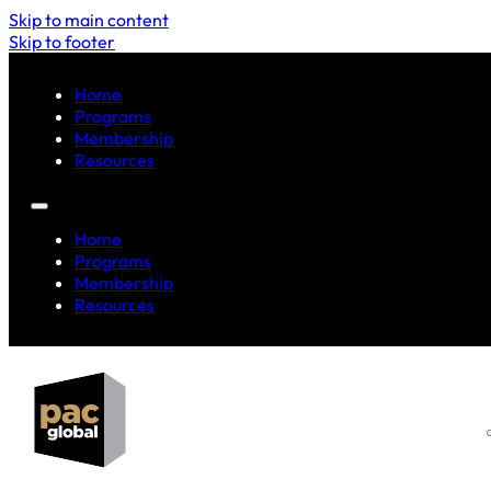
Skip to main content
Skip to footer
Home
Programs
Membership
Resources
Home
Programs
Membership
Resources