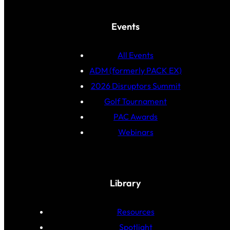
Events
All Events
ADM (formerly PACK EX)
2026 Disruptors Summit
Golf Tournament
PAC Awards
Webinars
Library
Resources
Spotlight