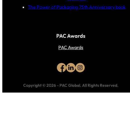
The Power of Packaging 75th Anniversary book
PAC Awards
PAC Awards
Copyright © 2026
-
PAC Global.
All Rights Reserved.