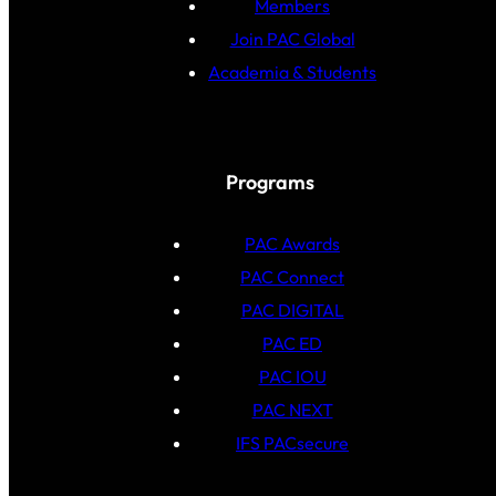
Members
Join PAC Global
Academia & Students
Programs
PAC Awards
PAC Connect
PAC DIGITAL
PAC ED
PAC IOU
PAC NEXT
IFS PACsecure