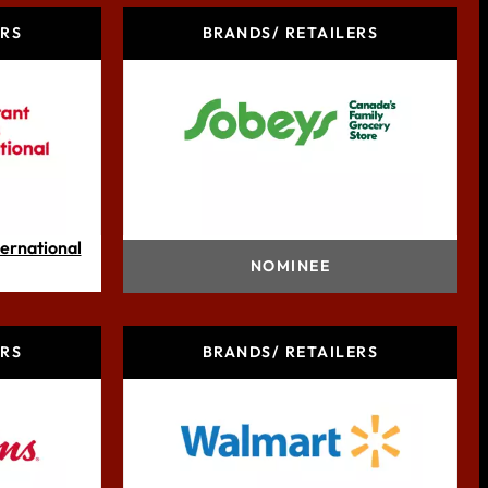
ERS
BRANDS/ RETAILERS
ternational
Sobeys Inc.
NOMINEE
ERS
BRANDS/ RETAILERS