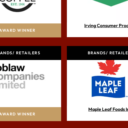
Club Coffee
Irving Consumer Pro
AWARD WINNER
ANDS/ RETAILERS
BRANDS/ RETAIL
blaw Companies Ltd.
Maple Leaf Foods I
AWARD WINNER