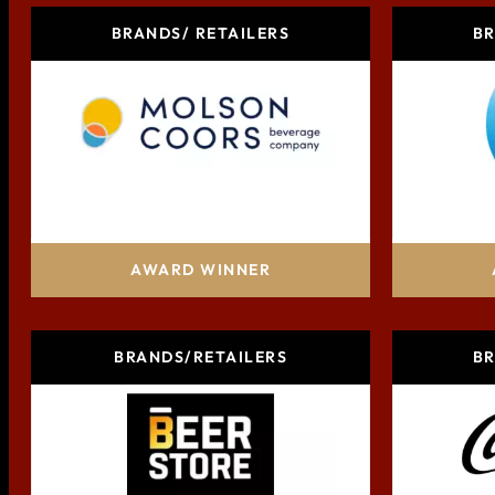
BRANDS/ RETAILERS
BR
Molson Coors Beverage Company
Pr
AWARD WINNER
BRANDS/RETAILERS
BR