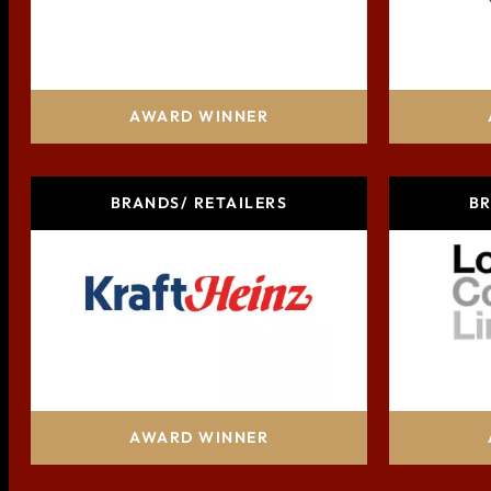
AB InBev
AWARD WINNER
BRANDS/ RETAILERS
BR
Kraft Heinz Company
Lo
AWARD WINNER