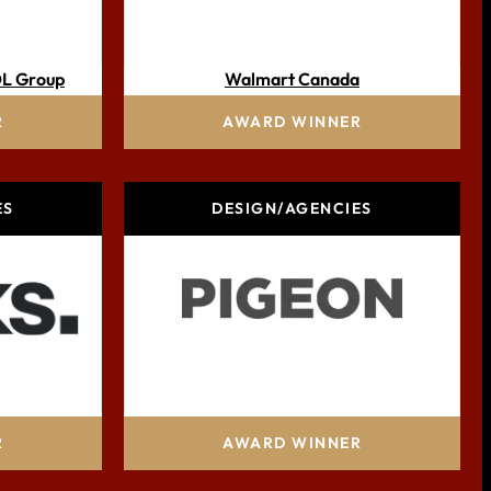
DL Group
Walmart Canada
R
AWARD WINNER
ES
DESIGN/AGENCIES
lis group
PIGEON
R
AWARD WINNER