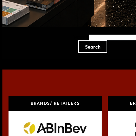
Search
Search
BRANDS/ RETAILERS
BR