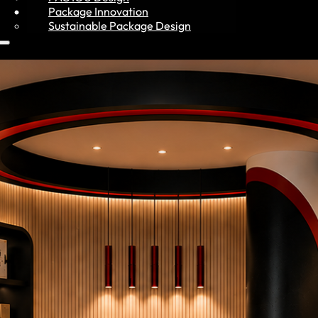
Resources
Package Innovation
Sustainable Package Design