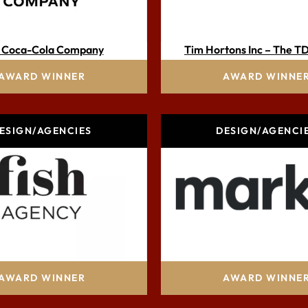
 Coca-Cola Company
Tim Hortons Inc – The T
AWARD WINNER
AWARD WINNE
ESIGN/AGENCIES
DESIGN/AGENCI
Fish Agency
Marks, part of the Prope
AWARD WINNER
AWARD WINNE