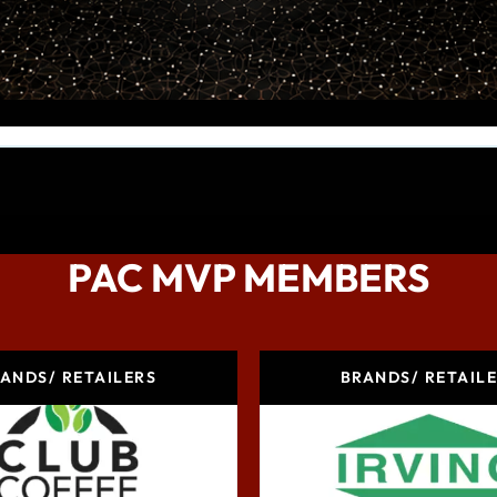
PAC MVP MEMBERS
ANDS/ RETAILERS
BRANDS/ RETAIL