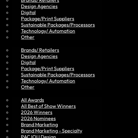
Brands/ Retailers
Design Agencies
Digital
Package/Print Suppliers
Sustainable Packages/Processors
MVP Members
Technology/ Automation
Other
Brands/ Retailers
Design Agencies
Digital
Package/Print Suppliers
Sustainable Packages/Processors
Awards
Technology/ Automation
Other
All Awards
All Best of Show Winners
2026 Winners
2026 Nominees
Brand Marketing
Brand Marketing - Specialty
PAC IOU Design