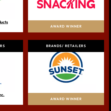
ducts
Mars Snacking
AWARD WINNER
ERS
BRANDS/ RETAILERS
nc.
Mastronardi Produce Ltd
AWARD WINNER