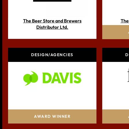
The Beer Store and Brewers
The
Distributor Ltd.
DESIGN/AGENCIES
D
Davis, a Glenn Davis Group company
AWARD WINNER