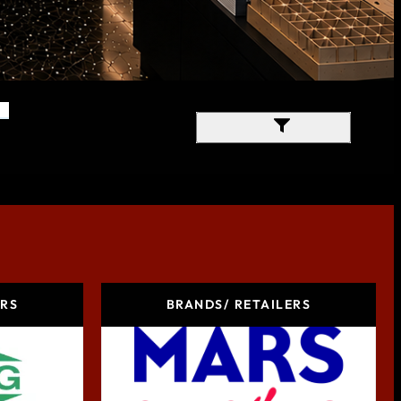
Filter Results
ERS
BRANDS/ RETAILERS