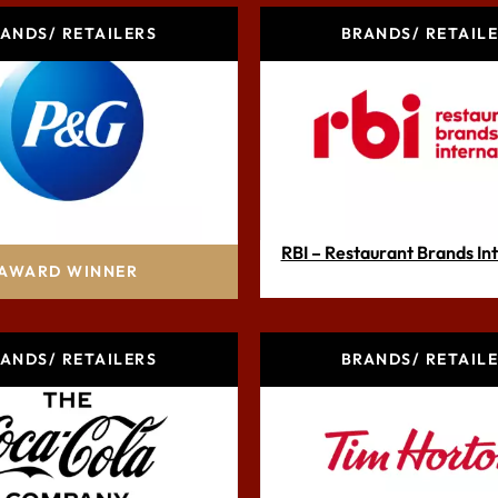
ANDS/ RETAILERS
BRANDS/ RETAIL
octer & Gamble Inc.
RBI – Restaurant Brands In
AWARD WINNER
ANDS/ RETAILERS
BRANDS/ RETAIL