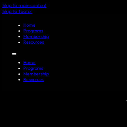
Skip to main content
Skip to footer
Home
Programs
Membership
Resources
Home
Programs
Membership
Resources