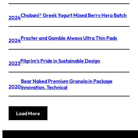
Chobani® Greek Yogurt Mixed Berry Hero Batch
2024
Procter and Gamble Always Ultra Thin Pads
2024
Pilgrim's Pride in Sustainable Design
2023
Bear Naked Premium Granola in Package
2020
Innovation, Technical
Load More