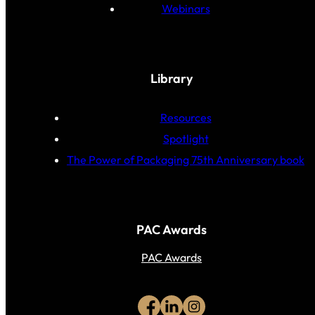
Webinars
Library
Resources
Spotlight
The Power of Packaging 75th Anniversary book
PAC Awards
PAC Awards