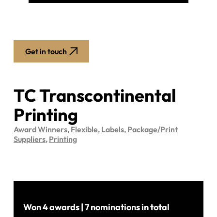
Get in touch
TC Transcontinental
Printing
Award Winners
,
Flexible
,
Labels
,
Package/Print
Suppliers
,
Printing
Won 4 awards | 7 nominations in total