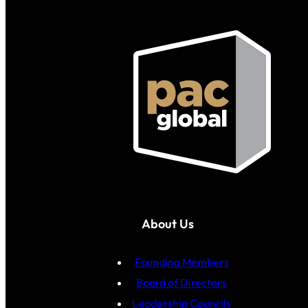
About Us
Founding Members
Board of Directors
Leadership Councils