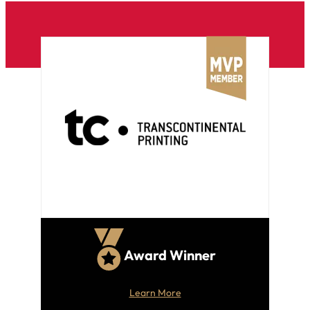
Award Winner
Learn More