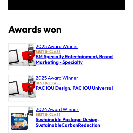
Awards won
2025 Award Winner
BEST IN CLASS
BM Specialty Entertainment, Brand
Marketing - Specialty
2025 Award Winner
BEST IN CLASS
PAC IOU Design, PAC IOU Universal
2024 Award Winner
BEST IN CLASS
Sustainable Package Design,
SustainableCarbonReduction