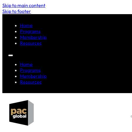
Skip to main content
Skip to footer
Home
Programs
Membership
Resources
Home
Programs
Membership
Resources