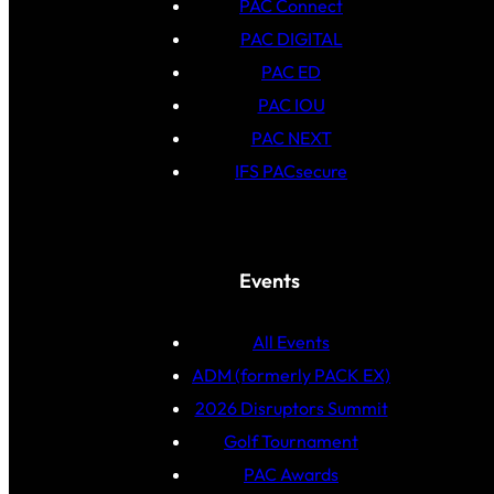
PAC Connect
PAC DIGITAL
PAC ED
PAC IOU
PAC NEXT
IFS PACsecure
Events
All Events
ADM (formerly PACK EX)
2026 Disruptors Summit
Golf Tournament
PAC Awards