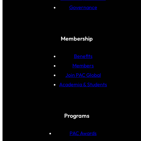
Governance
Membership
Benefits
Members
Join PAC Global
Academia & Students
Programs
PAC Awards