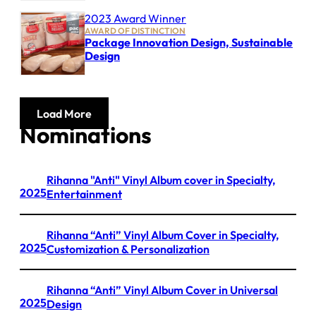
2023 Award Winner
AWARD OF DISTINCTION
Package Innovation Design, Sustainable
Design
Load More
Nominations
Rihanna "Anti" Vinyl Album cover in Specialty,
2025
Entertainment
Rihanna “Anti” Vinyl Album Cover in Specialty,
2025
Customization & Personalization
Rihanna “Anti” Vinyl Album Cover in Universal
2025
Design