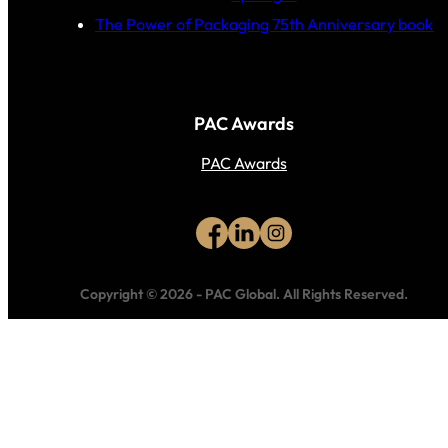
The Power of Packaging 75th Anniversary book
PAC Awards
PAC Awards
Copyright © 2026
-
PAC Global.
All Rights Reserved.