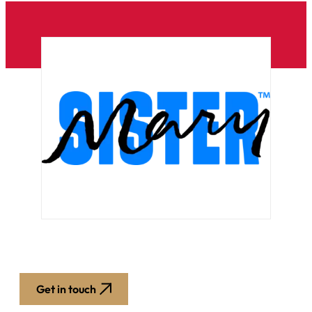
Get in touch