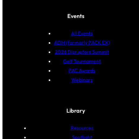
Events
All Events
ADM (formerly PACK EX)
2026 Disruptors Summit
Golf Tournament
PAC Awards
Webinars
Library
Resources
Spotlight