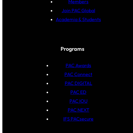
Members
Join PAC Global
Academia & Students
Programs
PAC Awards
PAC Connect
PAC DIGITAL
PAC ED
PAC IOU
PAC NEXT
IFS PACsecure