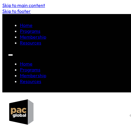
Skip to main content
Skip to footer
Home
Programs
Membership
Resources
Home
Programs
Membership
Resources