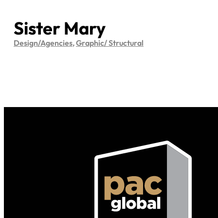
Sister Mary
Design/Agencies
,
Graphic/ Structural