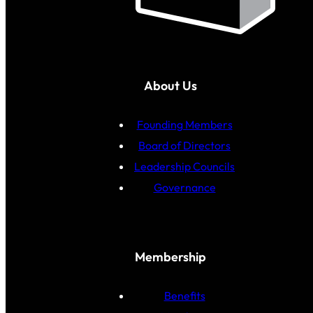
About Us
Founding Members
Board of Directors
Leadership Councils
Governance
Membership
Benefits