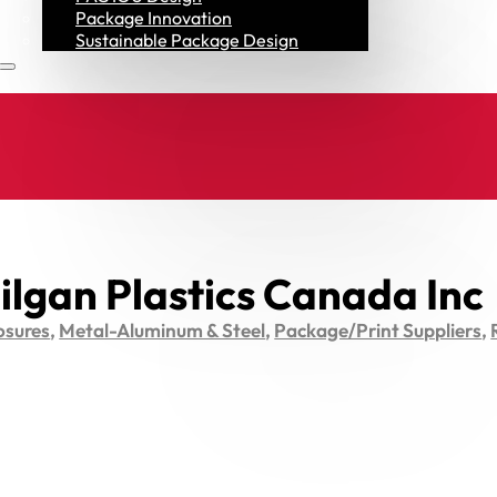
Resources
Package Innovation
Sustainable Package Design
ilgan Plastics Canada Inc
osures
,
Metal-Aluminum & Steel
,
Package/Print Suppliers
,