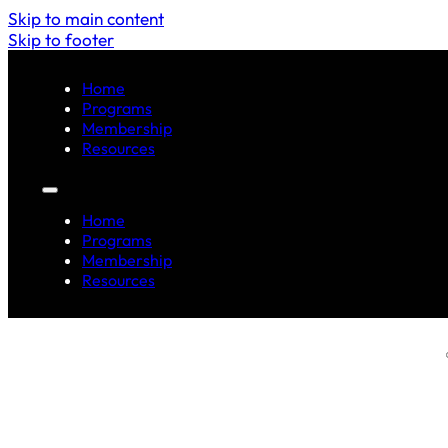
Skip to main content
Skip to footer
Home
Programs
Membership
Resources
Home
Programs
Membership
Resources