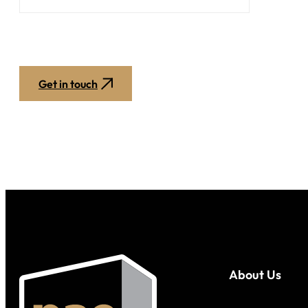
Get in touch
About Us