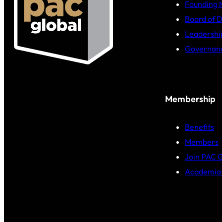
Founding
Board of D
Leadershi
Governan
Membership
Benefits
Members
Join PAC 
Academia 