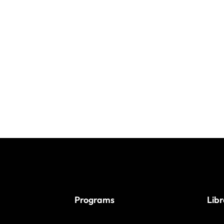
Programs
Lib