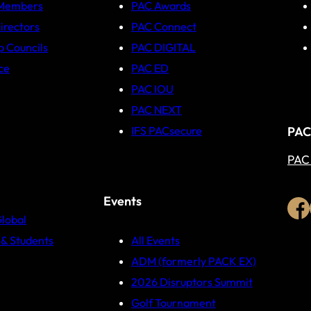
 Members
PAC Awards
irectors
PAC Connect
p Councils
PAC DIGITAL
ce
PAC ED
PAC IOU
PAC NEXT
PAC
IFS PACsecure
PAC
Events
Global
& Students
All Events
ADM (formerly PACK EX)
2026 Disruptors Summit
Golf Tournament