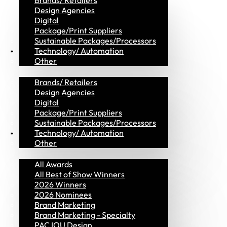
Brands/ Retailers
Design Agencies
Digital
Package/Print Suppliers
Sustainable Packages/Processors
MVP Members
Technology/ Automation
Other
Brands/ Retailers
Design Agencies
Digital
Package/Print Suppliers
Sustainable Packages/Processors
Awards
Technology/ Automation
Other
All Awards
All Best of Show Winners
2026 Winners
2026 Nominees
Brand Marketing
Brand Marketing - Specialty
PAC IOU Design