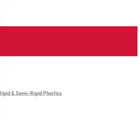
Rigid & Semi-Rigid Plastics