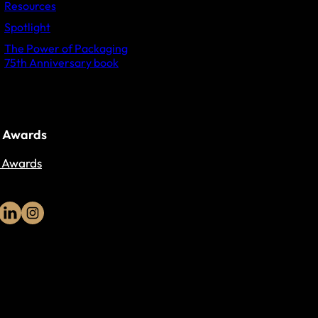
Resources
Spotlight
The Power of Packaging
75th Anniversary book
 Awards
 Awards