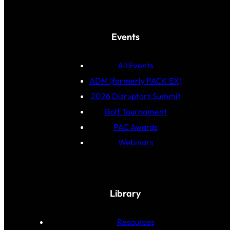
Events
All Events
ADM (formerly PACK EX)
2026 Disruptors Summit
Golf Tournament
PAC Awards
Webinars
Library
Resources