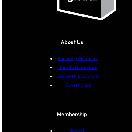
About Us
Founding Members
Board of Directors
Leadership Councils
Governance
Membership
Benefits