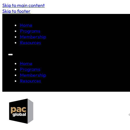
Skip to main content
Skip to footer
Home
Programs
Membership
Resources
Home
Programs
Membership
Resources