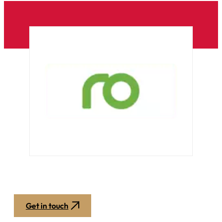
Get in touch