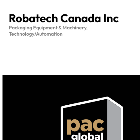
Robatech Canada Inc
Packaging Equipment & Machinery
,
Technology/Automation