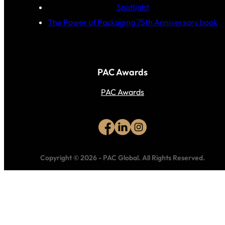
Spotlight
The Power of Packaging 75th Anniversary book
PAC Awards
PAC Awards
Copyright © 2026
-
PAC Global.
All Rights Reserved.