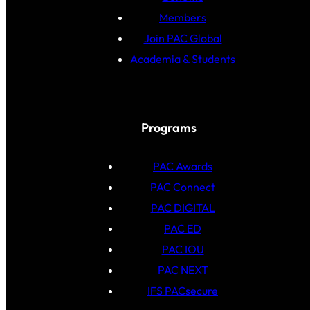
Members
Join PAC Global
Academia & Students
Programs
PAC Awards
PAC Connect
PAC DIGITAL
PAC ED
PAC IOU
PAC NEXT
IFS PACsecure