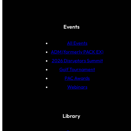
Events
All Events
ADM (formerly PACK EX)
2026 Disruptors Summit
Golf Tournament
PAC Awards
Webinars
Library