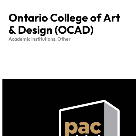
Ontario College of Art
& Design (OCAD)
Academic Institutions
,
Other