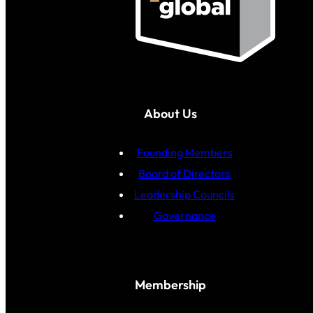
About Us
Founding Members
Board of Directors
Leadership Councils
Governance
Membership