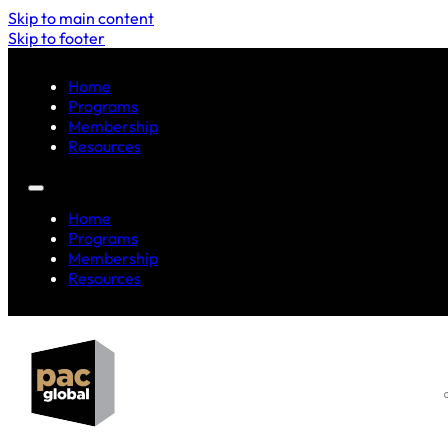
Skip to main content
Skip to footer
Home
Programs
Membership
Resources
Home
Programs
Membership
Resources