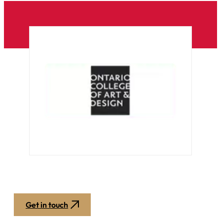
Get in touch