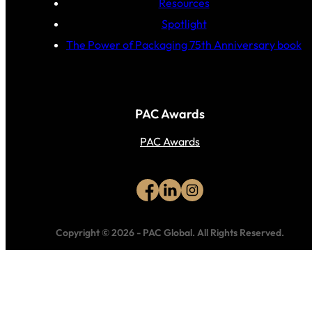
Resources
Spotlight
The Power of Packaging 75th Anniversary book
PAC Awards
PAC Awards
Copyright © 2026
-
PAC Global.
All Rights Reserved.