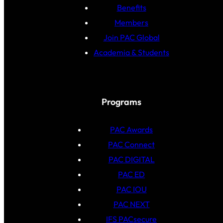
Benefits
Members
Join PAC Global
Academia & Students
Programs
PAC Awards
PAC Connect
PAC DIGITAL
PAC ED
PAC IOU
PAC NEXT
IFS PACsecure