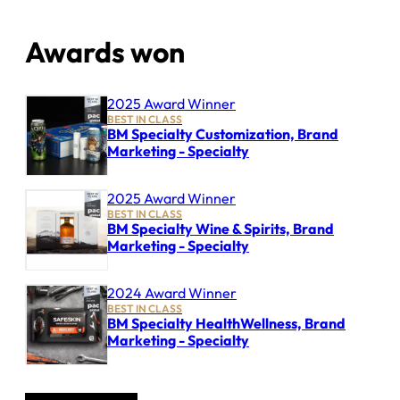
Awards won
2025 Award Winner
BEST IN CLASS
BM Specialty Customization, Brand
Marketing - Specialty
2025 Award Winner
BEST IN CLASS
BM Specialty Wine & Spirits, Brand
Marketing - Specialty
2024 Award Winner
BEST IN CLASS
BM Specialty HealthWellness, Brand
Marketing - Specialty