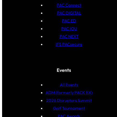
PAC Connect
PAC DIGITAL
PAC ED
PAC IOU
PAC NEXT
IFS PACsecure
Events
All Events
ADM (formerly PACK EX)
2026 Disruptors Summit
Golf Tournament
PAC Awards