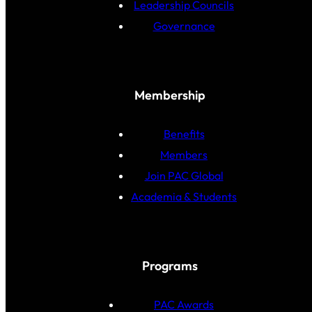
Leadership Councils
Governance
Membership
Benefits
Members
Join PAC Global
Academia & Students
Programs
PAC Awards