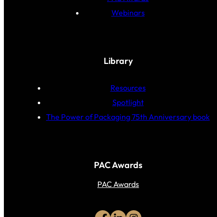
Webinars
Library
Resources
Spotlight
The Power of Packaging 75th Anniversary book
PAC Awards
PAC Awards