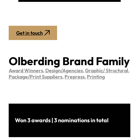
Get in touch
Olberding Brand Family
Award Winners
,
Design/Agencies
,
Graphic/ Structural
,
Package/Print Suppliers
,
Prepress
,
Printing
Won 3 awards | 3 nominations in total