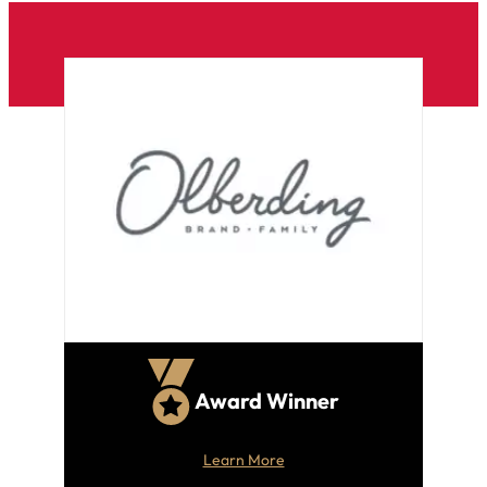
Award Winner
Learn More