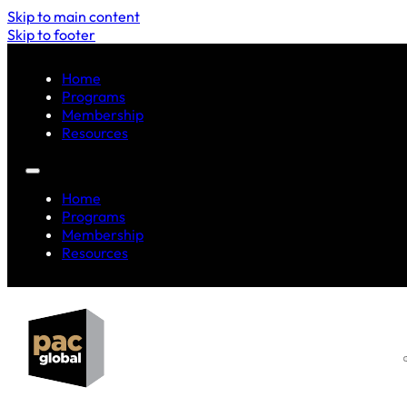
Skip to main content
Skip to footer
Home
Programs
Membership
Resources
Home
Programs
Membership
Resources