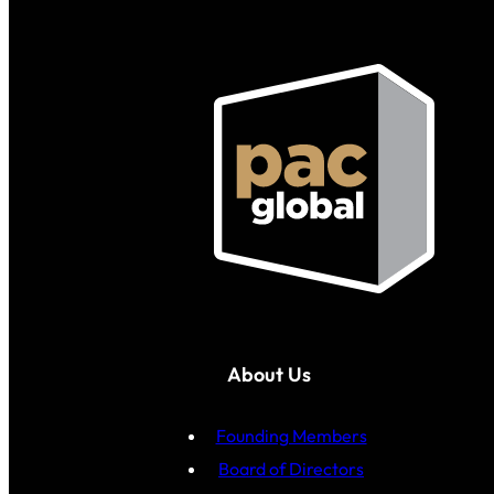
About Us
Founding Members
Board of Directors