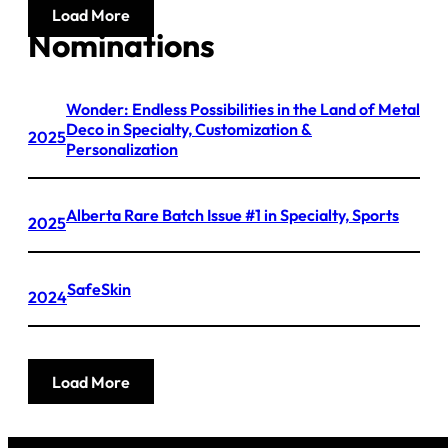
Load More
Nominations
Wonder: Endless Possibilities in the Land of Metal
Deco in Specialty, Customization &
2025
Personalization
Alberta Rare Batch Issue #1 in Specialty, Sports
2025
SafeSkin
2024
Load More