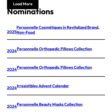
Load More
Nominations
Personnelle Cosmétiques in Revitalized Brand,
2025
Non-Food
Personnelle Orthopedic Pillows Collection
2024
Personnelle Orthopedic Pillows Collection
2024
Irresistibles Advent Calendar
2024
Personnelle Beauty Masks Collection
2024