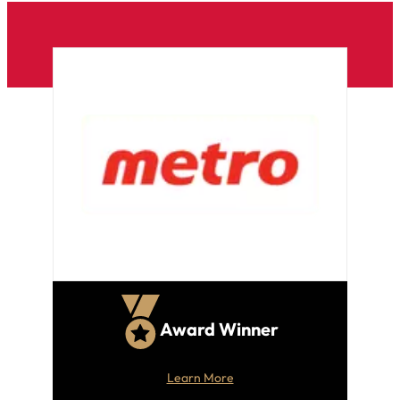
Award Winner
Learn More