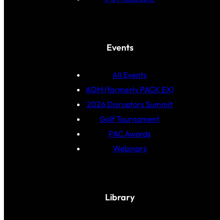
Events
All Events
ADM (formerly PACK EX)
2026 Disruptors Summit
Golf Tournament
PAC Awards
Webinars
Library