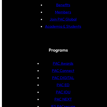
Benefits
Members
Join PAC Global
Academia & Students
Programs
PAC Awards
PAC Connect
PAC DIGITAL
PAC ED
PAC IOU
PAC NEXT
IFS PACsecure