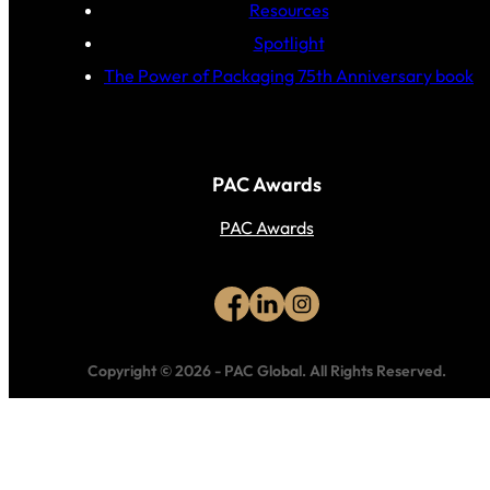
Resources
Spotlight
The Power of Packaging 75th Anniversary book
PAC Awards
PAC Awards
Copyright © 2026
-
PAC Global.
All Rights Reserved.