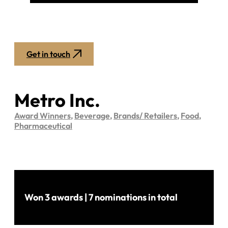
Get in touch
Metro Inc.
Award Winners
,
Beverage
,
Brands/ Retailers
,
Food
,
Pharmaceutical
Won 3 awards | 7 nominations in total