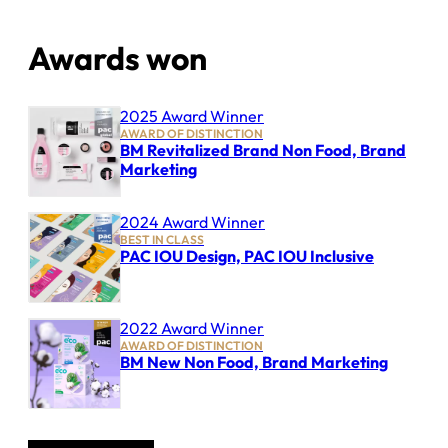
Awards won
2025 Award Winner
AWARD OF DISTINCTION
BM Revitalized Brand Non Food, Brand
Marketing
2024 Award Winner
BEST IN CLASS
PAC IOU Design, PAC IOU Inclusive
2022 Award Winner
AWARD OF DISTINCTION
BM New Non Food, Brand Marketing