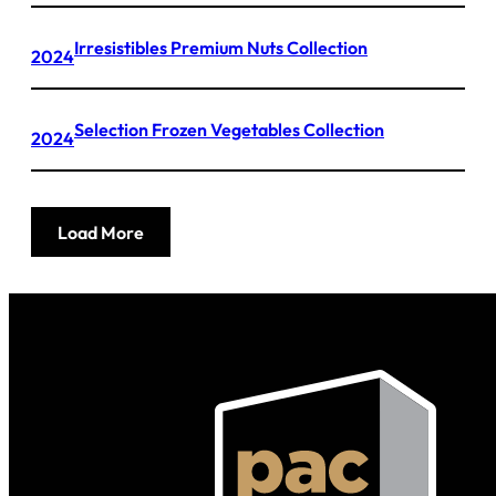
Irresistibles Premium Nuts Collection
2024
Selection Frozen Vegetables Collection
2024
Load More