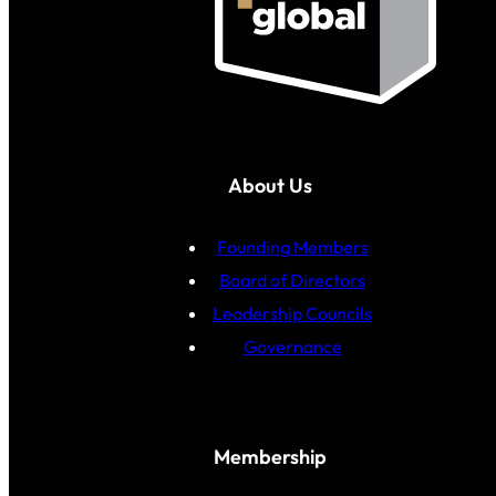
About Us
Founding Members
Board of Directors
Leadership Councils
Governance
Membership