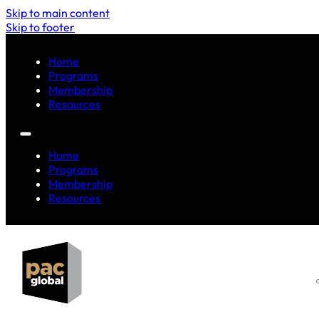
Skip to main content
Skip to footer
Home
Programs
Membership
Resources
Home
Programs
Membership
Resources