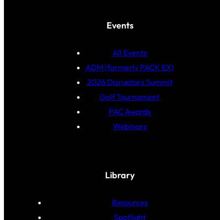
Events
All Events
ADM (formerly PACK EX)
2026 Disruptors Summit
Golf Tournament
PAC Awards
Webinars
Library
Resources
Spotlight