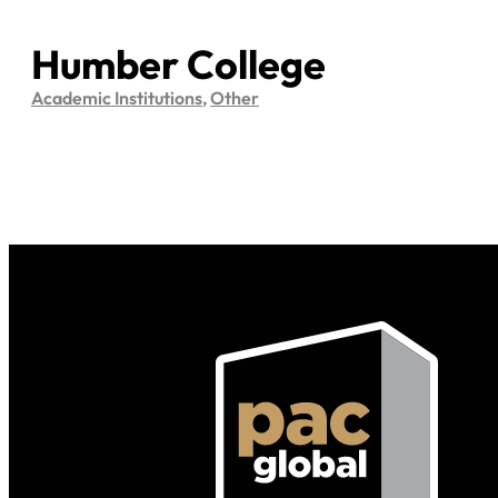
Humber College
Academic Institutions
,
Other