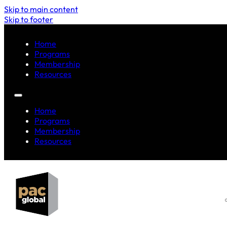
Skip to main content
Skip to footer
Home
Programs
Membership
Resources
Home
Programs
Membership
Resources