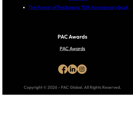
The Power of Packaging 75th Anniversary book
PAC Awards
PAC Awards
Copyright © 2026
-
PAC Global.
All Rights Reserved.