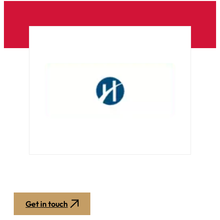
Get in touch