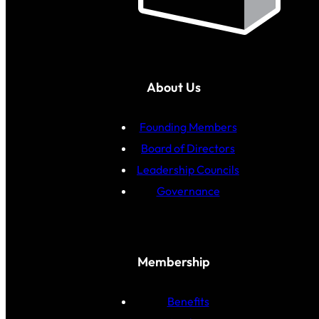
About Us
Founding Members
Board of Directors
Leadership Councils
Governance
Membership
Benefits