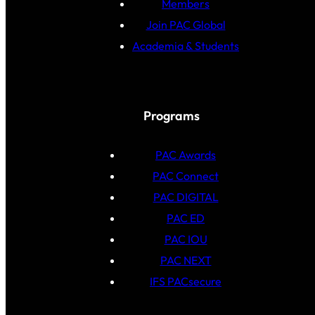
Members
Join PAC Global
Academia & Students
Programs
PAC Awards
PAC Connect
PAC DIGITAL
PAC ED
PAC IOU
PAC NEXT
IFS PACsecure