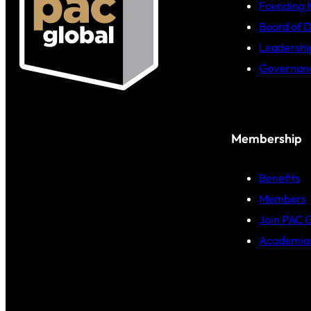
Founding
Board of D
Leadershi
Governan
Membership
Benefits
Members
Join PAC 
Academia 