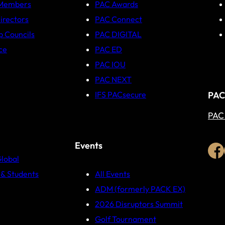
 Members
PAC Awards
irectors
PAC Connect
p Councils
PAC DIGITAL
ce
PAC ED
PAC IOU
PAC NEXT
PAC
IFS PACsecure
PAC
Events
Global
& Students
All Events
ADM (formerly PACK EX)
2026 Disruptors Summit
Golf Tournament