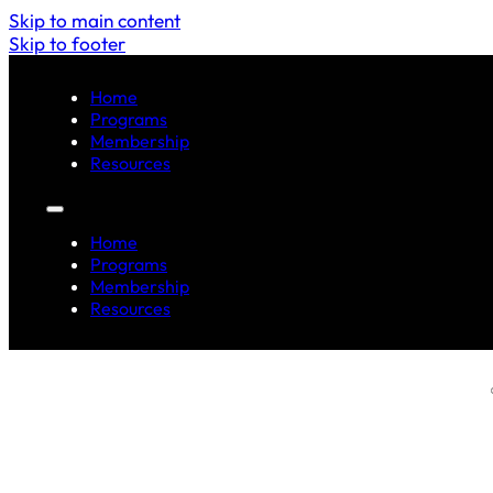
Skip to main content
Skip to footer
Home
Programs
Membership
Resources
Home
Programs
Membership
Resources