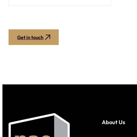
Get in touch
About Us