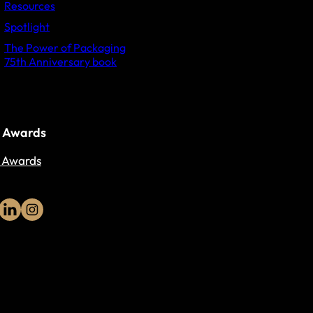
Resources
Spotlight
The Power of Packaging
75th Anniversary book
 Awards
 Awards