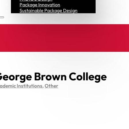
Resources
Package Innovation
Sustainable Package Design
eorge Brown College
ademic Institutions
,
Other