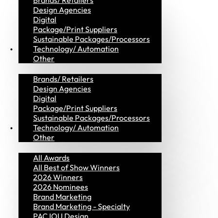
Brands/ Retailers
Design Agencies
Digital
Package/Print Suppliers
Sustainable Packages/Processors
MVP Members
Technology/ Automation
Other
Brands/ Retailers
Design Agencies
Digital
Package/Print Suppliers
Sustainable Packages/Processors
Awards
Technology/ Automation
Other
All Awards
All Best of Show Winners
2026 Winners
2026 Nominees
Brand Marketing
Brand Marketing - Specialty
PAC IOU Design