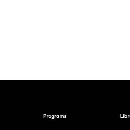
Programs
Lib