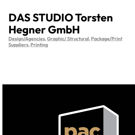
DAS STUDIO Torsten
Hegner GmbH
Design/Agencies
,
Graphic/ Structural
,
Package/Print
Suppliers
,
Printing