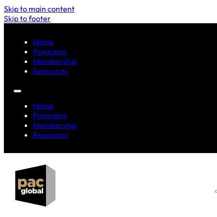
Skip to main content
Skip to footer
Home
Programs
Membership
Resources
Home
Programs
Membership
Resources