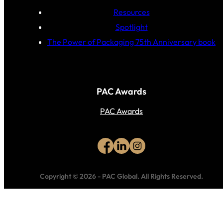
Resources
Spotlight
The Power of Packaging 75th Anniversary book
PAC Awards
PAC Awards
Copyright © 2026
-
PAC Global.
All Rights Reserved.