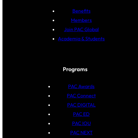
Benefits
Members
Join PAC Global
Academia & Students
Programs
PAC Awards
PAC Connect
PAC DIGITAL
PAC ED
PAC IOU
PAC NEXT