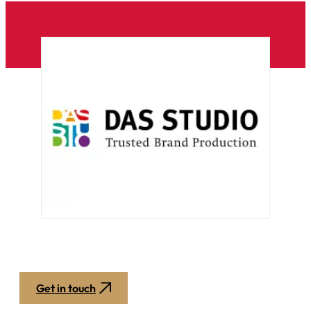
Get in touch