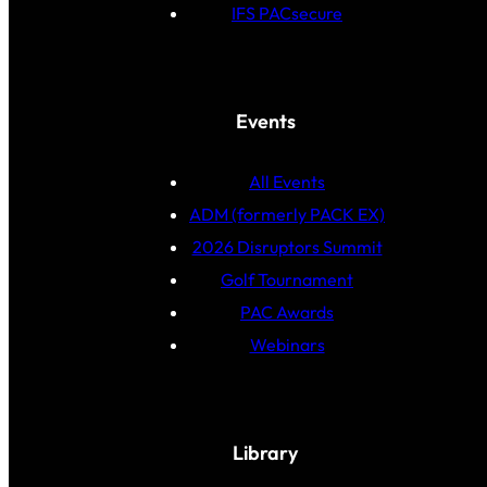
IFS PACsecure
Events
All Events
ADM (formerly PACK EX)
2026 Disruptors Summit
Golf Tournament
PAC Awards
Webinars
Library