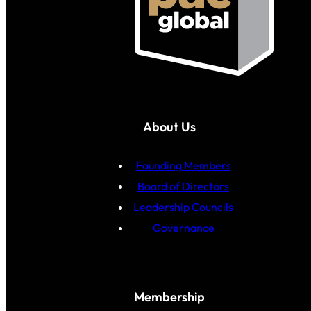
About Us
Founding Members
Board of Directors
Leadership Councils
Governance
Membership