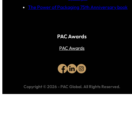
The Power of Packaging 75th Anniversary book
PAC Awards
PAC Awards
Copyright © 2026
-
PAC Global.
All Rights Reserved.