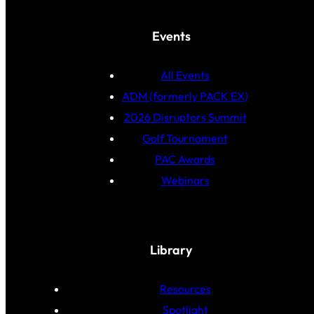
Events
All Events
ADM (formerly PACK EX)
2026 Disruptors Summit
Golf Tournament
PAC Awards
Webinars
Library
Resources
Spotlight