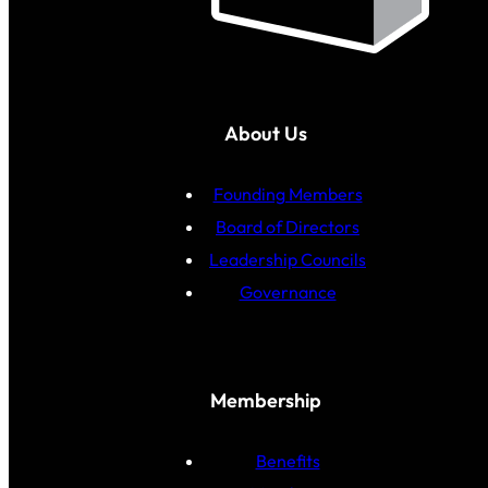
About Us
Founding Members
Board of Directors
Leadership Councils
Governance
Membership
Benefits