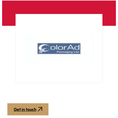
Get in touch