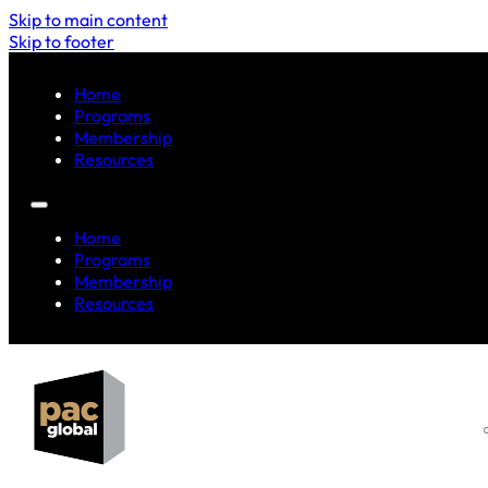
Skip to main content
Skip to footer
Home
Programs
Membership
Resources
Home
Programs
Membership
Resources