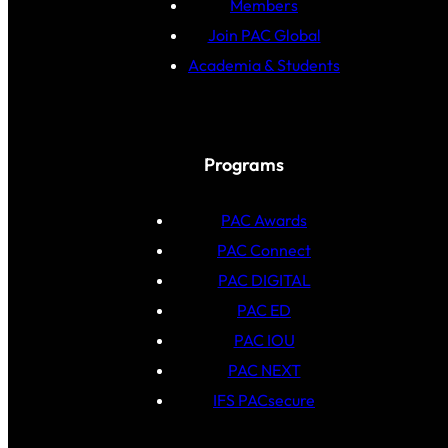
Members
Join PAC Global
Academia & Students
Programs
PAC Awards
PAC Connect
PAC DIGITAL
PAC ED
PAC IOU
PAC NEXT
IFS PACsecure