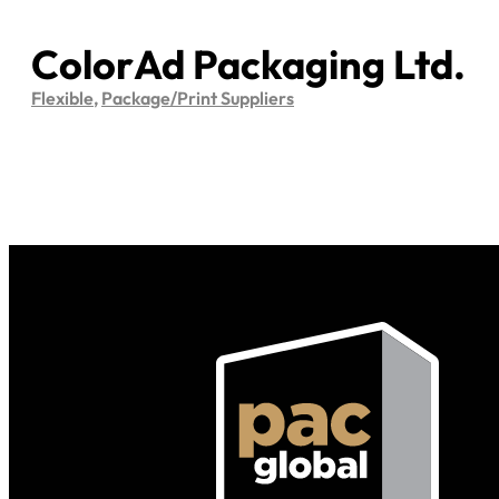
ColorAd Packaging Ltd.
Flexible
,
Package/Print Suppliers