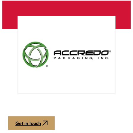
Get in touch