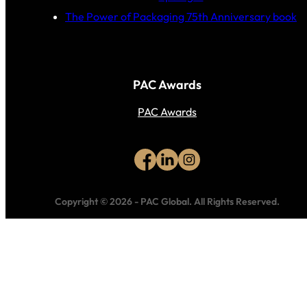
The Power of Packaging 75th Anniversary book
PAC Awards
PAC Awards
Copyright © 2026
-
PAC Global.
All Rights Reserved.