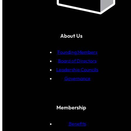
About Us
Founding Members
Board of Directors
Leadership Councils
Governance
Membership
Benefits