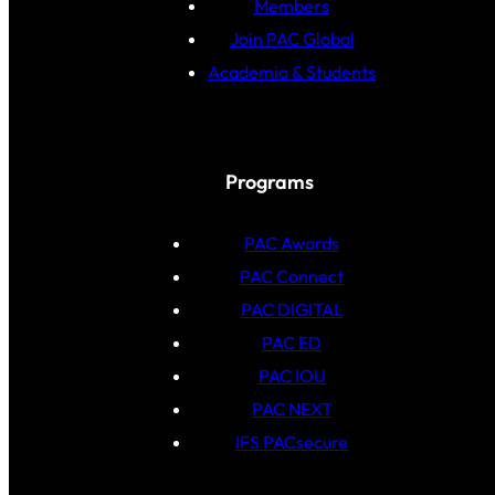
Members
Join PAC Global
Academia & Students
Programs
PAC Awards
PAC Connect
PAC DIGITAL
PAC ED
PAC IOU
PAC NEXT
IFS PACsecure