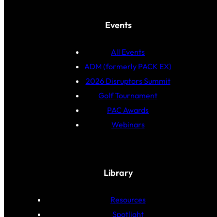
Events
All Events
ADM (formerly PACK EX)
2026 Disruptors Summit
Golf Tournament
PAC Awards
Webinars
Library
Resources
Spotlight