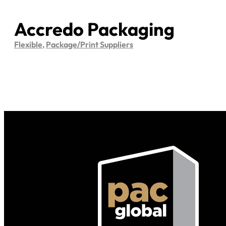
Accredo Packaging
Flexible
,
Package/Print Suppliers