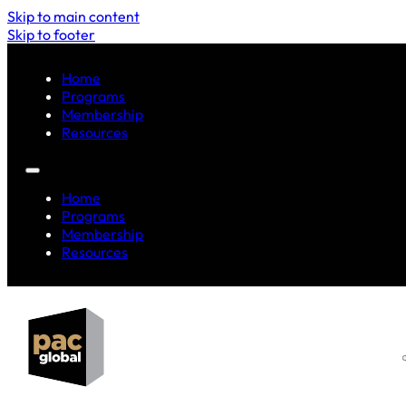
Skip to main content
Skip to footer
Home
Programs
Membership
Resources
Home
Programs
Membership
Resources