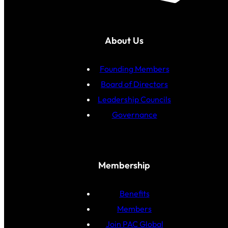
About Us
Founding Members
Board of Directors
Leadership Councils
Governance
Membership
Benefits
Members
Join PAC Global