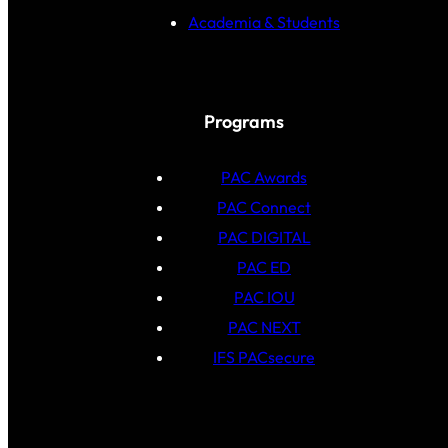
Academia & Students
Programs
PAC Awards
PAC Connect
PAC DIGITAL
PAC ED
PAC IOU
PAC NEXT
IFS PACsecure