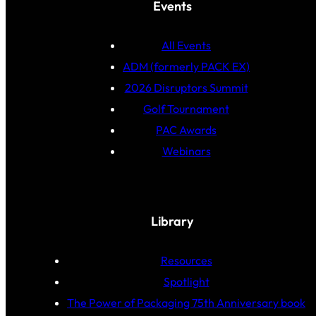
Events
All Events
ADM (formerly PACK EX)
2026 Disruptors Summit
Golf Tournament
PAC Awards
Webinars
Library
Resources
Spotlight
The Power of Packaging 75th Anniversary book