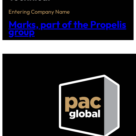
Entering Company Name
Marks, part of the Propelis
group