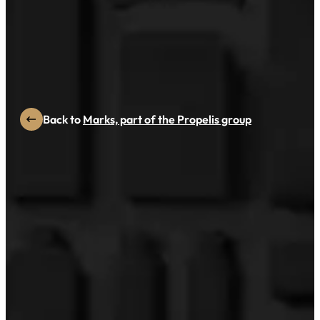
PAC GLOBAL WINNER
SAREPTA
Back to
Marks, part of the Propelis group