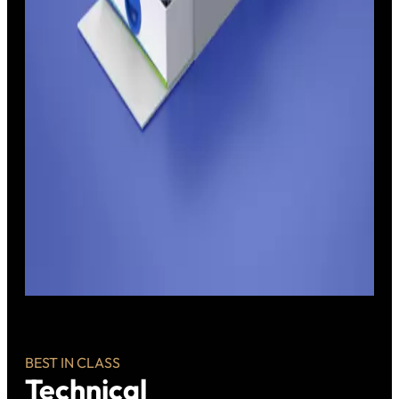
BEST IN CLASS
Technical