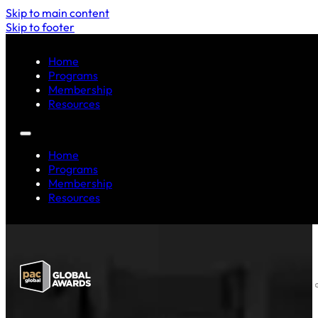
Skip to main content
Skip to footer
Home
Programs
Membership
Resources
Home
Programs
Membership
Resources