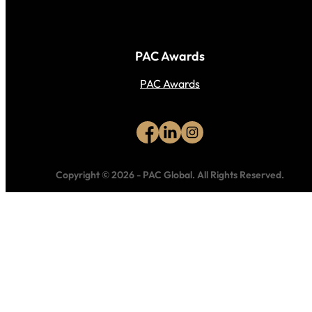
PAC Awards
PAC Awards
Copyright © 2026
-
PAC Global.
All Rights Reserved.