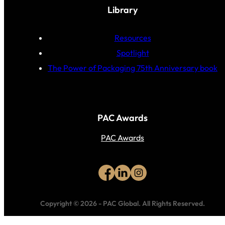
Library
Resources
Spotlight
The Power of Packaging 75th Anniversary book
PAC Awards
PAC Awards
Copyright © 2026
-
PAC Global.
All Rights Reserved.