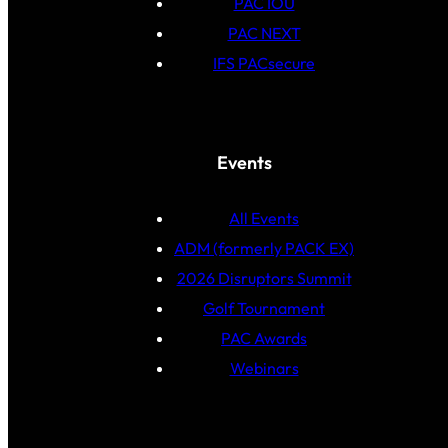
PAC IOU
PAC NEXT
IFS PACsecure
Events
All Events
ADM (formerly PACK EX)
2026 Disruptors Summit
Golf Tournament
PAC Awards
Webinars