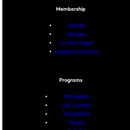
Membership
Benefits
Members
Join PAC Global
Academia & Students
Programs
PAC Awards
PAC Connect
PAC DIGITAL
PAC ED