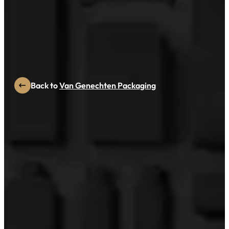
PAC GLOBAL NOMINEE
MAISCENT
Back to
Van Genechten Packaging