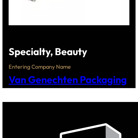
Specialty, Beauty
Entering Company Name
Van Genechten Packaging