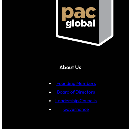
About Us
Founding Members
Board of Directors
Leadership Councils
Governance