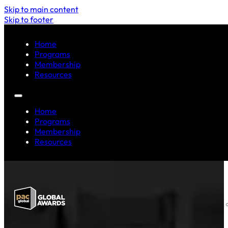
Skip to main content
Skip to footer
Home
Programs
Membership
Resources
Home
Programs
Membership
Resources