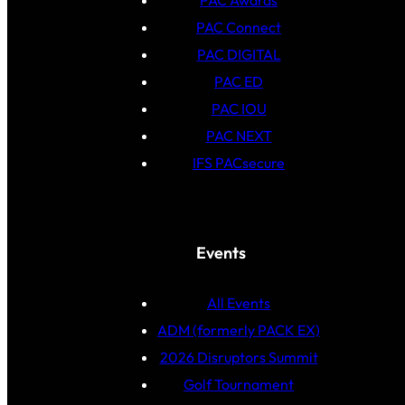
PAC Awards
PAC Connect
PAC DIGITAL
PAC ED
PAC IOU
PAC NEXT
IFS PACsecure
Events
All Events
ADM (formerly PACK EX)
2026 Disruptors Summit
Golf Tournament