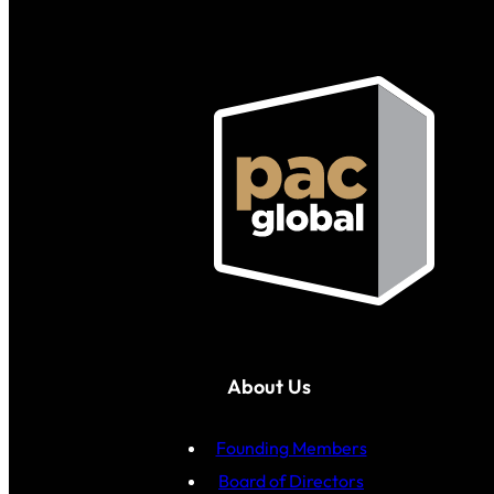
About Us
Founding Members
Board of Directors