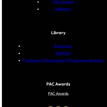
PAC Awards
Webinars
Library
Resources
Spotlight
The Power of Packaging 75th Anniversary book
PAC Awards
PAC Awards