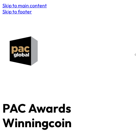
Skip to main content
Skip to footer
PAC Awards
Winningcoin