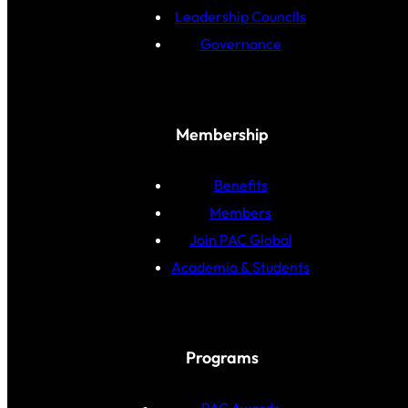
Leadership Councils
Governance
Membership
Benefits
Members
Join PAC Global
Academia & Students
Programs