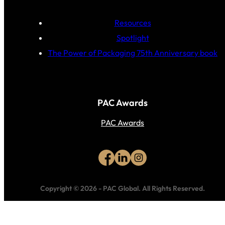
Resources
Spotlight
The Power of Packaging 75th Anniversary book
PAC Awards
PAC Awards
Copyright © 2026
-
PAC Global.
All Rights Reserved.