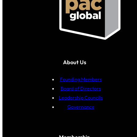
About Us
Founding Members
Board of Directors
Leadership Councils
Governance