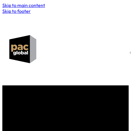
Skip to main content
Skip to footer