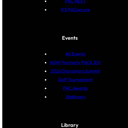
PAC NEXT
IFS PACsecure
Events
All Events
ADM (formerly PACK EX)
2026 Disruptors Summit
Golf Tournament
PAC Awards
Webinars
Library