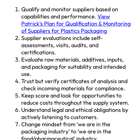
Qualify and monitor suppliers based on
capabilities and performance.
View
Patrick’s Plan for Qualification & Monitoring
of Suppliers for Plastics Packaging
Supplier evaluations include self-
assessments, visits, audits, and
certifications.
Evaluate raw materials, additives, inputs,
and packaging for suitability and intended
use.
Trust but verify certificates of analysis and
check incoming materials for compliance.
Keep score and look for opportunities to
reduce costs throughout the supply system.
Understand legal and ethical obligations by
actively listening to customers.
Change mindset from ‘we are in the
packaging industry’ to ‘we are in the
food/pharmaceutical’ industry.