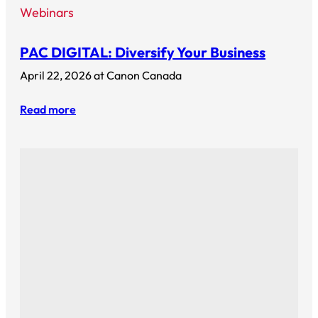
Webinars
PAC DIGITAL: Diversify Your Business
April 22, 2026 at Canon Canada
Read more