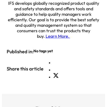
IFS develops globally recognized product quality
and safety standards and offers tools and
guidance to help quality managers work
efficiently. Our goal is to provide the best safety
and quality management system so that
consumers can trust the products they
buy.
Learn More.
Published in:
No tags yet
Share this article