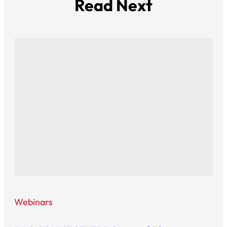
Read Next
Webinars