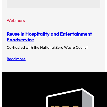
Webinars
Reuse in Hospitality and Entertainment
Foodservice
Co-hosted with the National Zero Waste Council
Read more