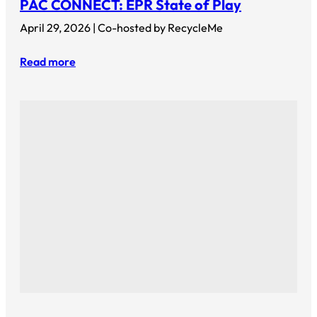
PAC CONNECT: EPR State of Play
April 29, 2026 | Co-hosted by RecycleMe
Read more