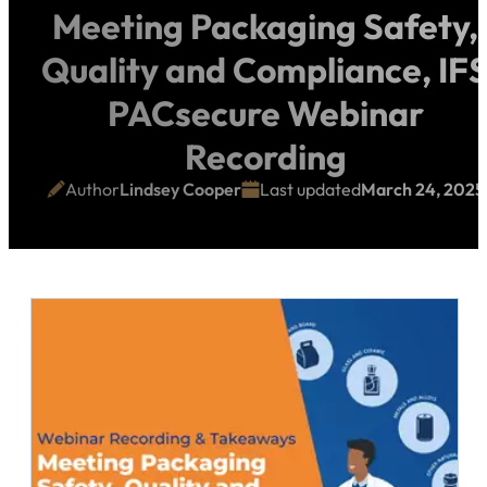
Meeting Packaging Safety,
Quality and Compliance, IF
PACsecure Webinar
Recording
Author
Lindsey Cooper
Last updated
March 24, 2025