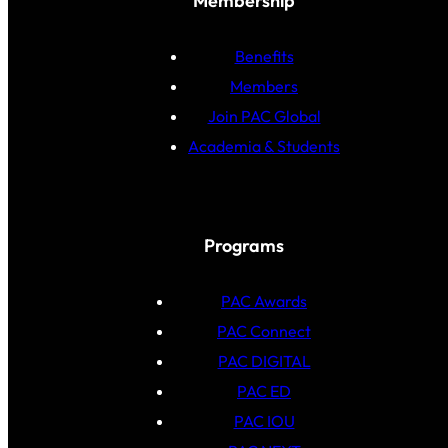
Membership
Benefits
Members
Join PAC Global
Academia & Students
Programs
PAC Awards
PAC Connect
PAC DIGITAL
PAC ED
PAC IOU