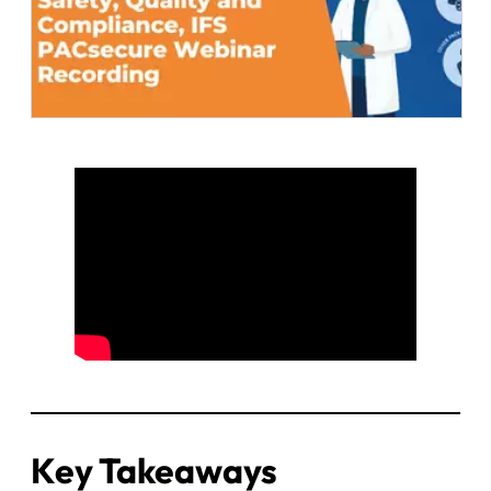
Key Takeaways