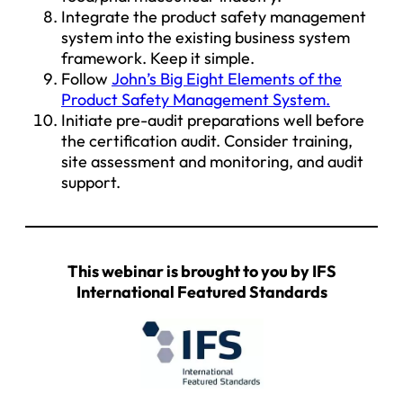
Integrate the product safety management
system into the existing business system
framework. Keep it simple.
Follow
John’s Big Eight Elements of the
Product Safety Management System.
Initiate pre-audit preparations well before
the certification audit. Consider training,
site assessment and monitoring, and audit
support.
This webinar is brought to you by IFS
International Featured Standards