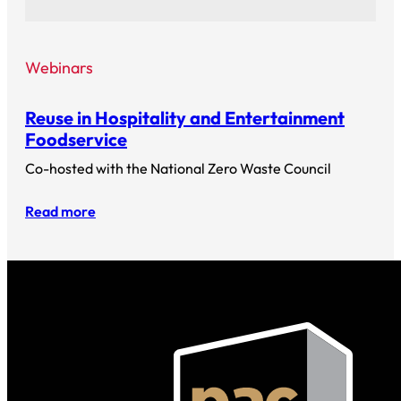
Webinars
Reuse in Hospitality and Entertainment
Foodservice
Co-hosted with the National Zero Waste Council
Read more