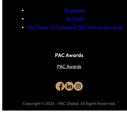
Resources
Spotlight
The Power of Packaging 75th Anniversary book
PAC Awards
PAC Awards
Copyright © 2026
-
PAC Global.
All Rights Reserved.