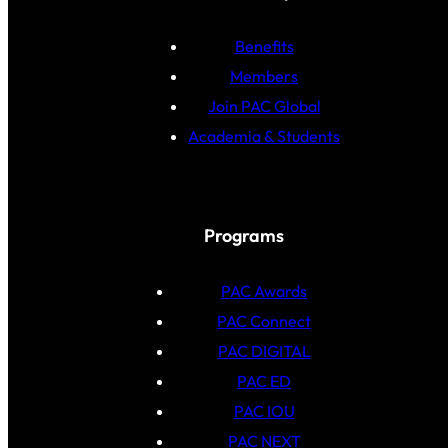
Benefits
Members
Join PAC Global
Academia & Students
Programs
PAC Awards
PAC Connect
PAC DIGITAL
PAC ED
PAC IOU
PAC NEXT