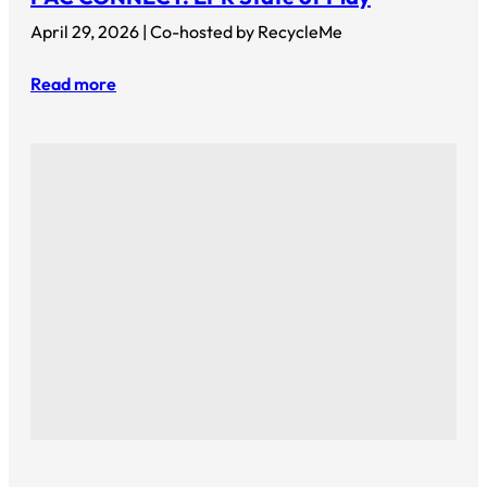
April 29, 2026 | Co-hosted by RecycleMe
Read more