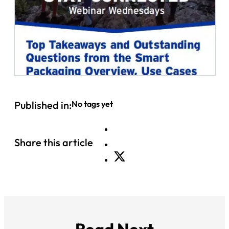
Published in:
No tags yet
Share this article