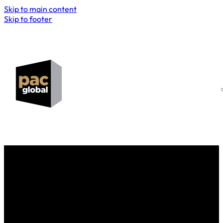
Skip to main content
Skip to footer