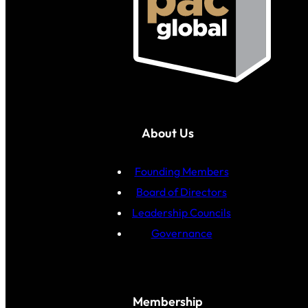
About Us
Founding Members
Board of Directors
Leadership Councils
Governance
Membership