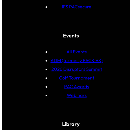
IFS PACsecure
Events
All Events
ADM (formerly PACK EX)
2026 Disruptors Summit
Golf Tournament
PAC Awards
Webinars
Library