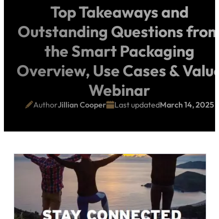
Top Takeaways and
Outstanding Questions fro
the Smart Packaging
Overview, Use Cases & Valu
Webinar
Author
Jillian Cooper
Last updated
March 14, 2025