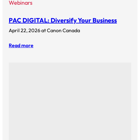
Webinars
PAC DIGITAL: Diversify Your Business
April 22, 2026 at Canon Canada
Read more