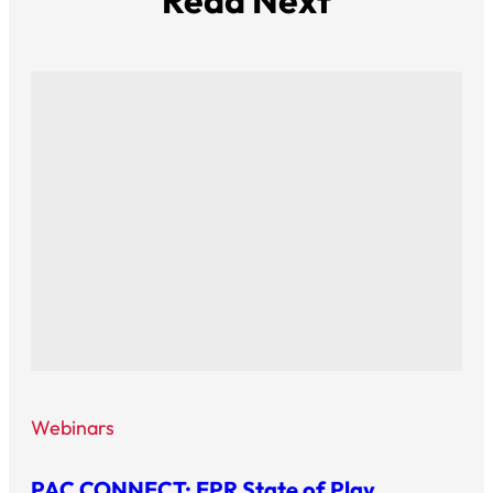
Read Next
Webinars
PAC CONNECT: EPR State of Play