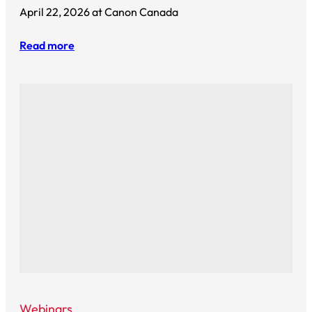
April 22, 2026 at Canon Canada
Read more
Webinars