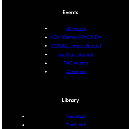
Events
All Events
ADM (formerly PACK EX)
2026 Disruptors Summit
Golf Tournament
PAC Awards
Webinars
Library
Resources
Spotlight