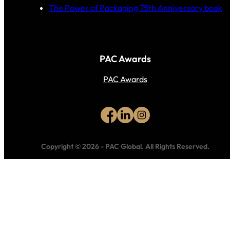
The Power of Packaging 75th Anniversary book
PAC Awards
PAC Awards
Copyright © 2026
-
PAC Global.
All Rights Reserved.