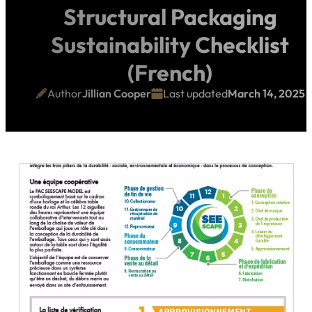
Structural Packaging
Sustainability Checklist
(French)
Author
Jillian Cooper
Last updated
March 14, 2025