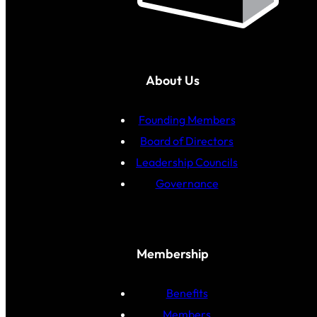
About Us
Founding Members
Board of Directors
Leadership Councils
Governance
Membership
Benefits
Members