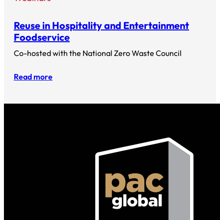
Reuse in Hospitality and Entertainment
Foodservice
Co-hosted with the National Zero Waste Council
Read more