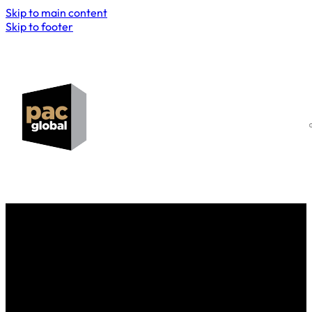
Skip to main content
Skip to footer