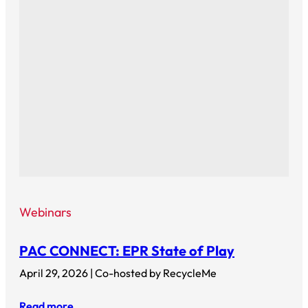
Webinars
PAC CONNECT: EPR State of Play
April 29, 2026 | Co-hosted by RecycleMe
Read more