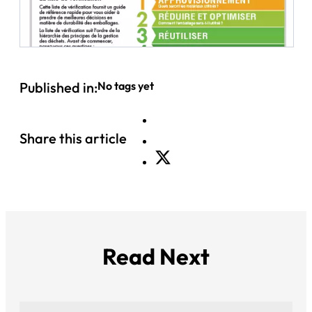
Published in:
No tags yet
Share this article
Read Next