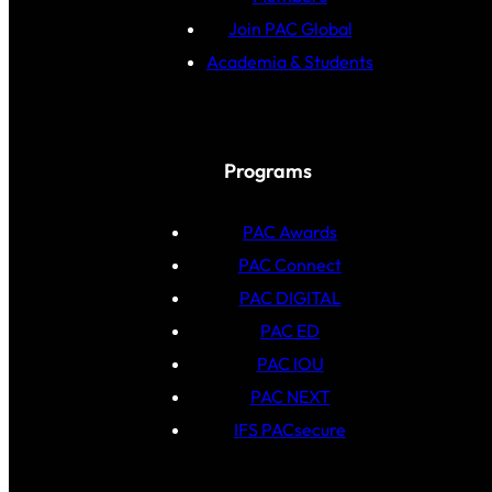
Join PAC Global
Academia & Students
Programs
PAC Awards
PAC Connect
PAC DIGITAL
PAC ED
PAC IOU
PAC NEXT
IFS PACsecure