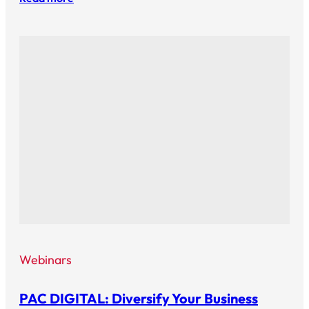
Webinars
PAC DIGITAL: Diversify Your Business