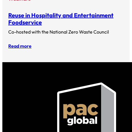
Reuse in Hospitality and Entertainment
Foodservice
Co-hosted with the National Zero Waste Council
Read more