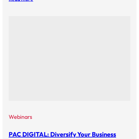
Webinars
PAC DIGITAL: Diversify Your Business