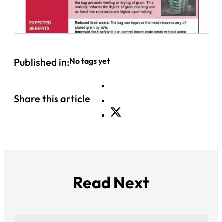
Published in:
No tags yet
Share this article
Read Next