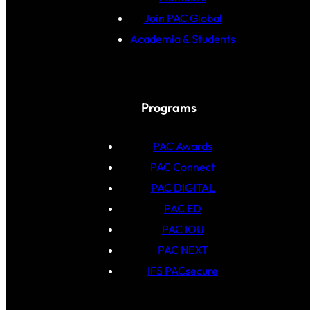
Join PAC Global
Academia & Students
Programs
PAC Awards
PAC Connect
PAC DIGITAL
PAC ED
PAC IOU
PAC NEXT
IFS PACsecure