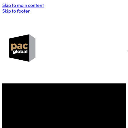
Skip to main content
Skip to footer