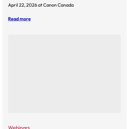
April 22, 2026 at Canon Canada
Read more
Webinars