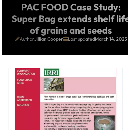
PAC FOOD Case Study:
Super Bag extends shelf life
of grains and seeds
Author
Jillian Cooper
Last updated
March 14, 2025