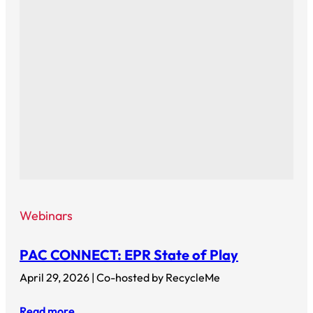
Webinars
PAC CONNECT: EPR State of Play
April 29, 2026 | Co-hosted by RecycleMe
Read more