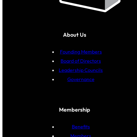
About Us
Founding Members
Board of Directors
Leadership Councils
Governance
Membership
Benefits
Members