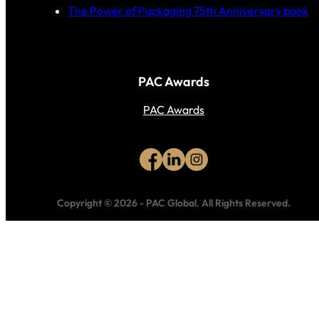
The Power of Packaging 75th Anniversary book
PAC Awards
PAC Awards
Copyright © 2026
-
PAC Global.
All Rights Reserved.