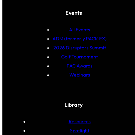
Events
All Events
ADM (formerly PACK EX)
2026 Disruptors Summit
Golf Tournament
PAC Awards
Webinars
Library
Resources
Spotlight