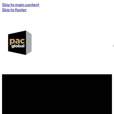
Skip to main content
Skip to footer