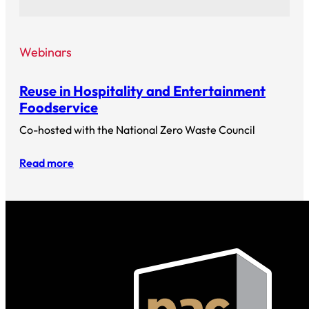
Webinars
Reuse in Hospitality and Entertainment
Foodservice
Co-hosted with the National Zero Waste Council
Read more