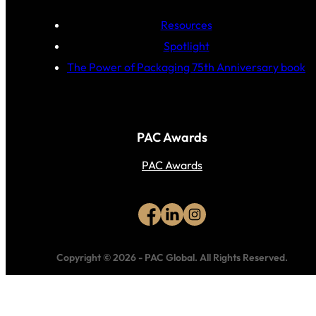
Resources
Spotlight
The Power of Packaging 75th Anniversary book
PAC Awards
PAC Awards
Copyright © 2026
-
PAC Global.
All Rights Reserved.