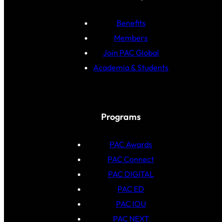
Benefits
Members
Join PAC Global
Academia & Students
Programs
PAC Awards
PAC Connect
PAC DIGITAL
PAC ED
PAC IOU
PAC NEXT