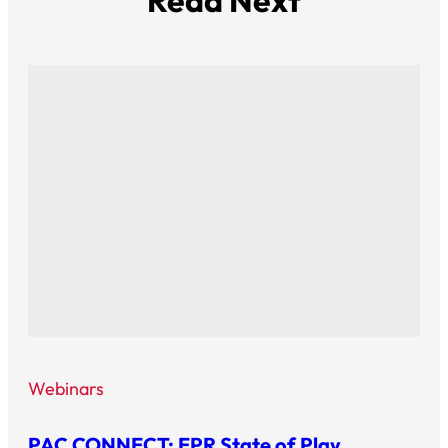
Read Next
Webinars
PAC CONNECT: EPR State of Play