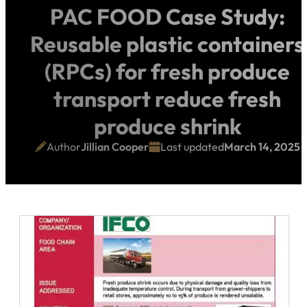
PAC FOOD Case Study:
Reusable plastic containers
(RPCs) for fresh produce
transport reduce fresh
produce shrink
Author
Jillian Cooper
Last updated
March 14, 2025