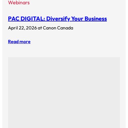
Webinars
PAC DIGITAL: Diversify Your Business
April 22, 2026 at Canon Canada
Read more