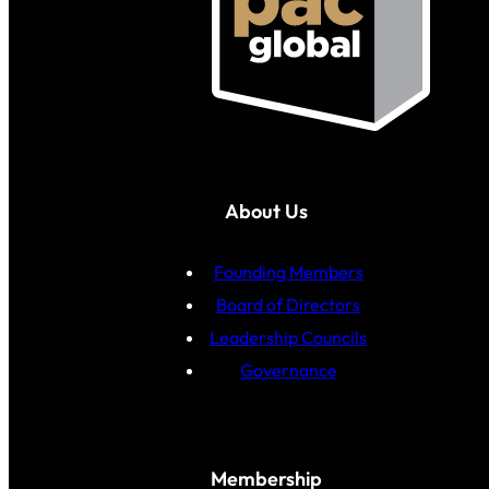
About Us
Founding Members
Board of Directors
Leadership Councils
Governance
Membership