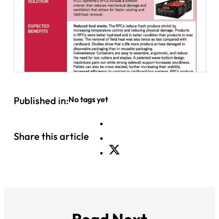
Published in:
No tags yet
Share this article