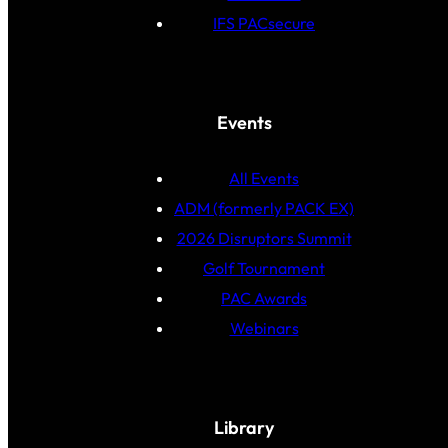
IFS PACsecure
Events
All Events
ADM (formerly PACK EX)
2026 Disruptors Summit
Golf Tournament
PAC Awards
Webinars
Library