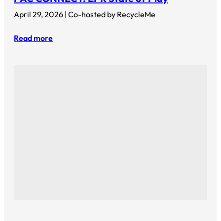
April 29, 2026 | Co-hosted by RecycleMe
Read more