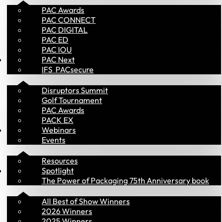
PAC Awards
PAC CONNECT
PAC DIGITAL
PAC ED
PAC IOU
Events
PAC Next
IFS  PACsecure
Disruptors Summit
Golf Tournament
PAC Awards
PACK EX
Library
Webinars
Events
Resources
PAC Awards
Spotlight
The Power of Packaging 75th Anniversary book
All Best of Show Winners
2026 Winners
2025 Winners