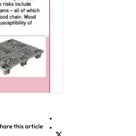
hare this article