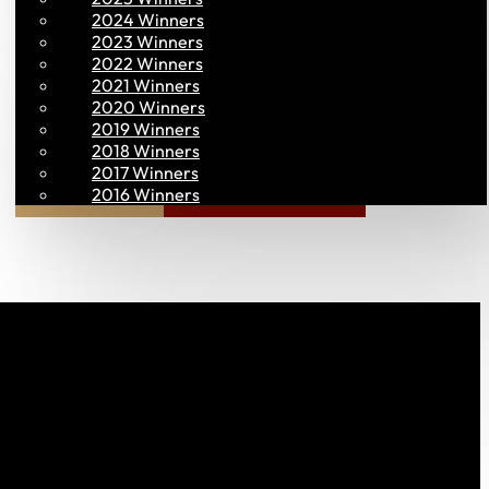
2024 Winners
2023 Winners
2022 Winners
2021 Winners
2020 Winners
2019 Winners
2018 Winners
2017 Winners
Join PAC
PAC CONNECT
2016 Winners