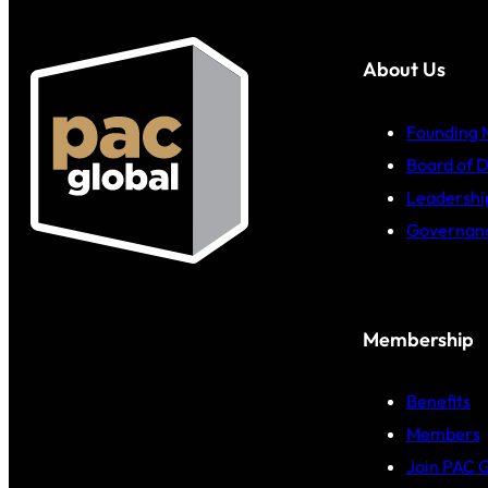
About Us
Founding
Board of D
Leadershi
Governan
Membership
Benefits
Members
Join PAC 