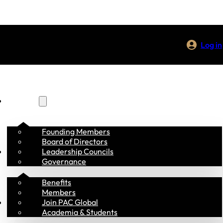
Log in
About Us
Founding Members
Board of Directors
Membership
Leadership Councils
Governance
Benefits
Members
Programs
Join PAC Global
Academia & Students