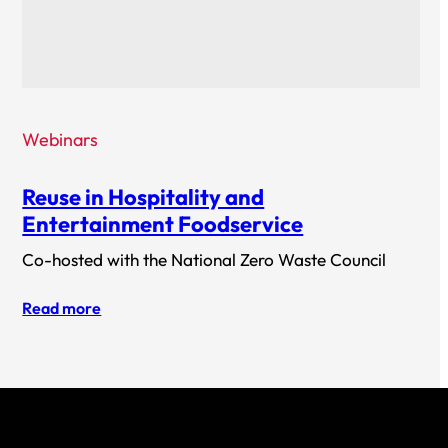
Webinars
Reuse in Hospitality and
Entertainment Foodservice
Co-hosted with the National Zero Waste Council
Read more