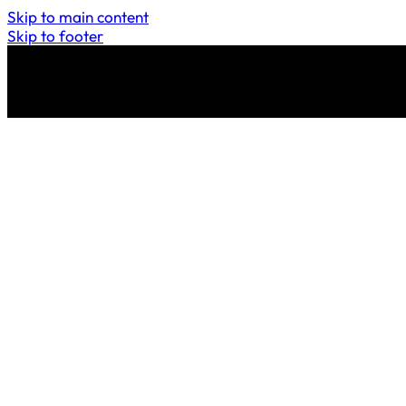
Skip to main content
Skip to footer