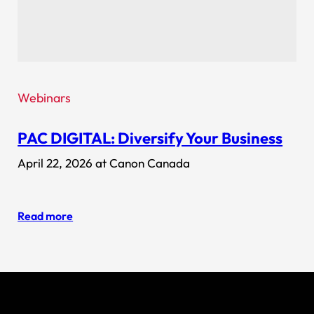
Webinars
PAC DIGITAL: Diversify Your Business
April 22, 2026 at Canon Canada
Read more