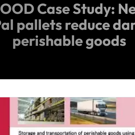
OOD Case Study: Ne
al pallets reduce d
perishable goods