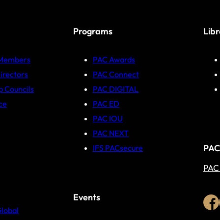
Programs
Lib
 Members
PAC Awards
irectors
PAC Connect
p Councils
PAC DIGITAL
ce
PAC ED
PAC IOU
PAC NEXT
PAC
IFS PACsecure
PAC
Events
Global