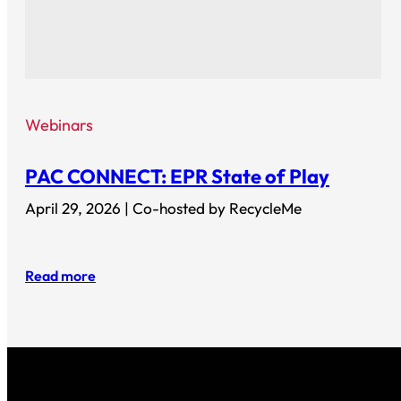
Webinars
PAC CONNECT: EPR State of Play
April 29, 2026 | Co-hosted by RecycleMe
Read more