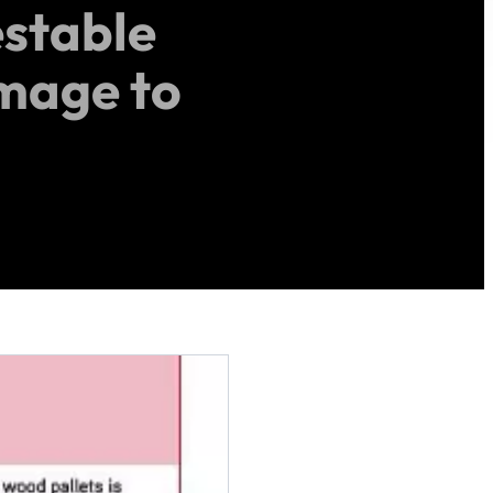
stable
amage to