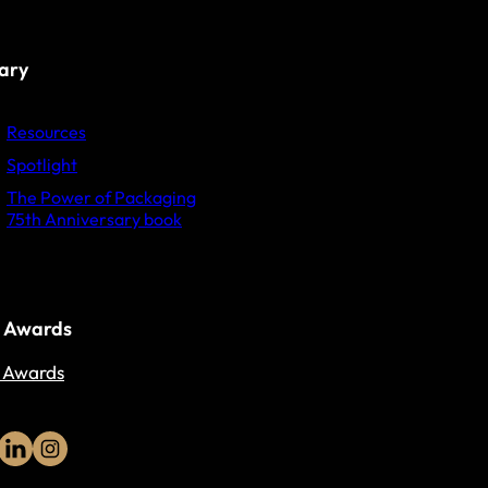
rary
Resources
Spotlight
The Power of Packaging
75th Anniversary book
 Awards
 Awards