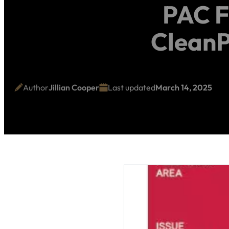
PAC F
CleanP
Author
Jillian Cooper
Last updated
March 14, 2025