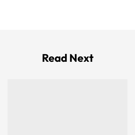
Read Next