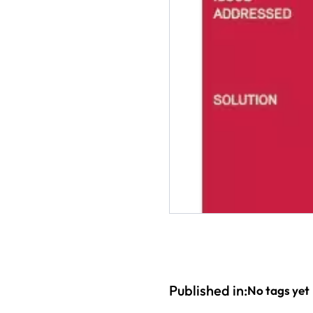
Published in:
No tags yet