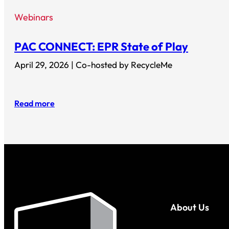
Webinars
PAC CONNECT: EPR State of Play
April 29, 2026 | Co-hosted by RecycleMe
Read more
About Us