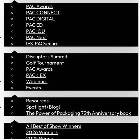
PAC Awards
PAC CONNECT
PAC DIGITAL
PAC ED
PAC IOU
Events
PAC Next
IFS  PACsecure
Disruptors Summit
Golf Tournament
PAC Awards
PACK EX
Library
Webinars
Events
Resources
PAC Awards
Spotlight (Blog)
The Power of Packaging 75th Anniversary book
All Best of Show Winners
2026 Winners
2025 Winners