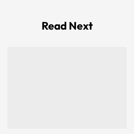
Read Next