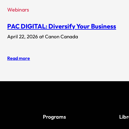
Webinars
PAC DIGITAL: Diversify Your Business
April 22, 2026 at Canon Canada
Read more
Programs
Lib