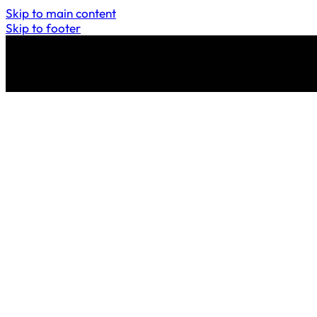
Skip to main content
Skip to footer