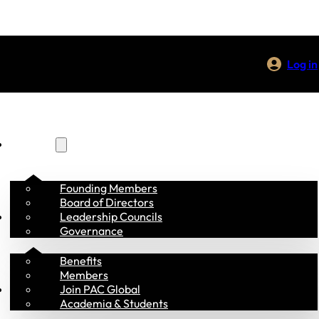
Log in
About Us
Founding Members
Board of Directors
Membership
Leadership Councils
Governance
Benefits
Members
Programs
Join PAC Global
Academia & Students