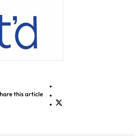
hare this article