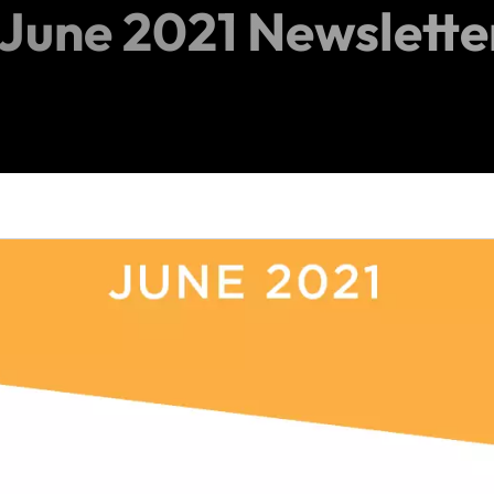
June 2021 Newslette