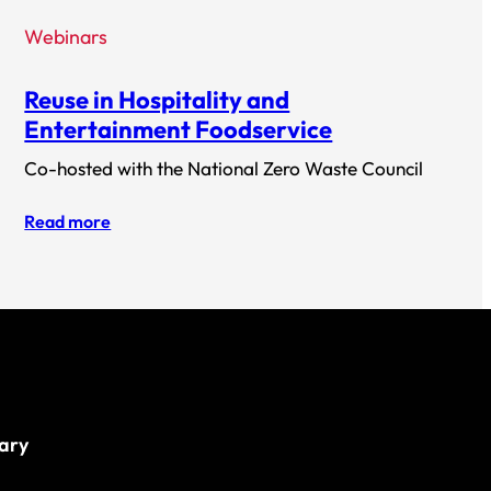
Webinars
Reuse in Hospitality and
Entertainment Foodservice
Co-hosted with the National Zero Waste Council
Read more
rary