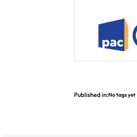
Published in:
No tags yet