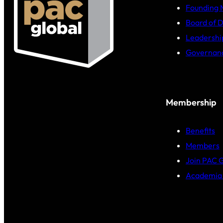
Founding
Board of D
Leadershi
Governan
Membership
Benefits
Members
Join PAC 
Academia 