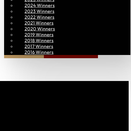
2024 Winners
2023 Winners
2022 Winners
2021 Winners
2020 Winners
2019 Winners
2018 Winners
2017 Winners
Join PAC
PAC CONNECT
2016 Winners