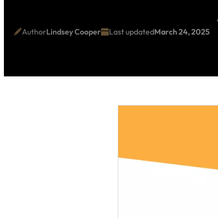
Author
Lindsey Cooper
Last updated
March 24, 2025