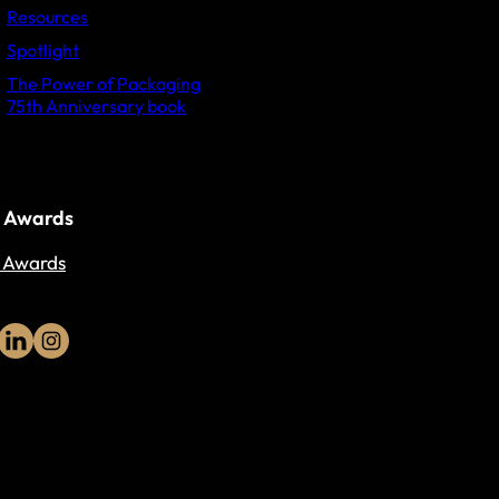
Resources
Spotlight
The Power of Packaging
75th Anniversary book
 Awards
 Awards