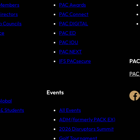
 Members
PAC Awards
irectors
PAC Connect
p Councils
PAC DIGITAL
ce
PAC ED
PAC IOU
PAC NEXT
PAC
IFS PACsecure
PAC
Events
Global
& Students
All Events
ADM (formerly PACK EX)
2026 Disruptors Summit
Golf Tournament