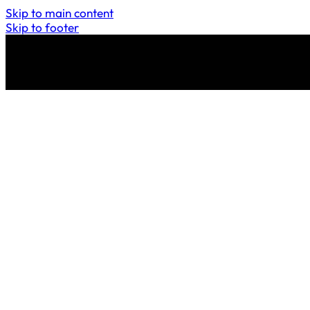
Skip to main content
Skip to footer