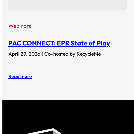
Webinars
PAC CONNECT: EPR State of Play
April 29, 2026 | Co-hosted by RecycleMe
Read more