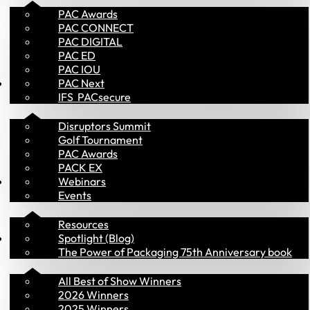
PAC Awards
PAC CONNECT
PAC DIGITAL
PAC ED
PAC IOU
Events
PAC Next
IFS  PACsecure
Disruptors Summit
Golf Tournament
PAC Awards
PACK EX
Library
Webinars
Events
Resources
PAC Awards
Spotlight (Blog)
The Power of Packaging 75th Anniversary book
All Best of Show Winners
2026 Winners
2025 Winners