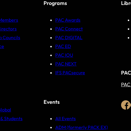
Programs
Lib
 Members
PAC Awards
irectors
PAC Connect
p Councils
PAC DIGITAL
ce
PAC ED
PAC IOU
PAC NEXT
PAC
IFS PACsecure
PAC
Events
Global
& Students
All Events
ADM (formerly PACK EX)