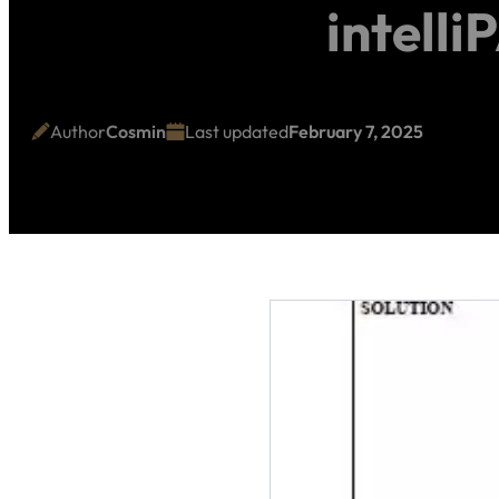
intell
Author
Cosmin
Last updated
February 7, 2025