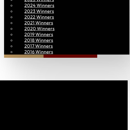
2024 Winners
2023 Winners
2022 Winners
2021 Winners
2020 Winners
2019 Winners
2018 Winners
2017 Winners
Join PAC
PAC CONNECT
2016 Winners