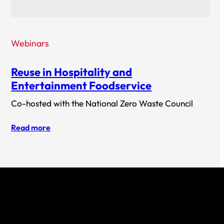
Webinars
Reuse in Hospitality and
Entertainment Foodservice
Co-hosted with the National Zero Waste Council
Read more