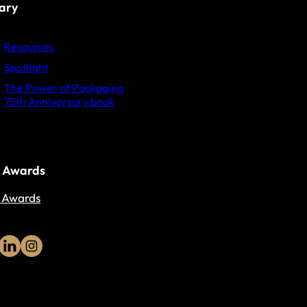
rary
Resources
Spotlight
The Power of Packaging
75th Anniversary book
 Awards
 Awards