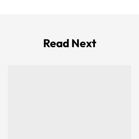
Read Next