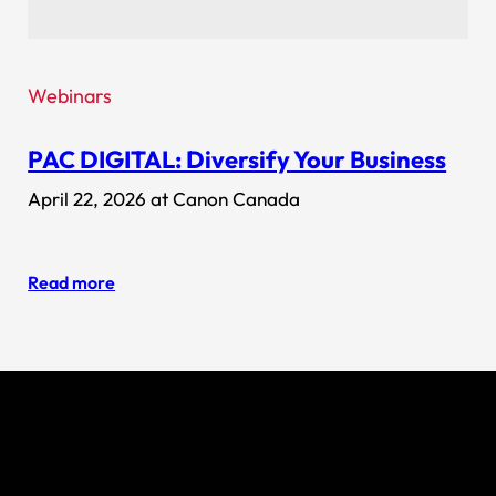
Webinars
PAC DIGITAL: Diversify Your Business
April 22, 2026 at Canon Canada
Read more