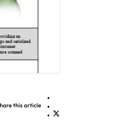
hare this article