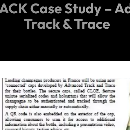
iPACK Case Study – 
Track & Trace