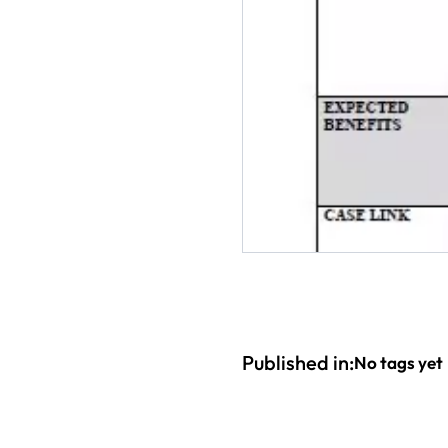
Published in:
No tags yet