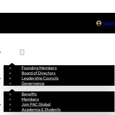
Log in
About Us
Founding Members
Board of Directors
Membership
Leadership Councils
Governance
Benefits
Members
Programs
Join PAC Global
Academia & Students