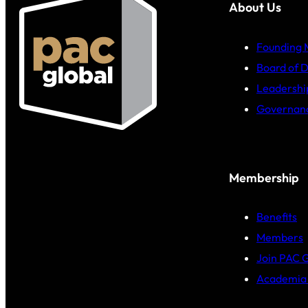
About Us
Founding
Board of D
Leadershi
Governan
Membership
Benefits
Members
Join PAC 
Academia 