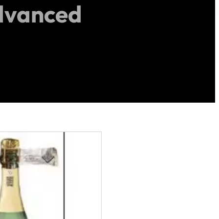
Advanced