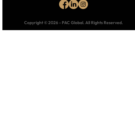
Copyright © 2026
-
PAC Global.
All Rights Reserved.