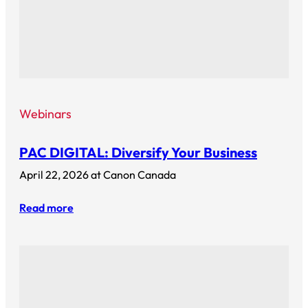
Webinars
PAC DIGITAL: Diversify Your Business
April 22, 2026 at Canon Canada
Read more