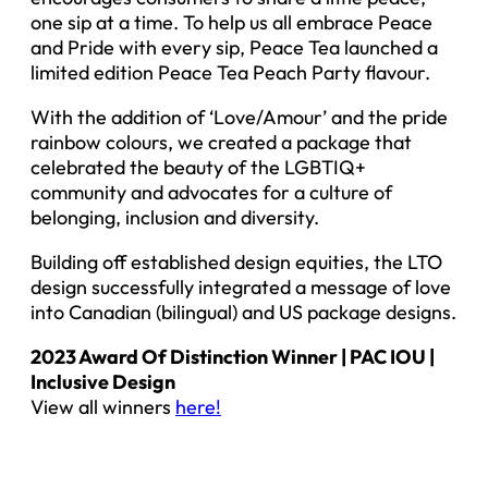
one sip at a time. To help us all embrace Peace
and Pride with every sip, Peace Tea launched a
limited edition Peace Tea Peach Party flavour.
With the addition of ‘Love/Amour’ and the pride
rainbow colours, we created a package that
celebrated the beauty of the LGBTIQ+
community and advocates for a culture of
belonging, inclusion and diversity.
Building off established design equities, the LTO
design successfully integrated a message of love
into Canadian (bilingual) and US package designs.
2023 Award Of Distinction Winner | PAC IOU |
Inclusive Design
View all winners
here!