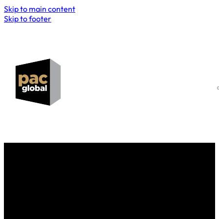
Skip to main content
Skip to footer