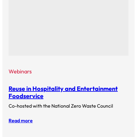
Webinars
Reuse in Hospitality and Entertainment
Foodservice
Co-hosted with the National Zero Waste Council
Read more