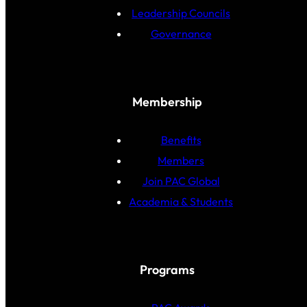
Leadership Councils
Governance
Membership
Benefits
Members
Join PAC Global
Academia & Students
Programs