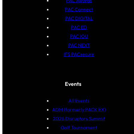
PAC Awards
PAC Connect
PAC DIGITAL
PAC ED
PAC IOU
PAC NEXT
IFS PACsecure
Events
All Events
ADM (formerly PACK EX)
2026 Disruptors Summit
Golf Tournament