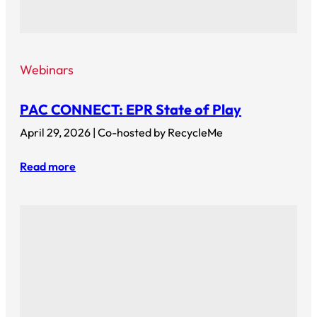
Webinars
PAC CONNECT: EPR State of Play
April 29, 2026 | Co-hosted by RecycleMe
Read more