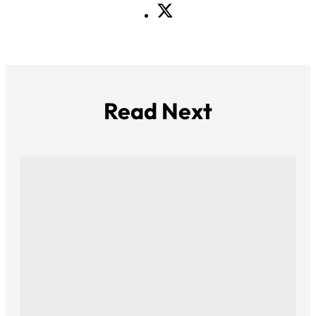
Read Next