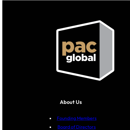
About Us
Founding Members
Board of Directors