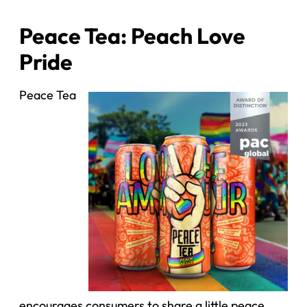
Peace Tea: Peach Love
Pride
Peace Tea
encourages consumers to share a little peace,