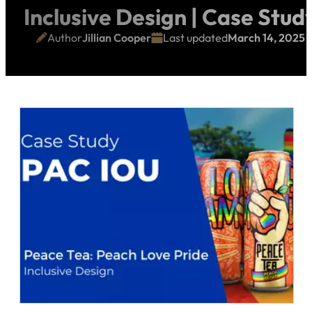
Inclusive Design | Case Stud
Author
Jillian Cooper
Last updated
March 14, 2025