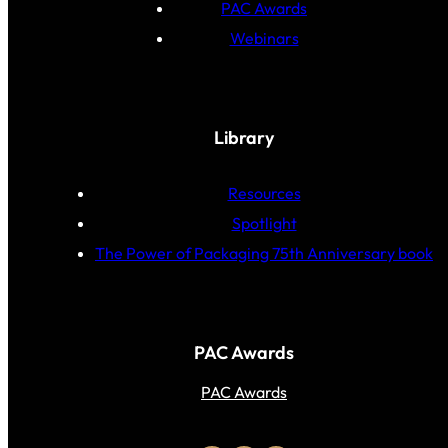
PAC Awards
Webinars
Library
Resources
Spotlight
The Power of Packaging 75th Anniversary book
PAC Awards
PAC Awards