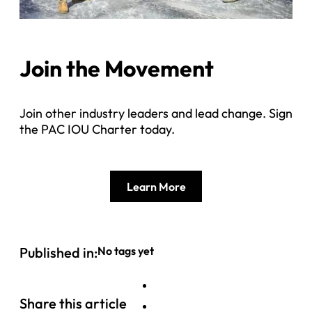
Join the Movement
Join other industry leaders and lead change. Sign
the PAC IOU Charter today.
Learn More
Published in:
No tags yet
Share this article