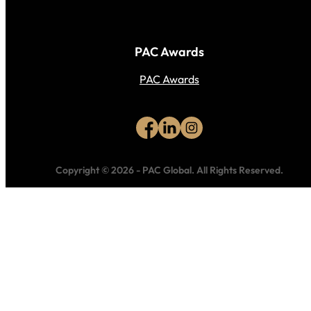
PAC Awards
PAC Awards
Copyright © 2026
-
PAC Global.
All Rights Reserved.