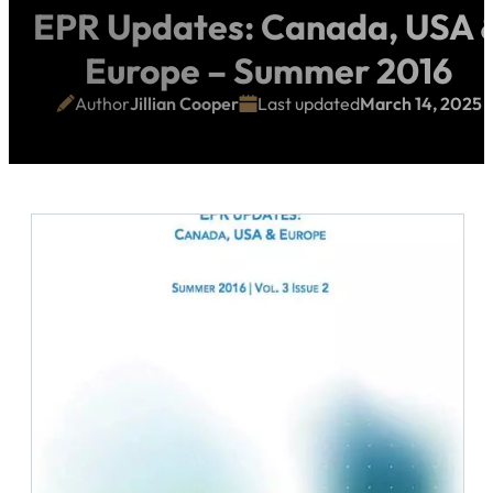
EPR Updates: Canada, USA 
Europe – Summer 2016
Author
Jillian Cooper
Last updated
March 14, 2025