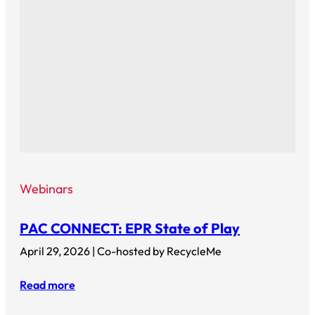
Webinars
PAC CONNECT: EPR State of Play
April 29, 2026 | Co-hosted by RecycleMe
Read more