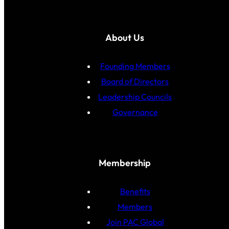
About Us
Founding Members
Board of Directors
Leadership Councils
Governance
Membership
Benefits
Members
Join PAC Global