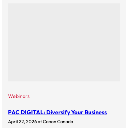
Webinars
PAC DIGITAL: Diversify Your Business
April 22, 2026 at Canon Canada