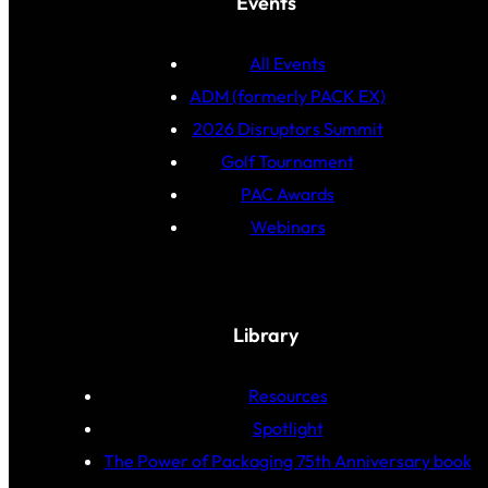
Events
All Events
ADM (formerly PACK EX)
2026 Disruptors Summit
Golf Tournament
PAC Awards
Webinars
Library
Resources
Spotlight
The Power of Packaging 75th Anniversary book