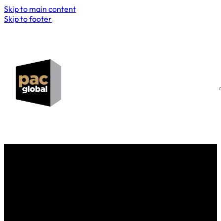
Skip to main content
Skip to footer