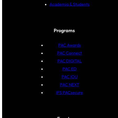
Academia & Students
Programs
PAC Awards
PAC Connect
PAC DIGITAL
PAC ED
PAC IOU
PAC NEXT
IFS PACsecure