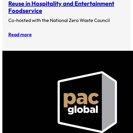
Reuse in Hospitality and Entertainment
Foodservice
Co-hosted with the National Zero Waste Council
Read more