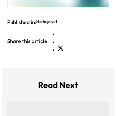
Published in:
No tags yet
Share this article
Read Next