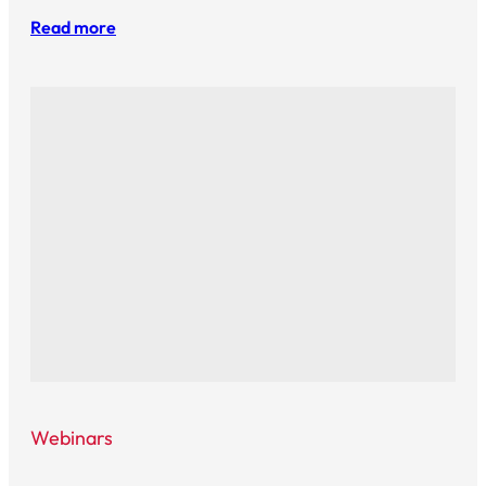
Read more
Webinars