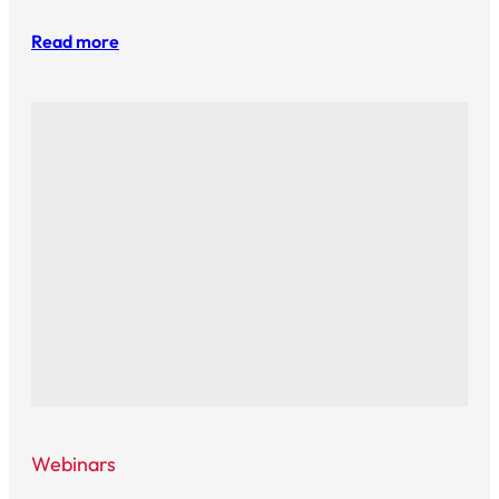
Read more
Webinars