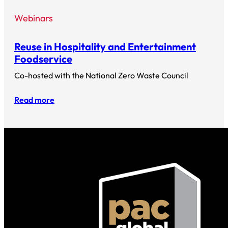
Webinars
Reuse in Hospitality and Entertainment
Foodservice
Co-hosted with the National Zero Waste Council
Read more