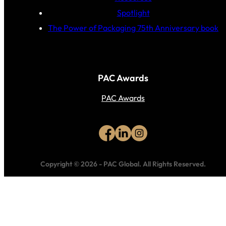
Spotlight
The Power of Packaging 75th Anniversary book
PAC Awards
PAC Awards
Copyright © 2026
-
PAC Global.
All Rights Reserved.