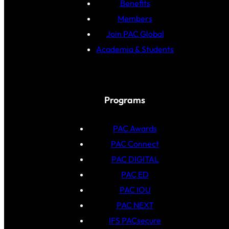
Benefits
Members
Join PAC Global
Academia & Students
Programs
PAC Awards
PAC Connect
PAC DIGITAL
PAC ED
PAC IOU
PAC NEXT
IFS PACsecure