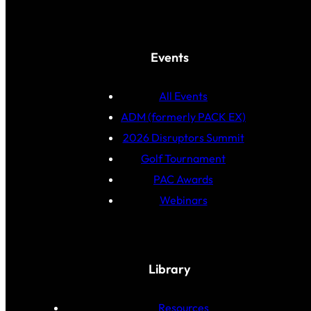
Events
All Events
ADM (formerly PACK EX)
2026 Disruptors Summit
Golf Tournament
PAC Awards
Webinars
Library
Resources