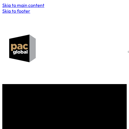
Skip to main content
Skip to footer