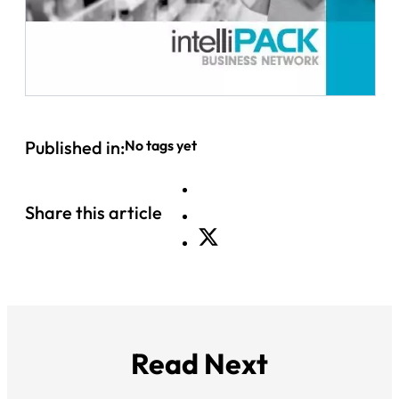
Published in:
No tags yet
Share this article
Read Next