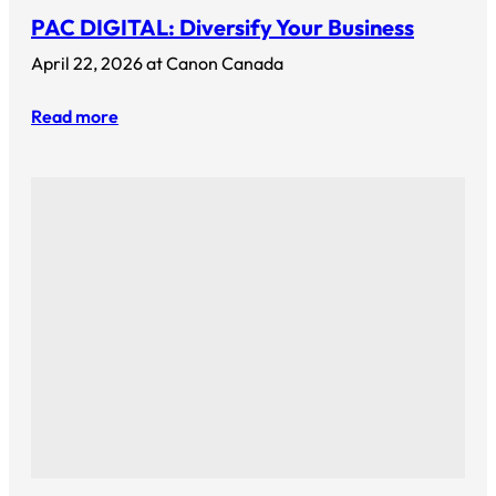
PAC DIGITAL: Diversify Your Business
April 22, 2026 at Canon Canada
Read more