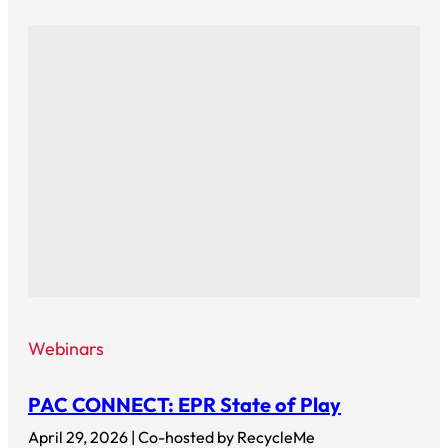
Webinars
PAC CONNECT: EPR State of Play
April 29, 2026 | Co-hosted by RecycleMe