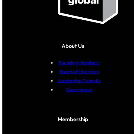
About Us
Founding Members
Board of Directors
Leadership Councils
Governance
Membership