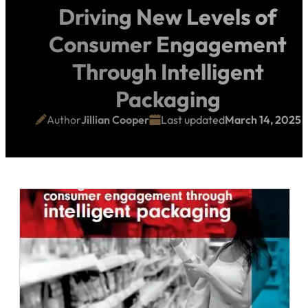
Driving New Levels of
Consumer Engagement
Through Intelligent
Packaging
Author
Jillian Cooper
Last updated
March 14, 2025