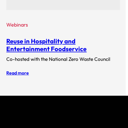
Webinars
Reuse in Hospitality and
Entertainment Foodservice
Co-hosted with the National Zero Waste Council
Read more