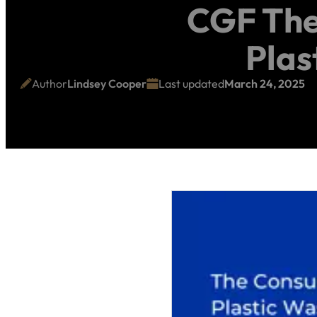
CGF The
Plas
Author
Lindsey Cooper
Last updated
March 24, 2025