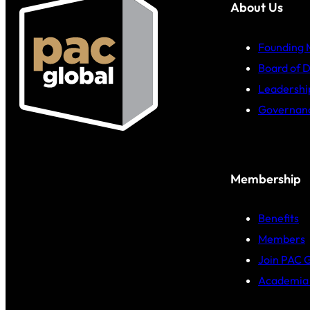
About Us
Founding
Board of D
Leadershi
Governan
Membership
Benefits
Members
Join PAC 
Academia 