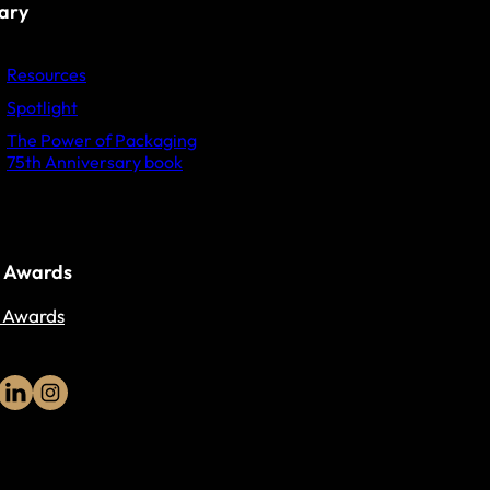
rary
Resources
Spotlight
The Power of Packaging
75th Anniversary book
 Awards
 Awards