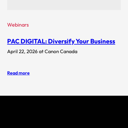
Webinars
PAC DIGITAL: Diversify Your Business
April 22, 2026 at Canon Canada
Read more