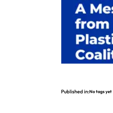
Published in:
No tags yet