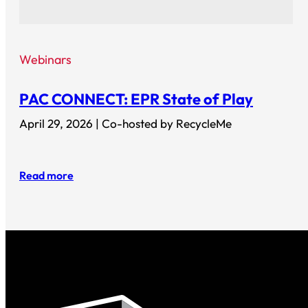
Webinars
PAC CONNECT: EPR State of Play
April 29, 2026 | Co-hosted by RecycleMe
Read more