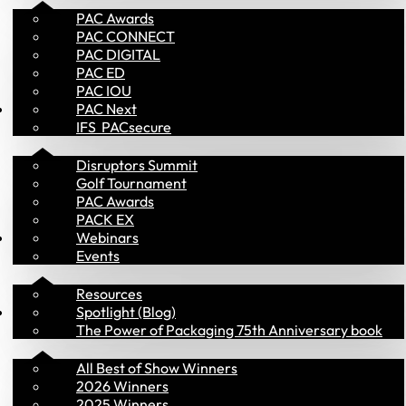
PAC Awards
PAC CONNECT
PAC DIGITAL
PAC ED
PAC IOU
Events
PAC Next
IFS  PACsecure
Disruptors Summit
Golf Tournament
PAC Awards
PACK EX
Library
Webinars
Events
Resources
PAC Awards
Spotlight (Blog)
The Power of Packaging 75th Anniversary book
All Best of Show Winners
2026 Winners
2025 Winners