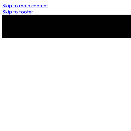
Skip to main content
Skip to footer