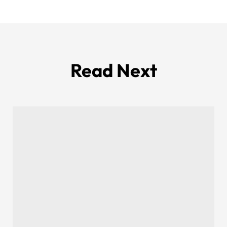
Read Next