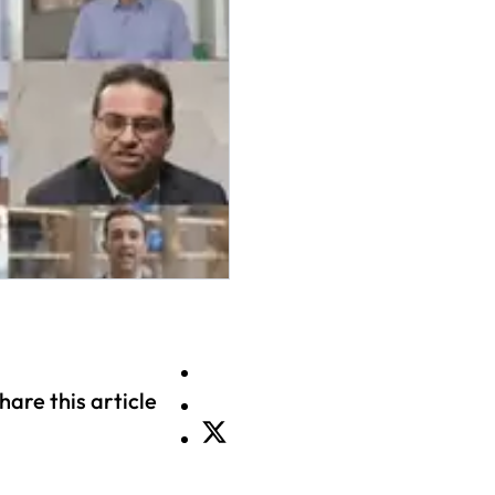
hare this article