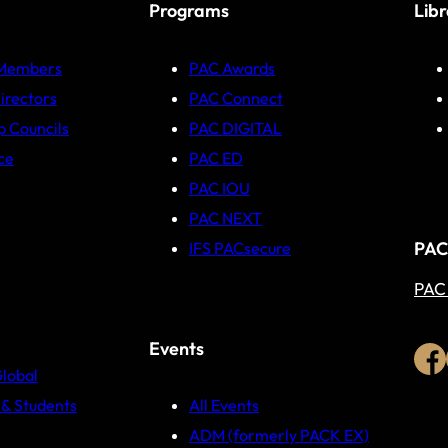
Programs
Lib
 Members
PAC Awards
irectors
PAC Connect
p Councils
PAC DIGITAL
ce
PAC ED
PAC IOU
PAC NEXT
PAC
IFS PACsecure
PAC
Events
Global
& Students
All Events
ADM (formerly PACK EX)