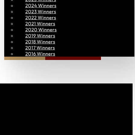
2024 Winners
2023 Winners
2022 Winners
2021 Winners
2020 Winners
2019 Winners
2018 Winners
2017 Winners
Join PAC
PAC CONNECT
2016 Winners