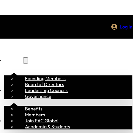
Log in
About Us
Founding Members
Board of Directors
Membership
Leadership Councils
Governance
Benefits
Members
Programs
Join PAC Global
Academia & Students