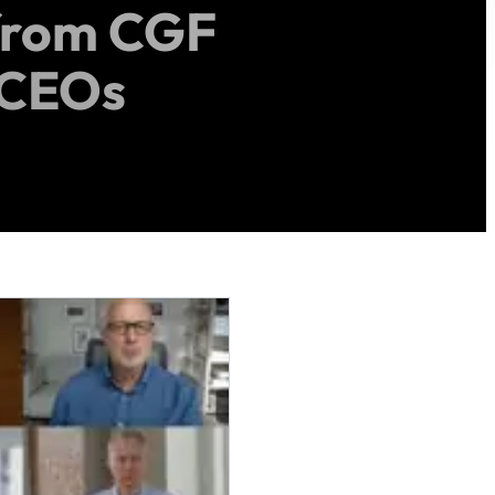
from CGF
 CEOs