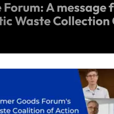
 Forum: A message 
tic Waste Collection