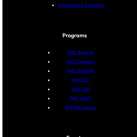
Academia & Students
Programs
PAC Awards
PAC Connect
PAC DIGITAL
PAC ED
PAC IOU
PAC NEXT
IFS PACsecure