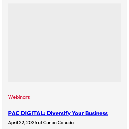
Webinars
PAC DIGITAL: Diversify Your Business
April 22, 2026 at Canon Canada