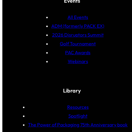
Events
All Events
ADM (formerly PACK EX)
2026 Disruptors Summit
Golf Tournament
PAC Awards
Webinars
Library
Resources
Spotlight
The Power of Packaging 75th Anniversary book