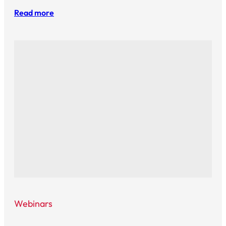
Read more
Webinars