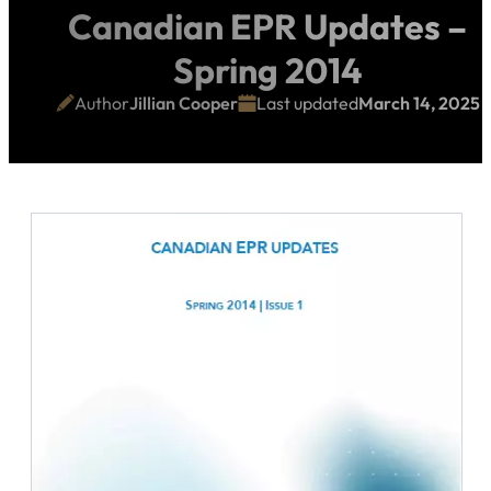
Canadian EPR Updates –
Spring 2014
Author
Jillian Cooper
Last updated
March 14, 2025