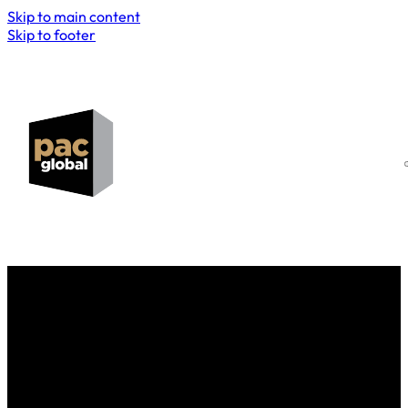
Skip to main content
Skip to footer