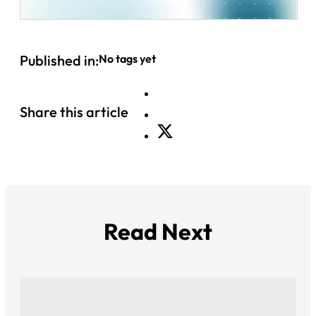
Published in:
No tags yet
Share this article
Read Next