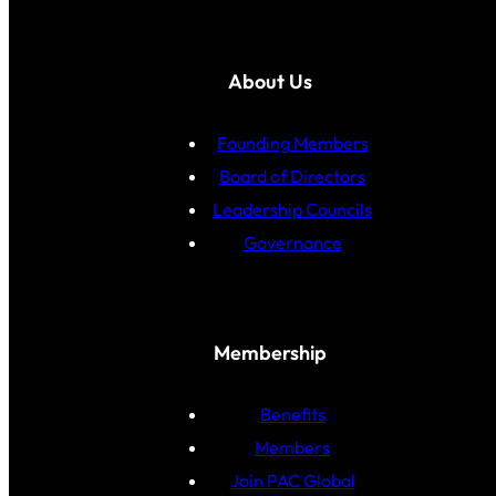
About Us
Founding Members
Board of Directors
Leadership Councils
Governance
Membership
Benefits
Members
Join PAC Global