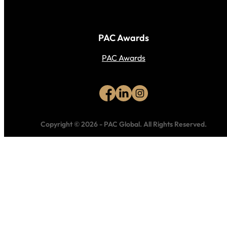
PAC Awards
PAC Awards
Copyright © 2026
-
PAC Global.
All Rights Reserved.