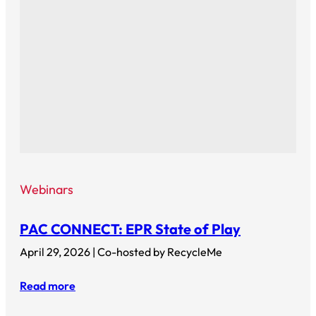
Webinars
PAC CONNECT: EPR State of Play
April 29, 2026 | Co-hosted by RecycleMe
Read more