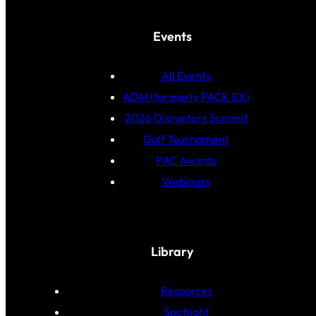
Events
All Events
ADM (formerly PACK EX)
2026 Disruptors Summit
Golf Tournament
PAC Awards
Webinars
Library
Resources
Spotlight