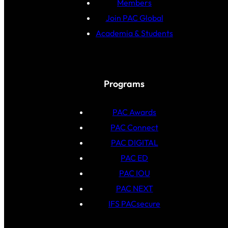
Members
Join PAC Global
Academia & Students
Programs
PAC Awards
PAC Connect
PAC DIGITAL
PAC ED
PAC IOU
PAC NEXT
IFS PACsecure