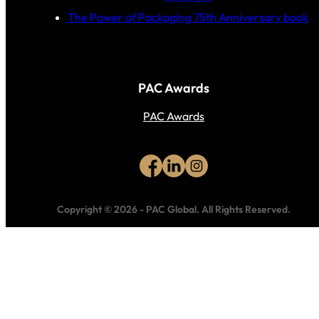
The Power of Packaging 75th Anniversary book
PAC Awards
PAC Awards
Copyright © 2026
-
PAC Global.
All Rights Reserved.