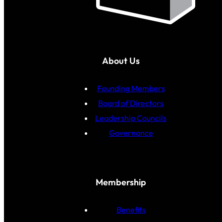
About Us
Founding Members
Board of Directors
Leadership Councils
Governance
Membership
Benefits