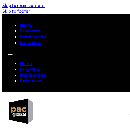
Skip to main content
Skip to footer
Home
Programs
Membership
Resources
Home
Programs
Membership
Resources