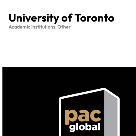
University of Toronto
Academic Institutions
,
Other