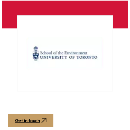
Get in touch