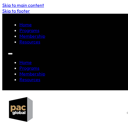
Skip to main content
Skip to footer
Home
Programs
Membership
Resources
Home
Programs
Membership
Resources