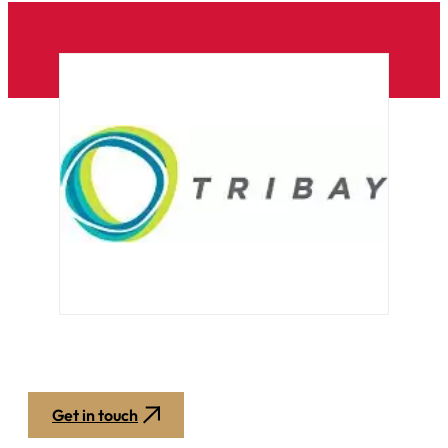
Get in touch