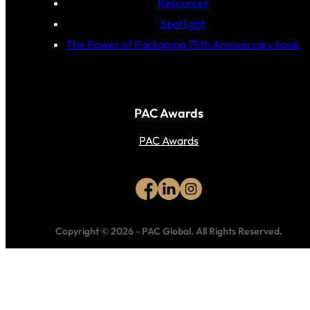
Resources
Spotlight
The Power of Packaging 75th Anniversary book
PAC Awards
PAC Awards
Copyright © 2026
-
PAC Global.
All Rights Reserved.