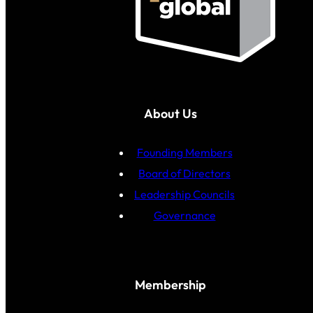
About Us
Founding Members
Board of Directors
Leadership Councils
Governance
Membership