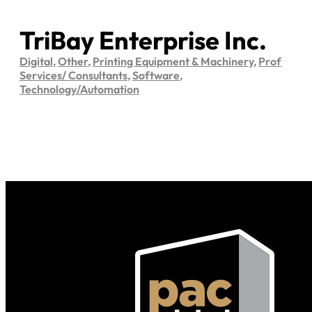
TriBay Enterprise Inc.
Digital
,
Other
,
Printing Equipment & Machinery
,
Prof
Services/ Consultants
,
Software
,
Technology/Automation