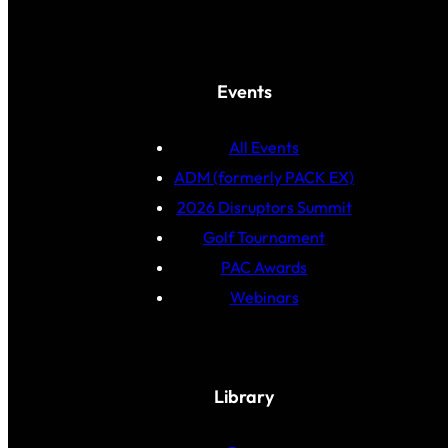
Events
All Events
ADM (formerly PACK EX)
2026 Disruptors Summit
Golf Tournament
PAC Awards
Webinars
Library