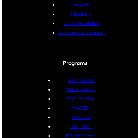
Benefits
Members
Join PAC Global
Academia & Students
Programs
PAC Awards
PAC Connect
PAC DIGITAL
PAC ED
PAC IOU
PAC NEXT
IFS PACsecure