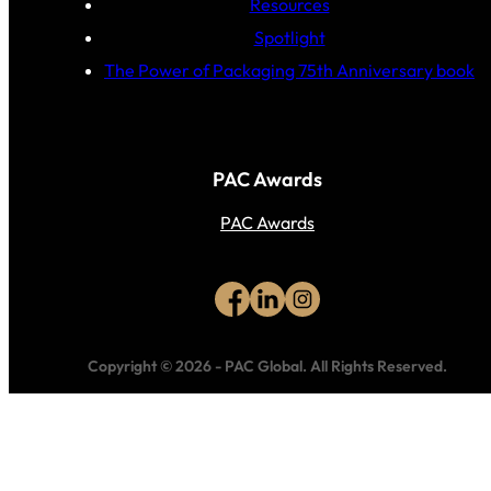
Resources
Spotlight
The Power of Packaging 75th Anniversary book
PAC Awards
PAC Awards
Copyright © 2026
-
PAC Global.
All Rights Reserved.