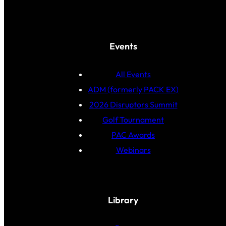
Events
All Events
ADM (formerly PACK EX)
2026 Disruptors Summit
Golf Tournament
PAC Awards
Webinars
Library