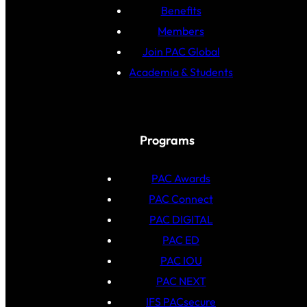
Benefits
Members
Join PAC Global
Academia & Students
Programs
PAC Awards
PAC Connect
PAC DIGITAL
PAC ED
PAC IOU
PAC NEXT
IFS PACsecure