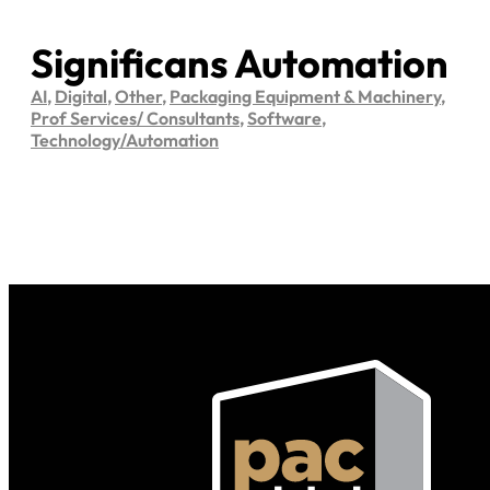
Significans Automation
AI
,
Digital
,
Other
,
Packaging Equipment & Machinery
,
Prof Services/ Consultants
,
Software
,
Technology/Automation