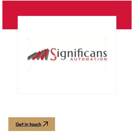
Get in touch