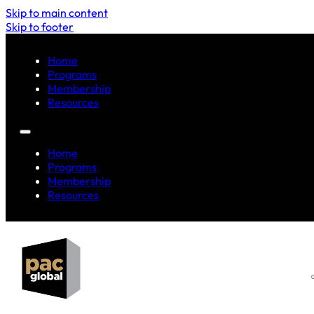
Skip to main content
Skip to footer
Home
Programs
Membership
Resources
Home
Programs
Membership
Resources