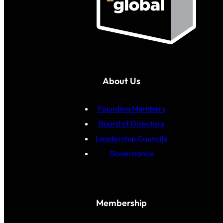
About Us
Founding Members
Board of Directors
Leadership Councils
Governance
Membership