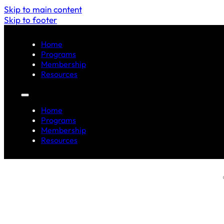
Skip to main content
Skip to footer
Home
Programs
Membership
Resources
Home
Programs
Membership
Resources