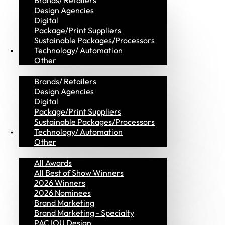
Brands/ Retailers
Design Agencies
Digital
Package/Print Suppliers
Sustainable Packages/Processors
MVP Members
Technology/ Automation
Other
Brands/ Retailers
Design Agencies
Digital
Package/Print Suppliers
Sustainable Packages/Processors
Awards
Technology/ Automation
Other
All Awards
All Best of Show Winners
2026 Winners
2026 Nominees
Brand Marketing
Brand Marketing - Specialty
PAC IOU Design