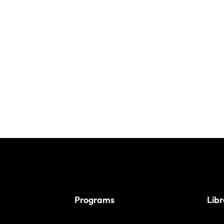
Programs
Lib