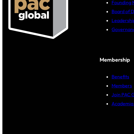
Founding
Board of D
Leadershi
Governan
Membership
Benefits
Members
Join PAC 
Academia 