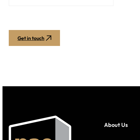
Get in touch
About Us