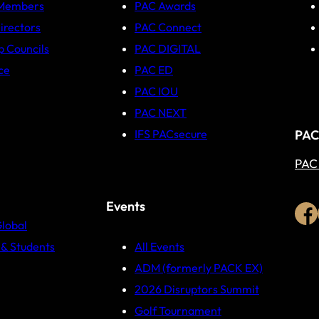
 Members
PAC Awards
irectors
PAC Connect
p Councils
PAC DIGITAL
ce
PAC ED
PAC IOU
PAC NEXT
PAC
IFS PACsecure
PAC
Events
Global
& Students
All Events
ADM (formerly PACK EX)
2026 Disruptors Summit
Golf Tournament