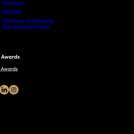
Resources
Spotlight
The Power of Packaging
75th Anniversary book
 Awards
 Awards