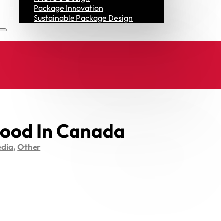
Resources
Package Innovation
Sustainable Package Design
ood In Canada
dia
,
Other