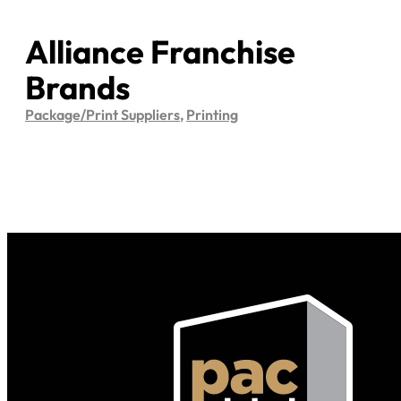
Alliance Franchise
Brands
Package/Print Suppliers
,
Printing