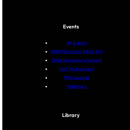
Events
All Events
ADM (formerly PACK EX)
2026 Disruptors Summit
Golf Tournament
PAC Awards
Webinars
Library