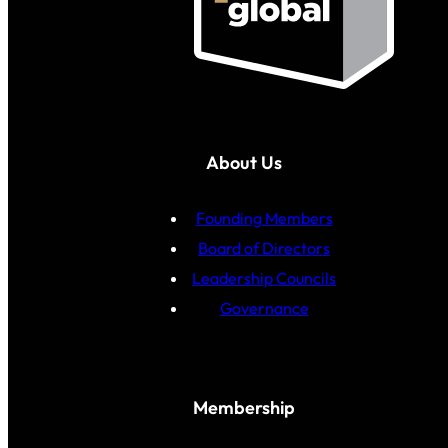
About Us
Founding Members
Board of Directors
Leadership Councils
Governance
Membership