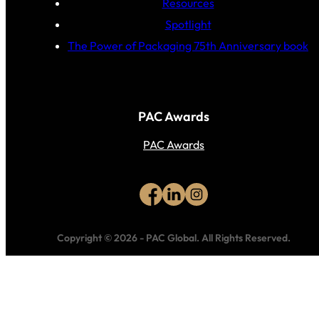
Resources
Spotlight
The Power of Packaging 75th Anniversary book
PAC Awards
PAC Awards
Copyright © 2026
-
PAC Global.
All Rights Reserved.