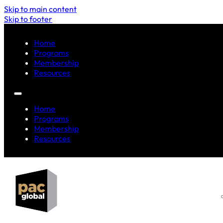
Skip to main content
Skip to footer
Home
Programs
Membership
Resources
Home
Programs
Membership
Resources