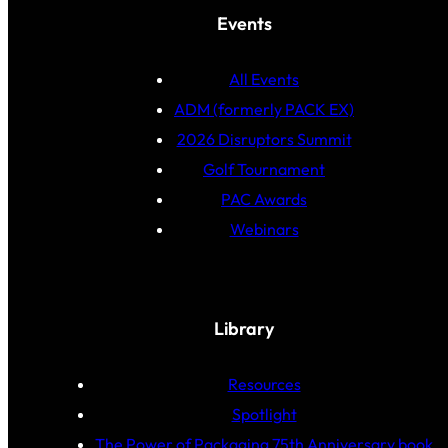
Events
All Events
ADM (formerly PACK EX)
2026 Disruptors Summit
Golf Tournament
PAC Awards
Webinars
Library
Resources
Spotlight
The Power of Packaging 75th Anniversary book