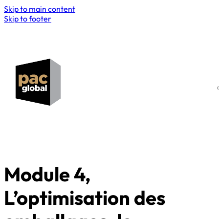
Skip to main content
Skip to footer
Module 4,
L’optimisation des