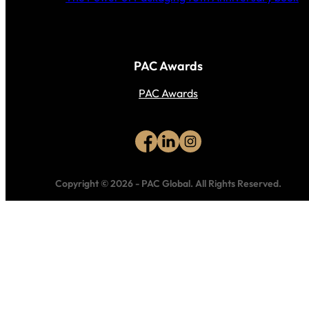
PAC Awards
PAC Awards
Copyright © 2026
-
PAC Global.
All Rights Reserved.