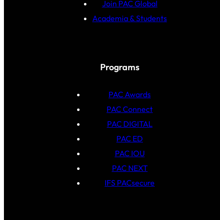
Join PAC Global
Academia & Students
Programs
PAC Awards
PAC Connect
PAC DIGITAL
PAC ED
PAC IOU
PAC NEXT
IFS PACsecure