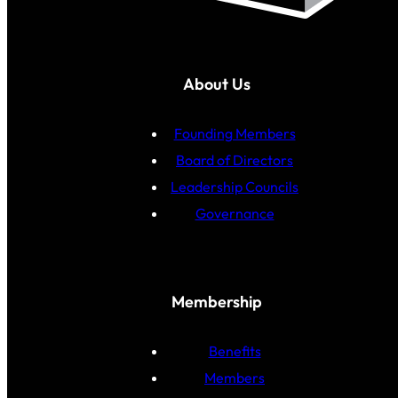
About Us
Founding Members
Board of Directors
Leadership Councils
Governance
Membership
Benefits
Members