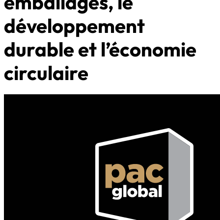
emballages, le
développement
durable et l’économie
circulaire