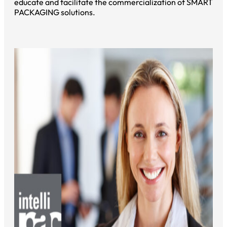
educate and facilitate the commercialization of SMART
PACKAGING solutions.