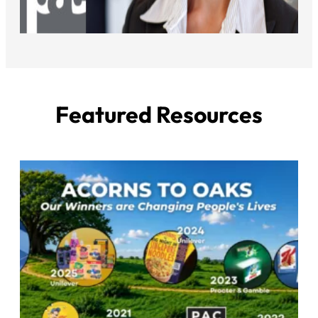
Featured Resources