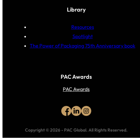
Library
Resources
Spotlight
The Power of Packaging 75th Anniversary book
PAC Awards
PAC Awards
Copyright © 2026
-
PAC Global.
All Rights Reserved.