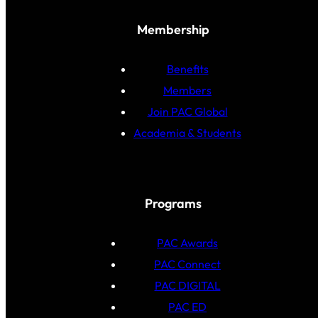
Membership
Benefits
Members
Join PAC Global
Academia & Students
Programs
PAC Awards
PAC Connect
PAC DIGITAL
PAC ED