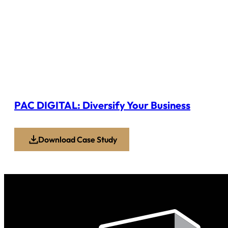
PAC DIGITAL: Diversify Your Business
Download Case Study