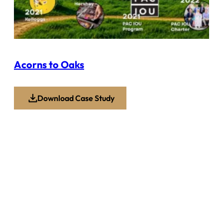
Acorns to Oaks
Download Case Study