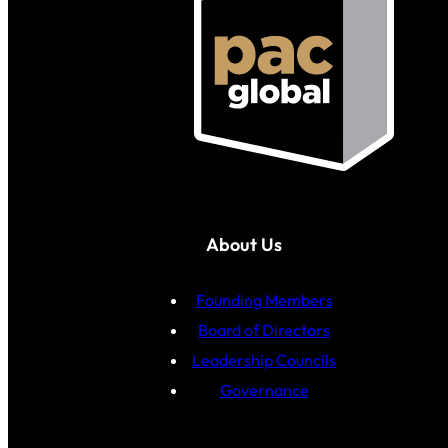
About Us
Founding Members
Board of Directors
Leadership Councils
Governance