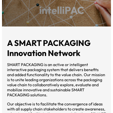
intelliPAC
A SMART PACKAGING
Innovation Network
SMART PACKAGING is an active or intelligent
interactive packaging system that delivers benefits
and added functionality to the value chain. Our mission
is to unite leading organizations across the packaging
value chain to collaboratively explore, evaluate and
mobilize innovative and sustainable SMART
PACKAGING solutions.
Our objective is to facilitate the convergence of ideas
with all supply chain stakeholders to create awareness,