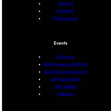
PAC IOU
PAC NEXT
IFS PACsecure
Events
All Events
ADM (formerly PACK EX)
2026 Disruptors Summit
Golf Tournament
PAC Awards
Webinars