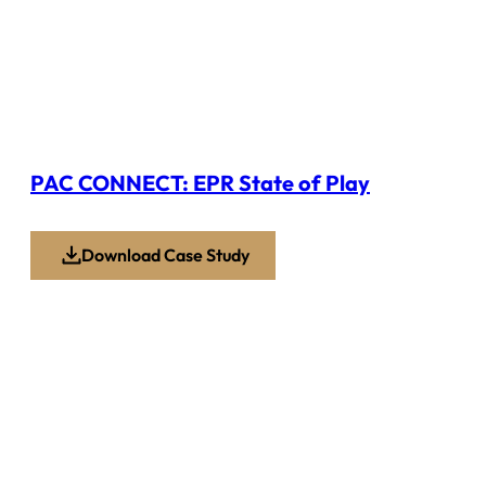
PAC CONNECT: EPR State of Play
Download Case Study