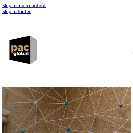
Skip to main content
Skip to footer