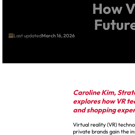
How Vi
Futur
Last updated
March 16, 2026
Caroline Kim, Strat
explores how VR tec
and shopping expe
Virtual reality (VR) techno
private brands gain the i