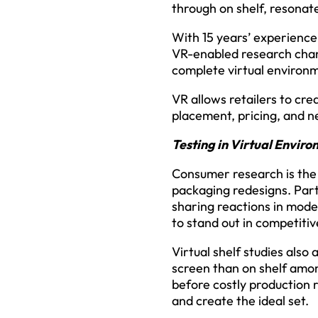
through on shelf, resona
With 15 years’ experience
VR-enabled research chan
complete virtual environ
VR allows retailers to cr
placement, pricing, and ne
Testing in Virtual Envir
Consumer research is the 
packaging redesigns. Parti
sharing reactions in mode
to stand out in competiti
Virtual shelf studies also
screen than on shelf amon
before costly production r
and create the ideal set.