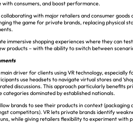
te with consumers, and boost performance.
 collaborating with major retailers and consumer goods 
ging the game for private brands, replacing physical st
ments.
eate immersive shopping experiences where they can test
w products – with the ability to switch between scenarios
onments
main driver for clients using VR technology, especially 
cipants use headsets to navigate virtual stores and ‘sho
rated discussions. This approach particularly benefits p
ve categories dominated by established nationals.
 allow brands to see their products in context (packaging 
gst competitors). VR lets private brands identify weakn
uns, while giving retailers flexibility to experiment wit