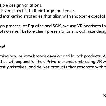
iple design variations.
rivers specific to their target audience.
 marketing strategies that align with shopper expectat
gn process. At Equator and SGK, we use VR headsets th
pts on shelf before client presentations to optimize desig
vel
rming how private brands develop and launch products.
lities will expand further. Private brands embracing VR wi
ostly mistakes, and deliver products that resonate with 
S