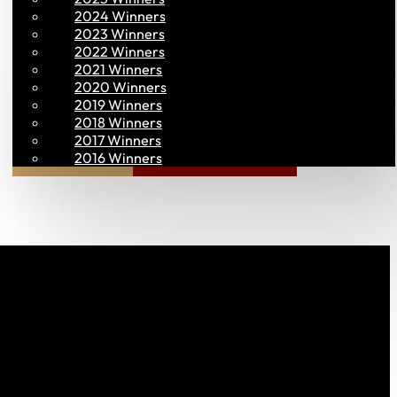
2024 Winners
2023 Winners
2022 Winners
2021 Winners
2020 Winners
2019 Winners
2018 Winners
2017 Winners
Join PAC
PAC CONNECT
2016 Winners