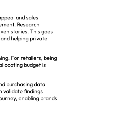
appeal and sales
gement. Research
iven stories. This goes
and helping private
ng. For retailers, being
allocating budget is
nd purchasing data
 validate findings
journey, enabling brands