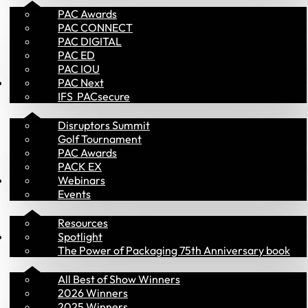
PAC Awards
PAC CONNECT
PAC DIGITAL
PAC ED
PAC IOU
Events
PAC Next
IFS  PACsecure
Disruptors Summit
Golf Tournament
PAC Awards
PACK EX
Insights
Webinars
Events
Resources
PAC Awards
Spotlight
The Power of Packaging 75th Anniversary book
All Best of Show Winners
2026 Winners
2025 Winners