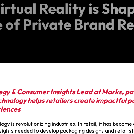
rtual Reality is Sha
e of Private Brand R
egy & Consumer Insights Lead at Marks, par
hnology helps retailers create impactful 
riences
logy is revolutionizing industries. In retail, it has become
nsights needed to develop packaging designs and retail s