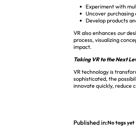
Experiment with mult
Uncover purchasing d
Develop products and
VR also enhances
our
desi
process, visualizing conce
impact.
Taking VR to the Next Le
VR technology is transfo
sophisticated, the possibi
innovate quickly, reduce c
Published in:
No tags yet