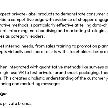
 expect private-label products to demonstrate consumer 
rovide a competitive edge with evidence of shopper enga
tive methods is particularly effective at telling data-dr
nt, informing merchandising and marketing strategies, 
es as category leaders.
t internal needs, from sales training to promotion planni
epts virtually and share results with stakeholders before 
hen integrated with quantitative methods like surveys a
 might use VR to test private-brand snack packaging, then
 This creates a holistic understanding of the customer 
tioning and marketing messages.
dge
s private brands: