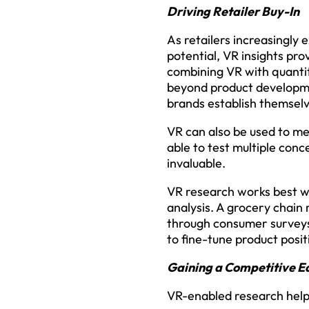
Driving Retailer Buy-In
As retailers increasingly
potential, VR insights p
combining VR with quantita
beyond product developme
brands establish themselv
VR can also be used to mee
able to test multiple conc
invaluable.
VR research works best w
analysis. A grocery chain
through consumer surveys.
to fine-tune product posi
Gaining a Competitive E
VR-enabled research help