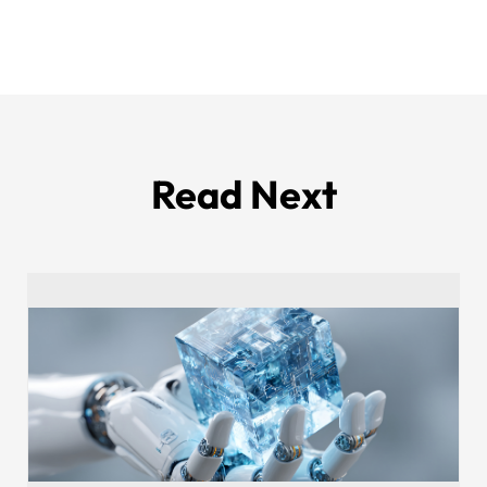
Read Next