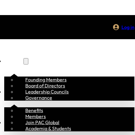
Log in
About Us
Founding Members
Board of Directors
Membership
Leadership Councils
Governance
Benefits
Members
Programs
Join PAC Global
Academia & Students