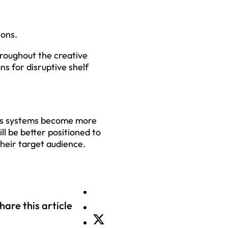
ions.
roughout the creative
ns for disruptive shelf
 As systems become more
ll be better positioned to
their target audience.
hare this article