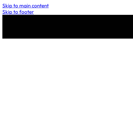
Skip to main content
Skip to footer