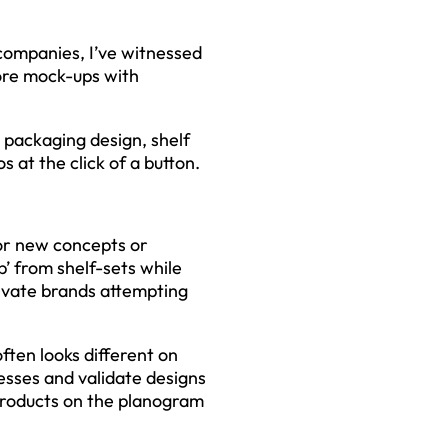
companies, I’ve witnessed
ore mock-ups with
 packaging design, shelf
 at the click of a button.
for new concepts or
p’ from shelf-sets while
rivate brands attempting
often looks different on
esses and validate designs
h products on the planogram