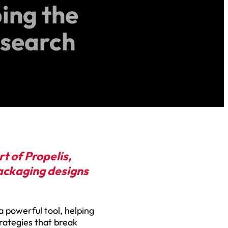
ping the
esearch
t of Propelis,
packaging designs
 a powerful tool, helping
trategies that break