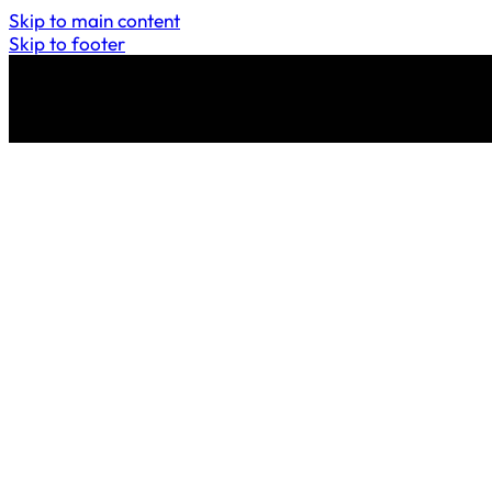
Skip to main content
Skip to footer