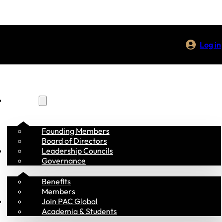
Log in
About Us
Founding Members
Board of Directors
Membership
Leadership Councils
Governance
Benefits
Members
Programs
Join PAC Global
Academia & Students