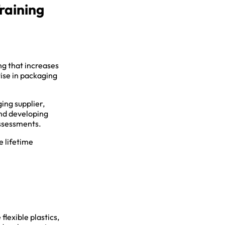
raining
ing that increases
tise in packaging
ing supplier,
and developing
assessments.
e lifetime
lexible plastics,