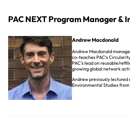
PAC NEXT Program Manager & In
Andrew Macdonald
Andrew Macdonald manages P
co-teaches PAC’s Circularit
PAC’s lead on reusable/refil
growing global network active
Andrew previously lectured a
Environmental Studies from 