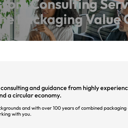
tom Consulting Serv
the Packaging Value 
consulting and guidance from highly experienced
and a circular economy.
kgrounds and with over 100 years of combined packaging ex
rking with you.