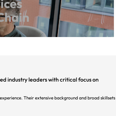
ices
Chain
 industry leaders with critical focus on
perience. Their extensive background and broad skillsets