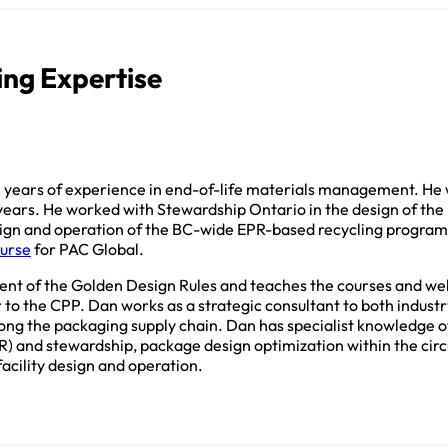
ing Expertise
 years of experience in end-of-life materials management. He 
 years. He worked with Stewardship Ontario in the design of the
sign and operation of the BC-wide EPR-based recycling progra
ourse
for PAC Global.
nt of the Golden Design Rules and teaches the courses and we
 to the CPP. Dan works as a strategic consultant to both industr
along the packaging supply chain. Dan has specialist knowledge 
R) and stewardship, package design optimization within the ci
acility design and operation.