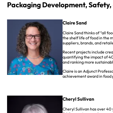
Packaging Development, Safety, a
Claire Sand
Claire Sand thinks of “all fo
the shelf life of food in the
suppliers, brands, and retai
Recent projects include cre
quantifying the impact of 4
and ranking more sustainabl
Claire is an Adjunct Profess
achievement award in food p
Cheryl Sullivan
Cheryl Sullivan has over 40 