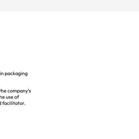
 in packaging
 the company’s
he use of
facilitator.