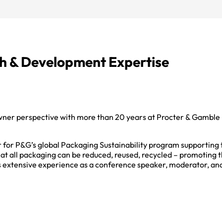
h & Development Expertise
wner perspective with more than 20 years at Procter & Gamble
 for P&G’s global Packaging Sustainability program supporting
hat all packaging can be reduced, reused, recycled – promoting t
s extensive experience as a conference speaker, moderator, and 