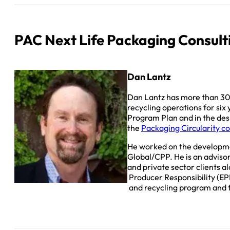
PAC Next Life Packaging Consult
Dan Lantz
Dan Lantz has more than 30
recycling operations for six
Program Plan and in the de
the
Packaging Circularity c
He worked on the developme
Global/CPP. He is an advisor
and private sector clients 
Producer Responsibility (EP
and recycling program and f