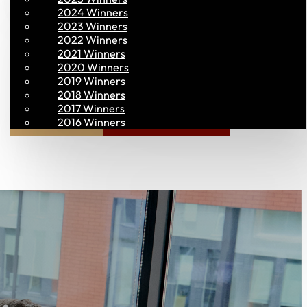
2024 Winners
2023 Winners
2022 Winners
2021 Winners
2020 Winners
2019 Winners
2018 Winners
2017 Winners
Join PAC
PAC CONNECT
2016 Winners