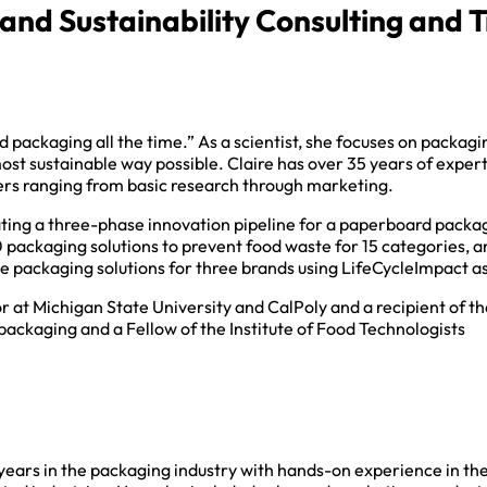
nd Sustainability Consulting and T
od packaging all the time.” As a scientist, she focuses on packag
 most sustainable way possible. Claire has over 35 years of exper
lers ranging from basic research through marketing.
ating a three-phase innovation pipeline for a paperboard packag
0 packaging solutions to prevent food waste for 15 categories, 
e packaging solutions for three brands using LifeCycleImpact 
or at Michigan State University and CalPoly and a recipient of th
ackaging and a Fellow of the Institute of Food Technologists
years in the packaging industry with hands-on experience in the f