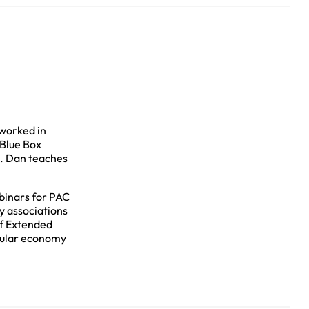
worked in
 Blue Box
m. Dan teaches
binars for PAC
y associations
of Extended
rcular economy