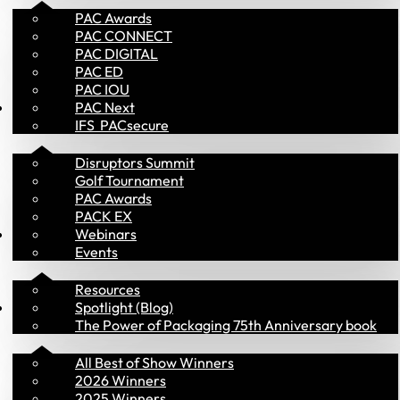
PAC Awards
PAC CONNECT
PAC DIGITAL
PAC ED
PAC IOU
Events
PAC Next
IFS  PACsecure
Disruptors Summit
Golf Tournament
PAC Awards
PACK EX
Library
Webinars
Events
Resources
PAC Awards
Spotlight (Blog)
The Power of Packaging 75th Anniversary book
All Best of Show Winners
2026 Winners
2025 Winners