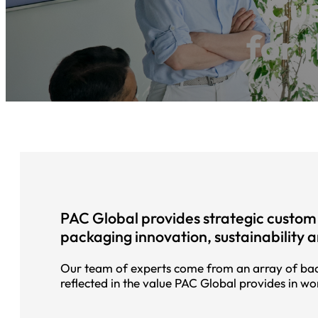
Cus
for 
PAC Global provides strategic custom 
packaging innovation, sustainability 
Our team of experts come from an array of bac
reflected in the value PAC Global provides in wo