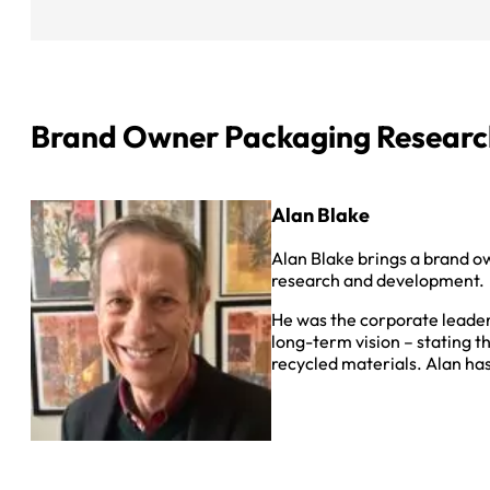
Brand Owner Packaging Researc
Alan Blake
Alan Blake brings a brand o
research and development.
He was the corporate leader
long-term vision – stating t
recycled materials. Alan ha