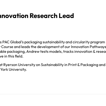
novation Research Lead
AC Global’s packaging sustainability and circularity program
y Course and leads the development of our Innovation Pathway
lable packaging, Andrew tests models, tracks innovation & resea
 in this field.
t Ryerson University on Sustainability in Print & Packaging and
York University.