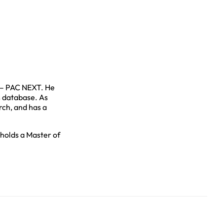
 – PAC NEXT. He
s database. As
rch, and has a
 holds a Master of