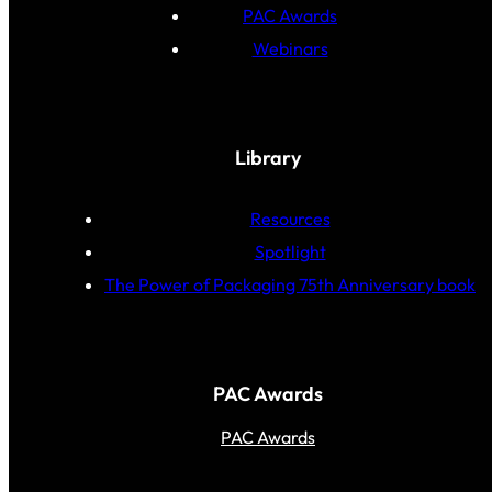
PAC Awards
Webinars
Library
Resources
Spotlight
The Power of Packaging 75th Anniversary book
PAC Awards
PAC Awards