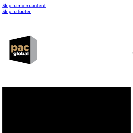
Skip to main content
Skip to footer