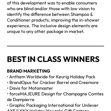
of this development was to enable consumers
who are blind and/or those with low vision to
identify the difference between Shampoo &
Conditioner products, improving the in-shower
experience. The inclusive design elements are
unique to any other package in market.
BEST IN CLASS WINNERS
BRAND MARKETING
• Anthem Worldwide for Keurig Holiday Pack
• BrandOpus for Cracker Barrel and Creemore
• Davis for Motomaster
• forceMAJEURE Design for Champagne Comtes
de Dampierre
• Graphic Packaging International for Unilever
AXE/LYNX Holiday ‘Hexacle’ Gift Cartons