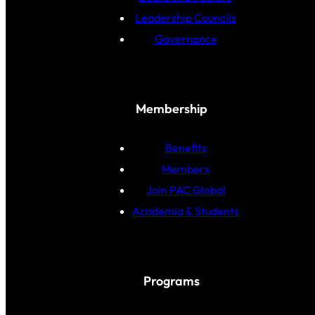
Leadership Councils
Governance
Membership
Benefits
Members
Join PAC Global
Academia & Students
Programs