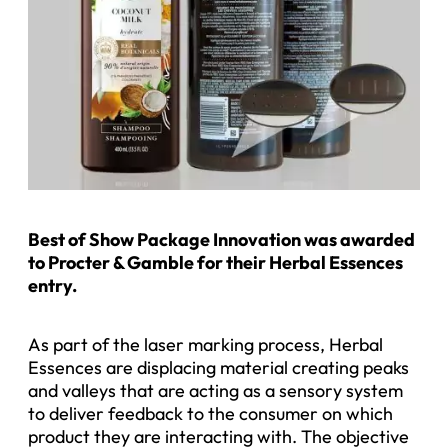
Best of Show Package Innovation was awarded
to Procter & Gamble for their Herbal Essences
entry.
As part of the laser marking process, Herbal
Essences are displacing material creating peaks
and valleys that are acting as a sensory system
to deliver feedback to the consumer on which
product they are interacting with. The objective