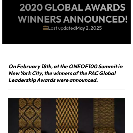
2020 GLOBAL AWARDS
WINNERS ANNOUNCED!
Last updated
May 2, 2025
On February 18th, at the ONEOF100 Summit in
New York City, the winners of the PAC Global
Leadership Awards were announced.