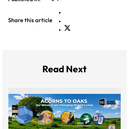
Share this article
Read Next