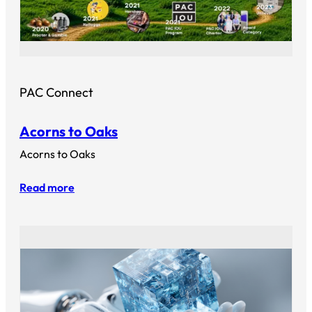
PAC Connect
Acorns to Oaks
Acorns to Oaks
Read more