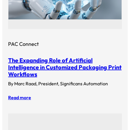
PAC Connect
The Expanding Role of Artificial
Intelligence in Customized Packaging Print
Workflows
By Marc Raad, President, Significans Automation
Read more