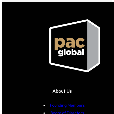
About Us
Founding Members
Board of Directors