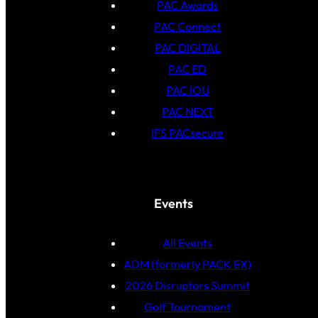
PAC Awards
PAC Connect
PAC DIGITAL
PAC ED
PAC IOU
PAC NEXT
IFS PACsecure
Events
All Events
ADM (formerly PACK EX)
2026 Disruptors Summit
Golf Tournament