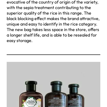
evocative of the country of origin of the variety,
with the sepia treatment contributing to the
superior quality of the rice in this range. The
black blocking effect makes the brand attractive,
unique and easy to identify in the rice category.
The new bag takes less space in the store, offers
a longer shelf life, and is able to be resealed for
easy storage.