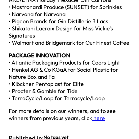
• Mastronardi Produce (SUNSET) for Sprinkles
• Narvona for Narvona
• Pigeon Brands for Gin Distillerie 3 Lacs
• Shikatani Lacroix Design for Miss Vickie’s
Signatures
• Walmart and Bridgemark for Our Finest Coffee
PACKAGE INNOVATION
• Atlantic Packaging Products for Coors Light
• Henkel AG & Co KGaA for Social Plastic for
Nature Box and Fa
• Klöckner Pentaplast for Elite
• Procter & Gamble for Tide
• TerraCycle/Loop for Terracycle/Loop
For more details on our winners, and to see
winners from previous years, click
here
Published in:
No tags yet