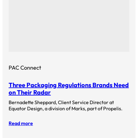
PAC Connect
Three Packaging Regulations Brands Need
on Their Radar
Bernadette Sheppard, Client Service Director at
Equator Design, a division of Marks, part of Propelis.
Read more