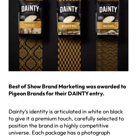
B
est of Show Brand Marketing was awarded to
Pigeon Brands for their DAINTY entry.
Dainty’s identity is articulated in white on black
to give it a premium touch, carefully selected to
position the brand in a highly competitive
universe. Each package has a photograph