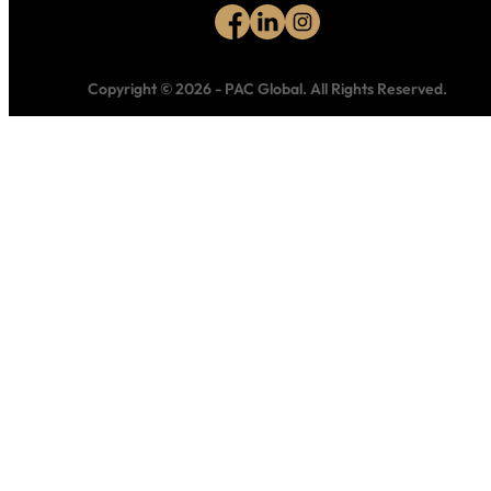
Copyright © 2026
-
PAC Global.
All Rights Reserved.